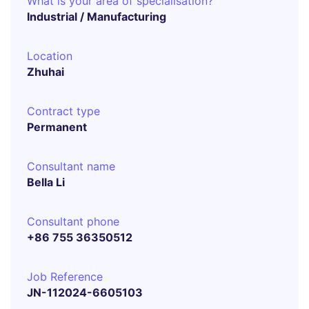
What is your area of specialisation?
Industrial / Manufacturing
Location
Zhuhai
Contract type
Permanent
Consultant name
Bella Li
Consultant phone
+86 755 36350512
Job Reference
JN-112024-6605103