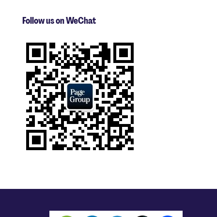
Follow us on WeChat