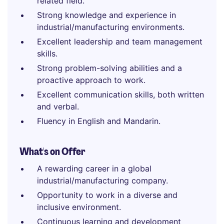
related field.
Strong knowledge and experience in
industrial/manufacturing environments.
Excellent leadership and team management
skills.
Strong problem-solving abilities and a
proactive approach to work.
Excellent communication skills, both written
and verbal.
Fluency in English and Mandarin.
What's on Offer
A rewarding career in a global
industrial/manufacturing company.
Opportunity to work in a diverse and
inclusive environment.
Continuous learning and development