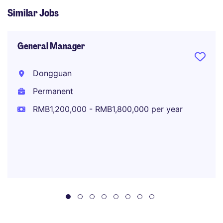
Similar Jobs
General Manager
Dongguan
Permanent
RMB1,200,000 - RMB1,800,000 per year