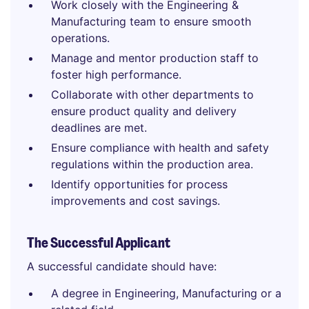
Work closely with the Engineering &
Manufacturing team to ensure smooth
operations.
Manage and mentor production staff to
foster high performance.
Collaborate with other departments to
ensure product quality and delivery
deadlines are met.
Ensure compliance with health and safety
regulations within the production area.
Identify opportunities for process
improvements and cost savings.
The Successful Applicant
A successful candidate should have:
A degree in Engineering, Manufacturing or a