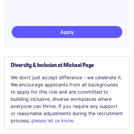
Apply
Diversity & Inclusion at Michael Page
We don't just accept difference - we celebrate it.
We encourage applicants from all backgrounds
to apply for this role and are committed to
building inclusive, diverse workplaces where
everyone can thrive. If you require any support
or reasonable adjustments during the recruitment
process,
please let us know
.