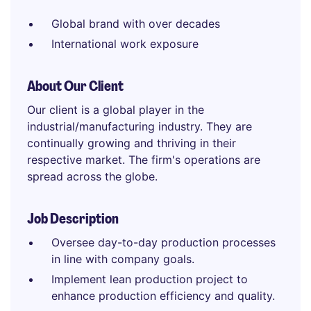
Global brand with over decades
International work exposure
About Our Client
Our client is a global player in the
industrial/manufacturing industry. They are
continually growing and thriving in their
respective market. The firm's operations are
spread across the globe.
Job Description
Oversee day-to-day production processes
in line with company goals.
Implement lean production project to
enhance production efficiency and quality.