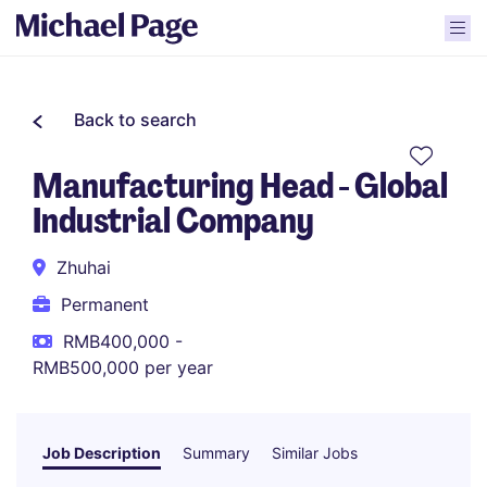
Back to search
Manufacturing Head - Global
Industrial Company
Zhuhai
Permanent
RMB400,000 -
RMB500,000 per year
Job Description
Summary
Similar Jobs