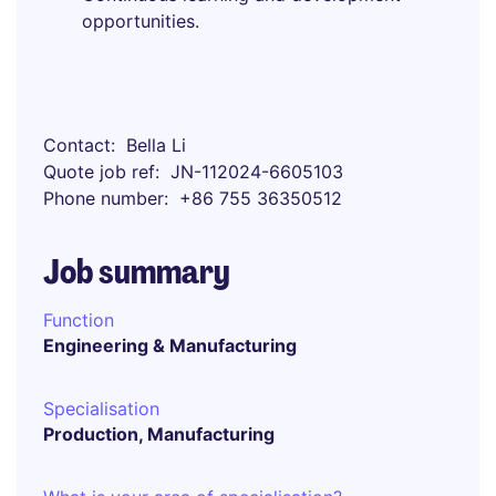
opportunities.
Contact
Bella Li
Quote job ref
JN-112024-6605103
Phone number
+86 755 36350512
Job summary
Function
Engineering & Manufacturing
Specialisation
Production, Manufacturing