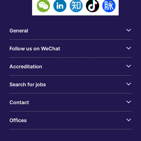
General
Follow us on WeChat
Accreditation
Search for jobs
Contact
Offices