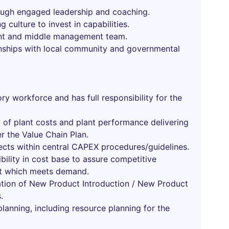
hrough engaged leadership and coaching.
 culture to invest in capabilities.
ent and middle management team.
onships with local community and governmental
ry workforce and has full responsibility for the
y of plant costs and plant performance delivering
er the Value Chain Plan.
cts within central CAPEX procedures/guidelines.
ibility in cost base to assure competitive
ut which meets demand.
ation of New Product Introduction / New Product
.
t planning, including resource planning for the