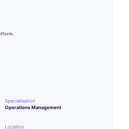
atform.
Specialisation
Operations Management
Location