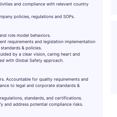
ivities and compliance with relevant country
ompany policies, regulations and SOPs.
and role model behaviors.
ent requirements and legislation implementation
standards & policies.
uided by a clear vision, caring heart and
ned with Global Safety approach.
urs. Accountable for quality requirements and
ance to legal and corporate standards &
regulations, standards, and certifications.
fy and address potential compliance risks.