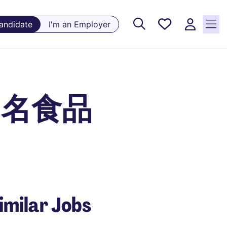
Saved
Candidate
I'm an Employer
Jobs, 0
currently
saved
jobs
国际知名食品
imilar Jobs