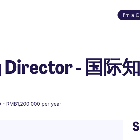
I'm a 
ng Director - 
 - RMB1,200,000 per year
S