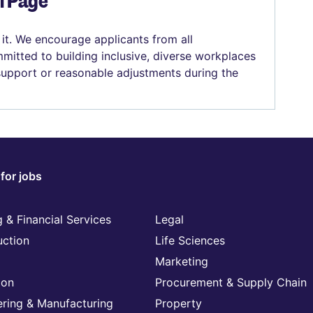
el Page
 it. We encourage applicants from all
mitted to building inclusive, diverse workplaces
 support or reasonable adjustments during the
for jobs
 & Financial Services
Legal
uction
Life Sciences
Marketing
ion
Procurement & Supply Chain
ering & Manufacturing
Property