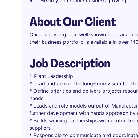
Healthy and stable business growing.
About Our Client
Our client is a global well-known food and be
their business portfolio is available in over 1
Job Description
1. Plant Leadership
* Lead and deliver the long-term vision for the
* Define priorities and delivers projects resou
needs.
* Leads and role models output of Manufactur
further development with hands approach by dr
* Builds winning partnerships with central team
suppliers.
* Responsible to communicate and coordinate 