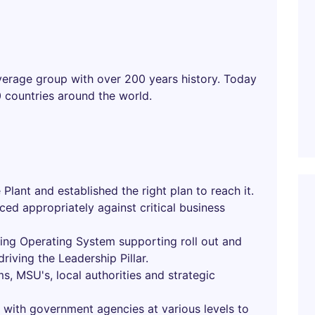
verage group with over 200 years history. Today
40 countries around the world.
 Plant and established the right plan to reach it.
rced appropriately against critical business
ing Operating System supporting roll out and
iving the Leadership Pillar.
s, MSU's, local authorities and strategic
with government agencies at various levels to