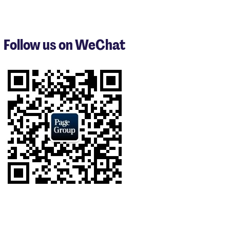
items
1
to
3
Follow us on WeChat
of
8