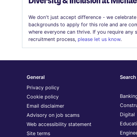
Diversity & Inclusion at Micha
We don't just accept difference - we celebrate
backgrounds to apply for this role and are com
where everyone can thrive. If you require any
recruitment process,
please let us know
.
General
Search 
Privacy policy
Banking
Cookie policy
Constr
Email disclaimer
Digital
Advisory on job scams
Educat
Web accessibility statement
Engine
Site terms