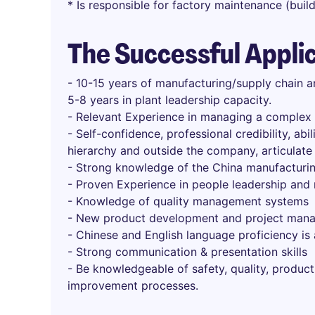
* Is responsible for factory maintenance (bui
The Successful Appli
- 10-15 years of manufacturing/supply chain a
5-8 years in plant leadership capacity.
- Relevant Experience in managing a complex m
- Self-confidence, professional credibility, abil
hierarchy and outside the company, articulate
- Strong knowledge of the China manufacturi
- Proven Experience in people leadership and
- Knowledge of quality management systems
- New product development and project man
- Chinese and English language proficiency is 
- Strong communication & presentation skills
- Be knowledgeable of safety, quality, product
improvement processes.