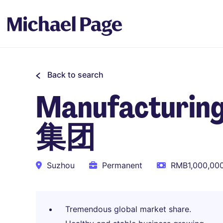
Back to search
Manufacturi
集团
Suzhou
Permanent
RMB1,000,000
Tremendous global market share.