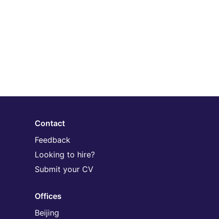
Contact
Feedback
Looking to hire?
Submit your CV
Offices
Beijing