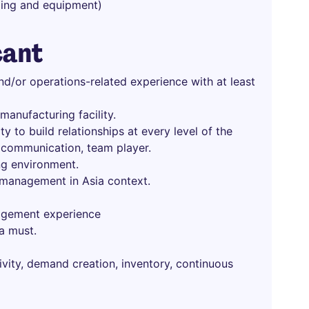
lding and equipment)
cant
nd/or operations-related experience with at least
anufacturing facility.
ity to build relationships at every level of the
 communication, team player.
ng environment.
 management in Asia context.
agement experience
a must.
ivity, demand creation, inventory, continuous