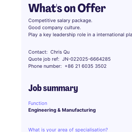
What's on Offer
Competitive salary package.
Good company culture.
Play a key leadership role in a international pl
Contact
Chris Qu
Quote job ref
JN-022025-6664285
Phone number
+86 21 6035 3502
Job summary
Function
Engineering & Manufacturing
What is your area of specialisation?