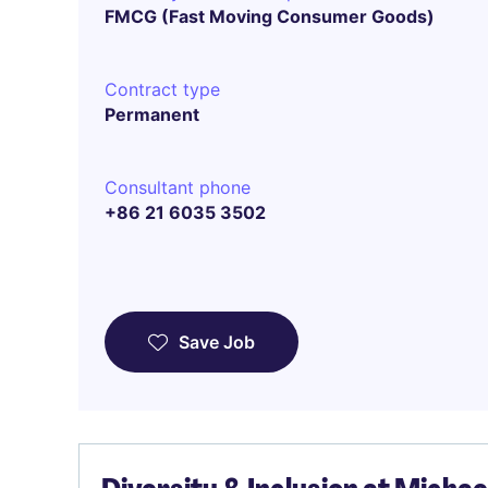
FMCG (Fast Moving Consumer Goods)
Contract type
Permanent
Consultant phone
+86 21 6035 3502
Save Job