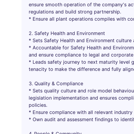
ensure smooth operation of the company's act
regulations and build strong partnership.
* Ensure all plant operations compiles with c
2. Safety Health and Environment
* Sets Safety Health and Environment culture 
* Accountable for Safety Health and Environm
and ensure compliance to legal and corporate 
* Leads safety journey to next maturity level g
tenacity to make the difference and fully alig
3. Quality & Compliance
* Sets quality culture and role model behavio
legislation implementation and ensures compli
policies.
* Ensure compliance with all relevant industry 
* Own audit and assessment findings to identi
4. People & Community