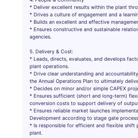
* Deliver excellent results within the plant t
* Drives a culture of engagement and a learning
* Builds an excellent and effective managem
* Ensures constructive and sustainable relati
agencies.
5. Delivery & Cost:
* Leads, directs, evaluates, and develops facto
plant operations.
* Drive clear understanding and accountabilit
the Annual Operations Plan to ultimately deliv
* Decides on minor and/or simple CAPEX proje
* Ensures sufficient (short and long-term) flex
conversion costs to support delivery of outp
* Ensures reliable market launches implement
Development according to stage gate process
* Is responsible for efficient and flexible shif
plant.