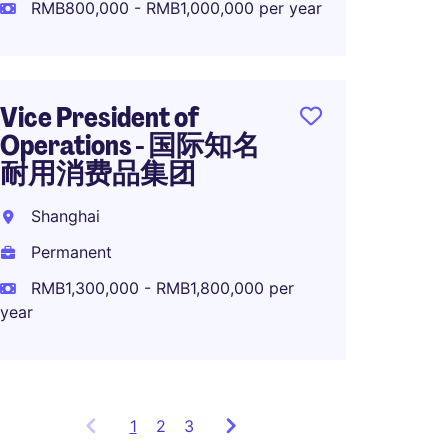
Perma
RMB800,000 - RMB1,000,000 per year
RMB70
Vice President of
Operations - 国际知名
Direct
耐用消费品集团
in Sha
Shanghai
Rizha
Permanent
Perma
RMB1,300,000 - RMB1,800,000 per
year
1
Showing
2
3