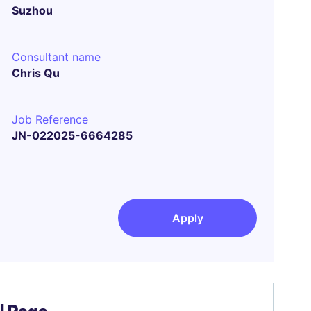
Suzhou
Consultant name
Chris Qu
Job Reference
JN-022025-6664285
Apply