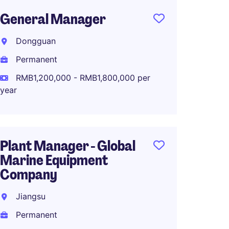
General Manager
Genera
China
Dongguan
Plant
Permanent
Zhejia
RMB1,200,000 - RMB1,800,000 per
Perma
year
RMB90
Plant Manager - Global
Marine Equipment
Operat
Company
OEM/O
Brand
Jiangsu
Dongg
Permanent