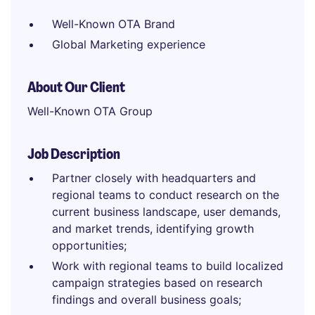
Well-Known OTA Brand
Global Marketing experience
About Our Client
Well-Known OTA Group
Job Description
Partner closely with headquarters and
regional teams to conduct research on the
current business landscape, user demands,
and market trends, identifying growth
opportunities;
Work with regional teams to build localized
campaign strategies based on research
findings and overall business goals;