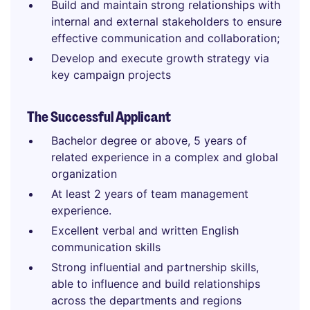
Build and maintain strong relationships with
internal and external stakeholders to ensure
effective communication and collaboration;
Develop and execute growth strategy via
key campaign projects
The Successful Applicant
Bachelor degree or above, 5 years of
related experience in a complex and global
organization
At least 2 years of team management
experience.
Excellent verbal and written English
communication skills
Strong influential and partnership skills,
able to influence and build relationships
across the departments and regions