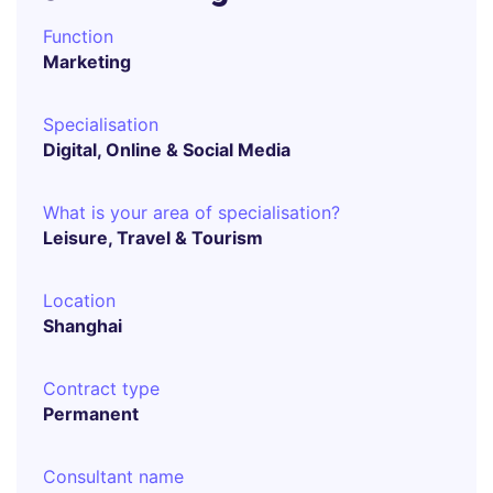
Function
Marketing
Specialisation
Digital, Online & Social Media
What is your area of specialisation?
Leisure, Travel & Tourism
Location
Shanghai
Contract type
Permanent
Consultant name