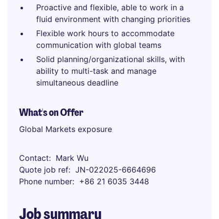
Proactive and flexible, able to work in a
fluid environment with changing priorities
Flexible work hours to accommodate
communication with global teams
Solid planning/organizational skills, with
ability to multi-task and manage
simultaneous deadline
What's on Offer
Global Markets exposure
Contact
Mark Wu
Quote job ref
JN-022025-6664696
Phone number
+86 21 6035 3448
Job summary