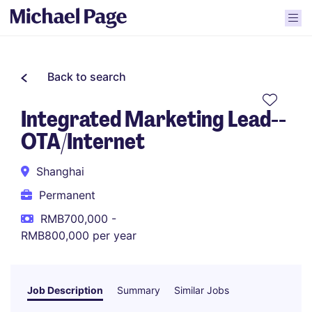
Back to search
Integrated Marketing Lead--
OTA/Internet
Shanghai
Permanent
RMB700,000 -
RMB800,000 per year
Job Description
Summary
Similar Jobs