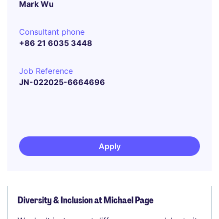
Mark Wu
Consultant phone
+86 21 6035 3448
Job Reference
JN-022025-6664696
Apply
Diversity & Inclusion at Michael Page