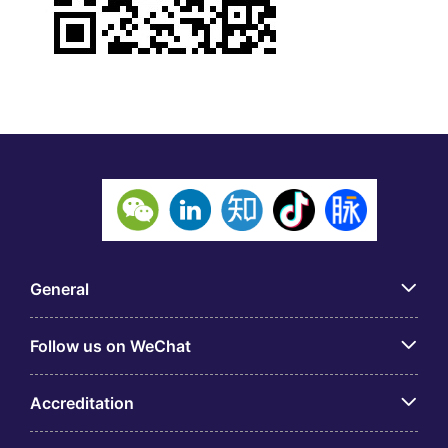
General
Follow us on WeChat
Accreditation