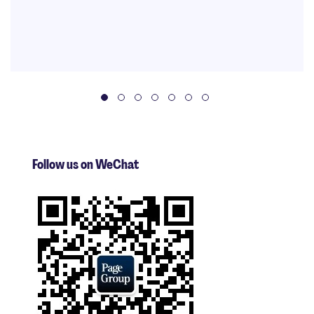
Follow us on WeChat