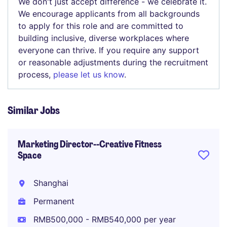
We don't just accept difference - we celebrate it.
We encourage applicants from all backgrounds
to apply for this role and are committed to
building inclusive, diverse workplaces where
everyone can thrive. If you require any support
or reasonable adjustments during the recruitment
process,
please let us know
.
Similar Jobs
Marketing Director--Creative Fitness
Space
Shanghai
Permanent
RMB500,000 - RMB540,000 per year