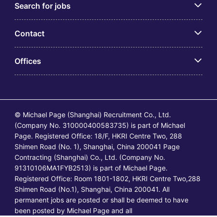
Search for jobs
Contact
Offices
© Michael Page (Shanghai) Recruitment Co., Ltd.
(Company No. 310000400583735) is part of Michael
Page. Registered Office: 18/F, HKRI Centre Two, 288
Shimen Road (No. 1), Shanghai, China 200041 Page
Contracting (Shanghai) Co., Ltd. (Company No.
91310106MA1FYB2513) is part of Michael Page.
Registered Office: Room 1801-1802, HKRI Centre Two,288
Shimen Road (No.1), Shanghai, China 200041. All
permanent jobs are posted or shall be deemed to have
been posted by Michael Page and all