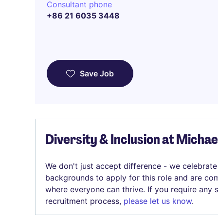
Consultant phone
+86 21 6035 3448
Save Job
Diversity & Inclusion at Micha
We don't just accept difference - we celebrate
backgrounds to apply for this role and are com
where everyone can thrive. If you require any
recruitment process,
please let us know
.