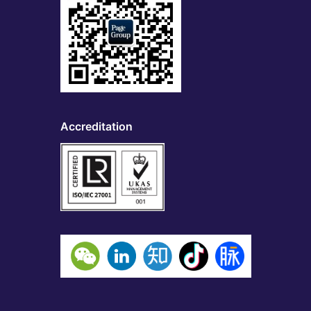
Accreditation