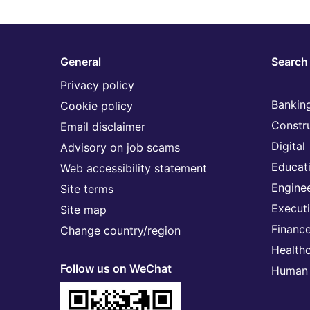
General
Search 
Privacy policy
Banking
Cookie policy
Constr
Email disclaimer
Digital
Advisory on job scams
Educat
Web accessibility statement
Engine
Site terms
Execut
Site map
Financ
Change country/region
Health
Follow us on WeChat
Human 