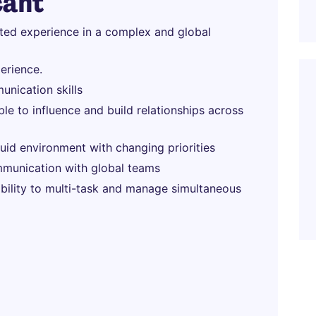
cant
ated experience in a complex and global
erience.
unication skills
able to influence and build relationships across
fluid environment with changing priorities
munication with global teams
 ability to multi-task and manage simultaneous