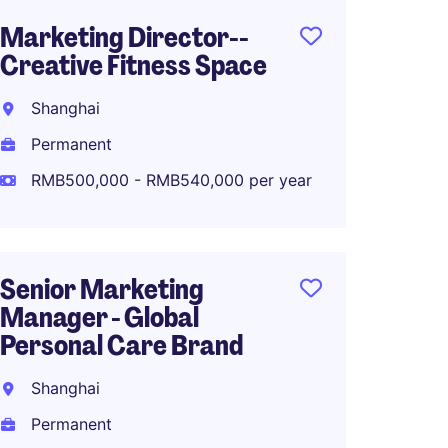
Marketing Director--
Senior
Creative Fitness Space
Marke
Fashio
Shanghai
Shang
Permanent
Perma
RMB500,000 - RMB540,000 per year
RMB70
Senior Marketing
Manager - Global
Associ
Personal Care Brand
Global
Planni
Shanghai
Shang
Permanent