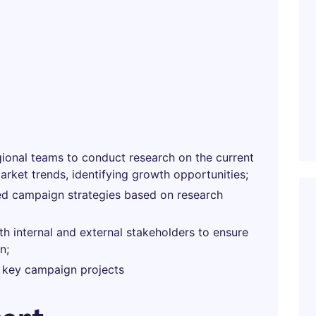
gional teams to conduct research on the current
rket trends, identifying growth opportunities;
zed campaign strategies based on research
th internal and external stakeholders to ensure
n;
 key campaign projects