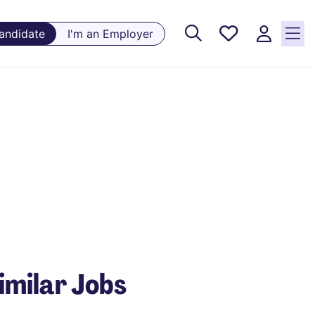
Saved
Candidate
I'm an Employer
Jobs, 0
currently
saved
jobs
imilar Jobs