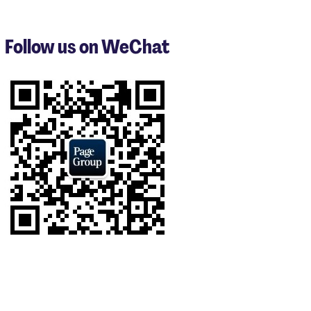
1
to
3
Follow us on WeChat
of
7