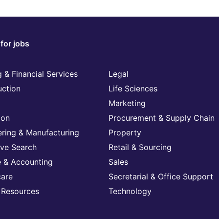
for jobs
 & Financial Services
Legal
uction
Life Sciences
Marketing
ion
Procurement & Supply Chain
ering & Manufacturing
Property
ive Search
Retail & Sourcing
e & Accounting
Sales
care
Secretarial & Office Support
Resources
Technology