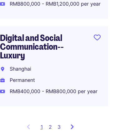
Perma
RMB800,000 - RMB1,200,000 per year
RMB80
Digital and Social
Communication--
APAC M
Luxury
Lifest
Shanghai
Shang
Permanent
Perma
RMB400,000 - RMB800,000 per year
1
Showing
2
3
items