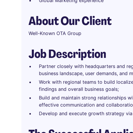
Global Marketing experience
About Our Client
Well-Known OTA Group
Job Description
Partner closely with headquarters and re
business landscape, user demands, and ma
Work with regional teams to build locali
findings and overall business goals;
Build and maintain strong relationships wi
effective communication and collaboratio
Develop and execute growth strategy via