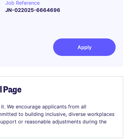
Job Reference
JN-022025-6664696
Apply
el Page
 it. We encourage applicants from all
mitted to building inclusive, diverse workplaces
 support or reasonable adjustments during the