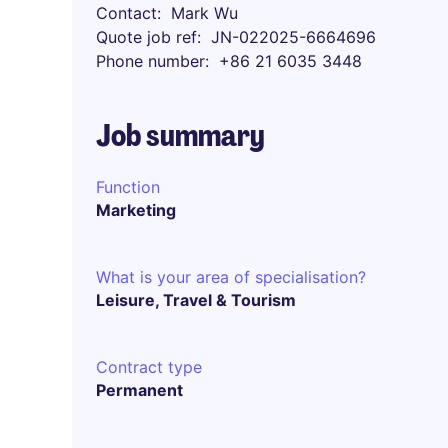
Contact
Mark Wu
Quote job ref
JN-022025-6664696
Phone number
+86 21 6035 3448
Job summary
Function
Marketing
What is your area of specialisation?
Leisure, Travel & Tourism
Contract type
Permanent