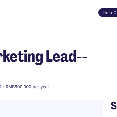
I'm a 
keting Lead--
 - RMB800,000 per year
S