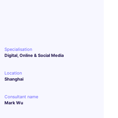
Specialisation
Digital, Online & Social Media
Location
Shanghai
Consultant name
Mark Wu