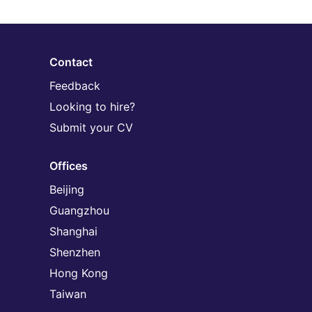
Contact
Feedback
Looking to hire?
Submit your CV
Offices
Beijing
Guangzhou
Shanghai
Shenzhen
Hong Kong
Taiwan