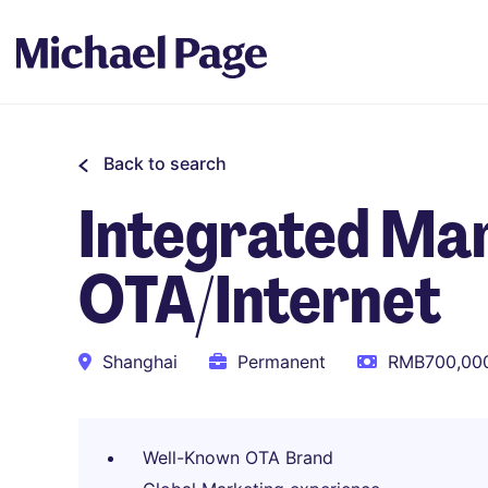
Back to search
Integrated Mar
OTA/Internet
Shanghai
Permanent
RMB700,000
Well-Known OTA Brand