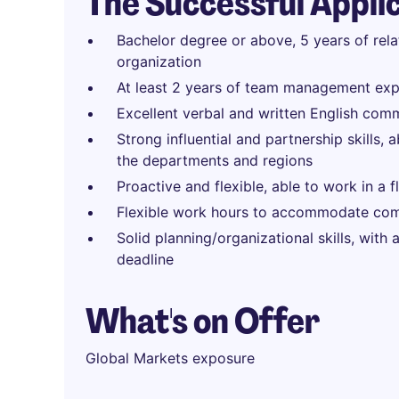
The Successful Appli
Bachelor degree or above, 5 years of rel
organization
At least 2 years of team management exp
Excellent verbal and written English comm
Strong influential and partnership skills, 
the departments and regions
Proactive and flexible, able to work in a 
Flexible work hours to accommodate com
Solid planning/organizational skills, with
deadline
What's on Offer
Global Markets exposure