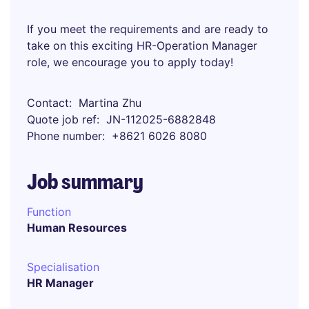
If you meet the requirements and are ready to
take on this exciting HR-Operation Manager
role, we encourage you to apply today!
Contact
Martina Zhu
Quote job ref
JN-112025-6882848
Phone number
+8621 6026 8080
Job summary
Function
Human Resources
Specialisation
HR Manager