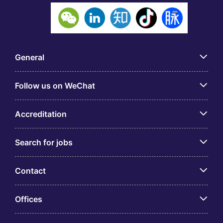
General
Follow us on WeChat
Accreditation
Search for jobs
Contact
Offices