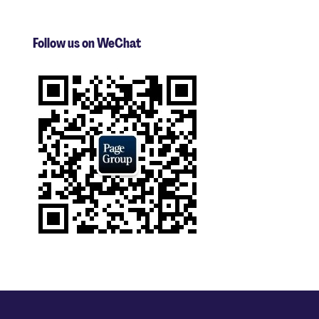
Follow us on WeChat