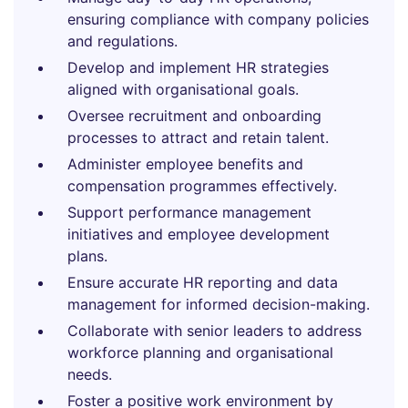
ensuring compliance with company policies
and regulations.
Develop and implement HR strategies
aligned with organisational goals.
Oversee recruitment and onboarding
processes to attract and retain talent.
Administer employee benefits and
compensation programmes effectively.
Support performance management
initiatives and employee development
plans.
Ensure accurate HR reporting and data
management for informed decision-making.
Collaborate with senior leaders to address
workforce planning and organisational
needs.
Foster a positive work environment by