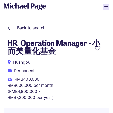
Back to search
HR-Operation Manager - 小
而美量化基金
Huangpu
Permanent
RMB400,000 -
RMB600,000 per month
(RMB4,800,000 -
RMB7,200,000 per year)