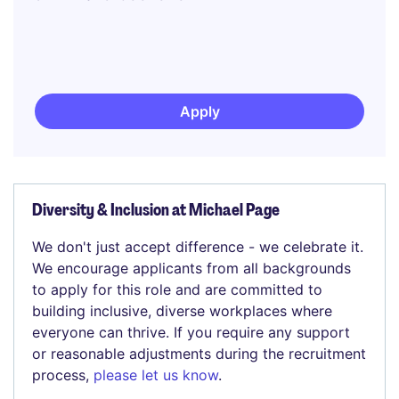
Apply
Diversity & Inclusion at Michael Page
We don't just accept difference - we celebrate it.
We encourage applicants from all backgrounds
to apply for this role and are committed to
building inclusive, diverse workplaces where
everyone can thrive. If you require any support
or reasonable adjustments during the recruitment
process,
please let us know
.