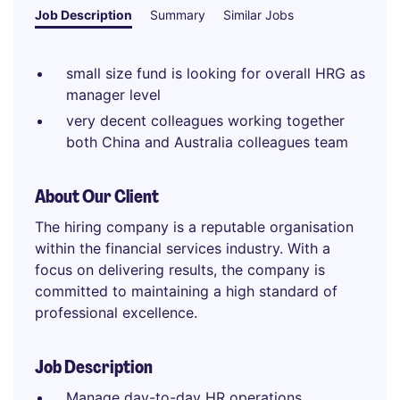
Job Description
Summary
Similar Jobs
small size fund is looking for overall HRG as
manager level
very decent colleagues working together
both China and Australia colleagues team
About Our Client
The hiring company is a reputable organisation
within the financial services industry. With a
focus on delivering results, the company is
committed to maintaining a high standard of
professional excellence.
Job Description
Manage day-to-day HR operations,