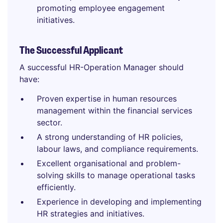
promoting employee engagement
initiatives.
The Successful Applicant
A successful HR-Operation Manager should
have:
Proven expertise in human resources
management within the financial services
sector.
A strong understanding of HR policies,
labour laws, and compliance requirements.
Excellent organisational and problem-
solving skills to manage operational tasks
efficiently.
Experience in developing and implementing
HR strategies and initiatives.