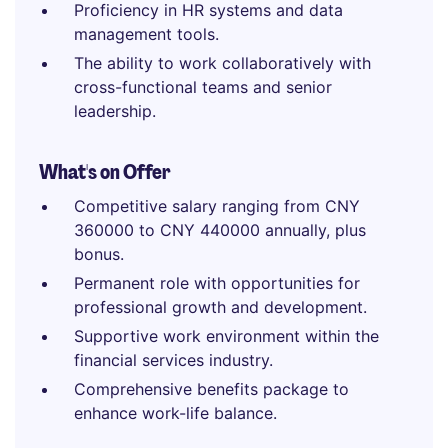
Proficiency in HR systems and data
management tools.
The ability to work collaboratively with
cross-functional teams and senior
leadership.
What's on Offer
Competitive salary ranging from CNY
360000 to CNY 440000 annually, plus
bonus.
Permanent role with opportunities for
professional growth and development.
Supportive work environment within the
financial services industry.
Comprehensive benefits package to
enhance work-life balance.