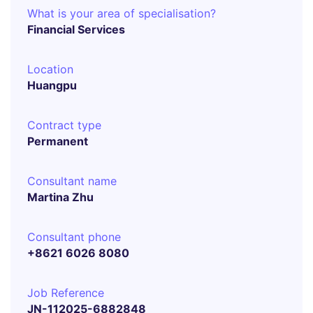
What is your area of specialisation?
Financial Services
Location
Huangpu
Contract type
Permanent
Consultant name
Martina Zhu
Consultant phone
+8621 6026 8080
Job Reference
JN-112025-6882848