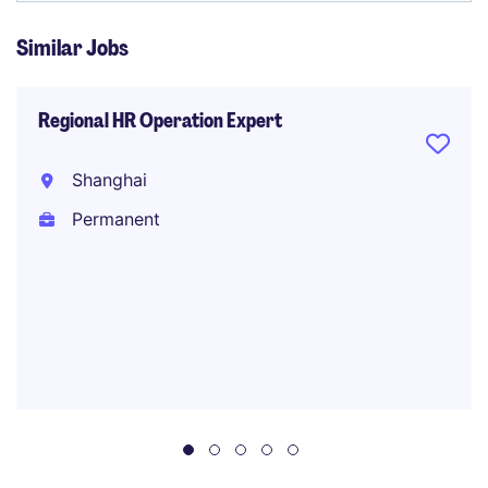
Similar Jobs
Regional HR Operation Expert
Shanghai
Permanent