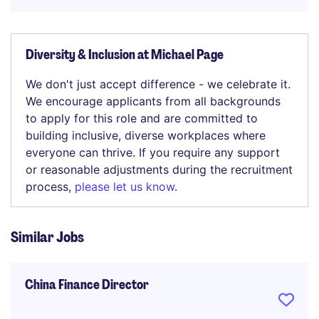
Diversity & Inclusion at Michael Page
We don't just accept difference - we celebrate it.
We encourage applicants from all backgrounds
to apply for this role and are committed to
building inclusive, diverse workplaces where
everyone can thrive. If you require any support
or reasonable adjustments during the recruitment
process,
please let us know
.
Similar Jobs
China Finance Director