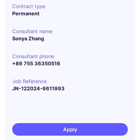
Contract type
Permanent
Consultant name
Sonya Zhang
Consultant phone
+86 755 36350516
Job Reference
JN-122024-6611993
Apply