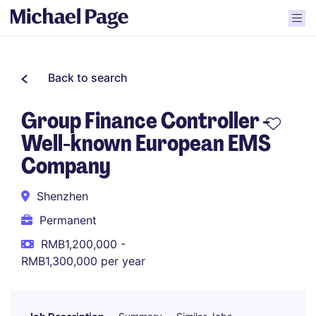
Back to search
Group Finance Controller -
Well-known European EMS
Company
Shenzhen
Permanent
RMB1,200,000 -
RMB1,300,000 per year