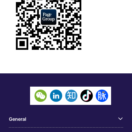
General