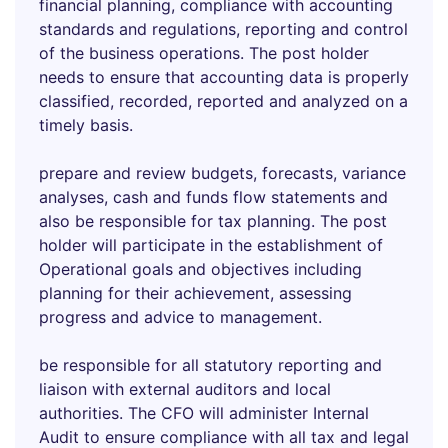
financial planning, compliance with accounting
standards and regulations, reporting and control
of the business operations. The post holder
needs to ensure that accounting data is properly
classified, recorded, reported and analyzed on a
timely basis.
prepare and review budgets, forecasts, variance
analyses, cash and funds flow statements and
also be responsible for tax planning. The post
holder will participate in the establishment of
Operational goals and objectives including
planning for their achievement, assessing
progress and advice to management.
be responsible for all statutory reporting and
liaison with external auditors and local
authorities. The CFO will administer Internal
Audit to ensure compliance with all tax and legal