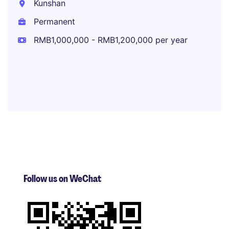
Kunshan
Permanent
RMB1,000,000 - RMB1,200,000 per year
Follow us on WeChat