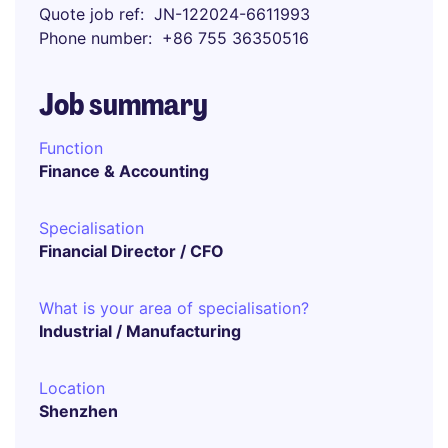
Quote job ref
JN-122024-6611993
Phone number
+86 755 36350516
Job summary
Function
Finance & Accounting
Specialisation
Financial Director / CFO
What is your area of specialisation?
Industrial / Manufacturing
Location
Shenzhen