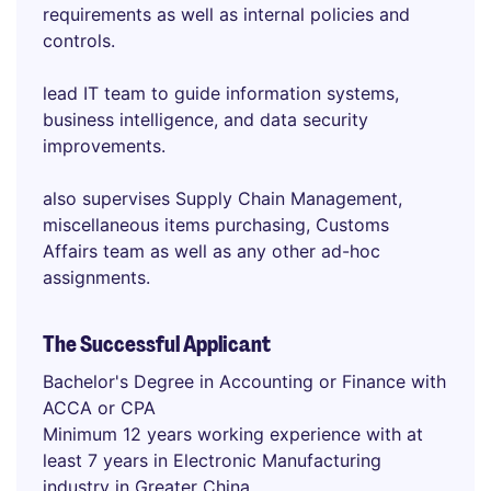
requirements as well as internal policies and
controls.
lead IT team to guide information systems,
business intelligence, and data security
improvements.
also supervises Supply Chain Management,
miscellaneous items purchasing, Customs
Affairs team as well as any other ad-hoc
assignments.
The Successful Applicant
Bachelor's Degree in Accounting or Finance with
ACCA or CPA
Minimum 12 years working experience with at
least 7 years in Electronic Manufacturing
industry in Greater China.