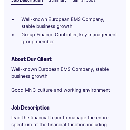
Job Description
Summary
Similar Jobs
Well-known European EMS Company,
stable business growth
Group Finance Controller, key management
group member
About Our Client
Well-known European EMS Company, stable
business growth
Good MNC culture and working environment
Job Description
lead the financial team to manage the entire
spectrum of the financial function including