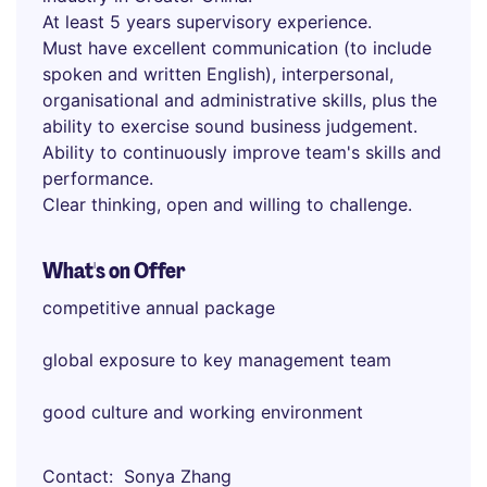
At least 5 years supervisory experience.
Must have excellent communication (to include
spoken and written English), interpersonal,
organisational and administrative skills, plus the
ability to exercise sound business judgement.
Ability to continuously improve team's skills and
performance.
Clear thinking, open and willing to challenge.
What's on Offer
competitive annual package
global exposure to key management team
good culture and working environment
Contact
Sonya Zhang