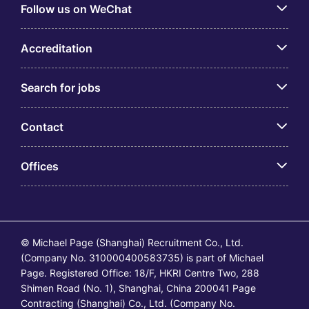
Follow us on WeChat
Accreditation
Search for jobs
Contact
Offices
© Michael Page (Shanghai) Recruitment Co., Ltd.
(Company No. 310000400583735) is part of Michael
Page. Registered Office: 18/F, HKRI Centre Two, 288
Shimen Road (No. 1), Shanghai, China 200041 Page
Contracting (Shanghai) Co., Ltd. (Company No.