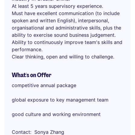
At least 5 years supervisory experience.
Must have excellent communication (to include
spoken and written English), interpersonal,
organisational and administrative skills, plus the
ability to exercise sound business judgement.
Ability to continuously improve team's skills and
performance.
Clear thinking, open and willing to challenge.
What's on Offer
competitive annual package
global exposure to key management team
good culture and working environment
Contact
Sonya Zhang