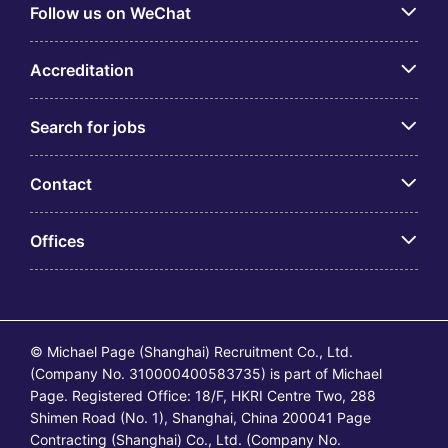
Follow us on WeChat
Accreditation
Search for jobs
Contact
Offices
© Michael Page (Shanghai) Recruitment Co., Ltd.
(Company No. 310000400583735) is part of Michael
Page. Registered Office: 18/F, HKRI Centre Two, 288
Shimen Road (No. 1), Shanghai, China 200041 Page
Contracting (Shanghai) Co., Ltd. (Company No.