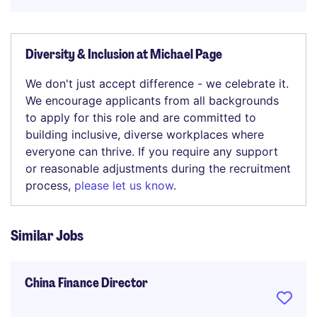
Diversity & Inclusion at Michael Page
We don't just accept difference - we celebrate it.
We encourage applicants from all backgrounds
to apply for this role and are committed to
building inclusive, diverse workplaces where
everyone can thrive. If you require any support
or reasonable adjustments during the recruitment
process,
please let us know
.
Similar Jobs
China Finance Director