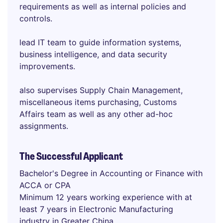
requirements as well as internal policies and
controls.
lead IT team to guide information systems,
business intelligence, and data security
improvements.
also supervises Supply Chain Management,
miscellaneous items purchasing, Customs
Affairs team as well as any other ad-hoc
assignments.
The Successful Applicant
Bachelor's Degree in Accounting or Finance with
ACCA or CPA
Minimum 12 years working experience with at
least 7 years in Electronic Manufacturing
industry in Greater China.