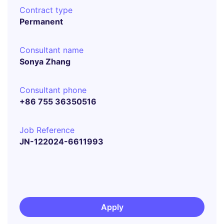
Contract type
Permanent
Consultant name
Sonya Zhang
Consultant phone
+86 755 36350516
Job Reference
JN-122024-6611993
Apply