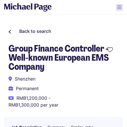
Back to search
Group Finance Controller -
Well-known European EMS
Company
Shenzhen
Permanent
RMB1,200,000 -
RMB1,300,000 per year