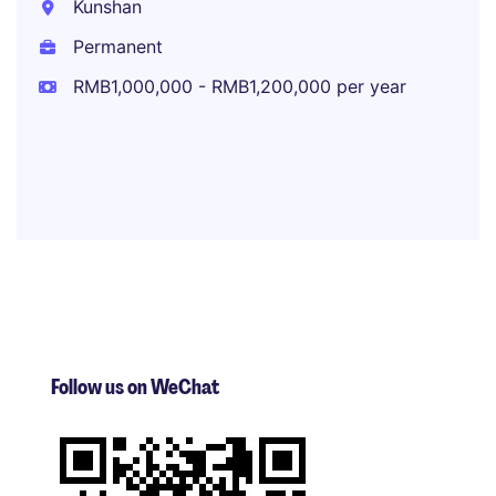
Kunshan
Permanent
RMB1,000,000 - RMB1,200,000 per year
Follow us on WeChat