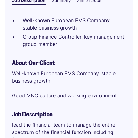
Job Description
Summary
Similar Jobs
Well-known European EMS Company,
stable business growth
Group Finance Controller, key management
group member
About Our Client
Well-known European EMS Company, stable
business growth
Good MNC culture and working environment
Job Description
lead the financial team to manage the entire
spectrum of the financial function including