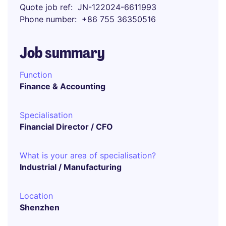
Quote job ref
JN-122024-6611993
Phone number
+86 755 36350516
Job summary
Function
Finance & Accounting
Specialisation
Financial Director / CFO
What is your area of specialisation?
Industrial / Manufacturing
Location
Shenzhen