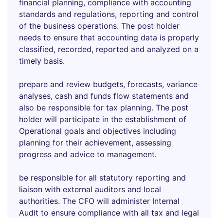
financial planning, compliance with accounting
standards and regulations, reporting and control
of the business operations. The post holder
needs to ensure that accounting data is properly
classified, recorded, reported and analyzed on a
timely basis.
prepare and review budgets, forecasts, variance
analyses, cash and funds flow statements and
also be responsible for tax planning. The post
holder will participate in the establishment of
Operational goals and objectives including
planning for their achievement, assessing
progress and advice to management.
be responsible for all statutory reporting and
liaison with external auditors and local
authorities. The CFO will administer Internal
Audit to ensure compliance with all tax and legal