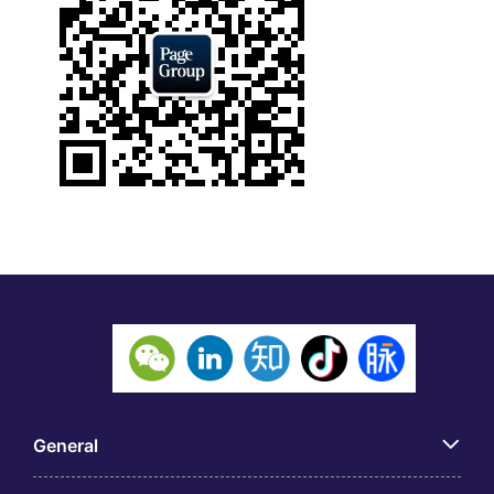
General