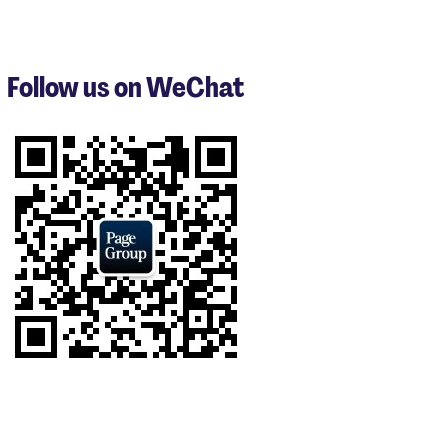
items
1
to
3
Follow us on WeChat
of
8