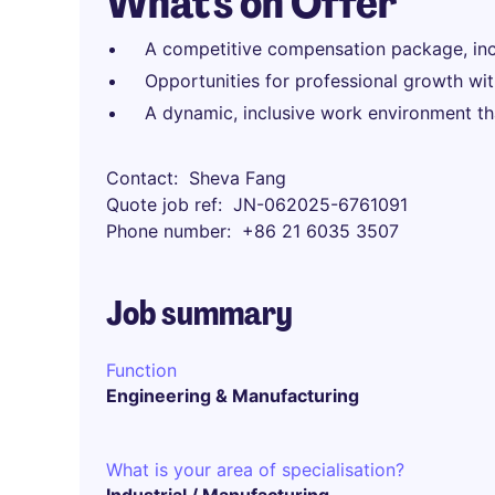
What's on Offer
A competitive compensation package, inc
Opportunities for professional growth wit
A dynamic, inclusive work environment tha
Contact
Sheva Fang
Quote job ref
JN-062025-6761091
Phone number
+86 21 6035 3507
Job summary
Function
Engineering & Manufacturing
What is your area of specialisation?