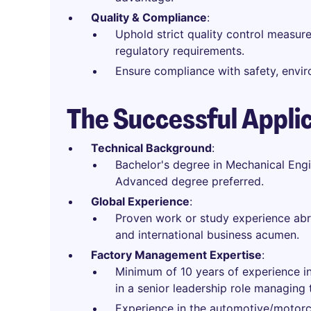
Quality & Compliance
:
Uphold strict quality control measu
regulatory requirements.
Ensure compliance with safety, envir
The Successful Appli
Technical Background
:
Bachelor's degree in Mechanical Engine
Advanced degree preferred.
Global Experience
:
Proven work or study experience ab
and international business acumen.
Factory Management Expertise
:
Minimum of 10 years of experience in
in a senior leadership role managin
Experience in the automotive/motorcy