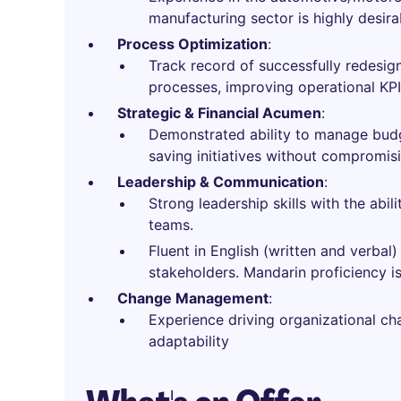
manufacturing sector is highly desira
Process Optimization
:
Track record of successfully redesi
processes, improving operational KPIs
Strategic & Financial Acumen
:
Demonstrated ability to manage budge
saving initiatives without compromisi
Leadership & Communication
:
Strong leadership skills with the abil
teams.
Fluent in English (written and verba
stakeholders. Mandarin proficiency is
Change Management
:
Experience driving organizational ch
adaptability