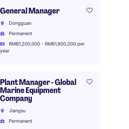
General Manager
Manuf
Dire
Dongguan
品集
Permanent
Suzho
RMB1,200,000 - RMB1,800,000 per
Perma
year
RMB1,0
year
Plant Manager - Global
Marine Equipment
Company
Operat
OEM/O
Jiangsu
Brand
Permanent
Dongg