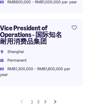
RMB800,000 - RMB1,000,000 per year
Perma
RMB70
Vice President of
Operations - 国际知名
耐用消费品集团
Direct
in Sha
Shanghai
Rizha
Permanent
Perma
RMB1,300,000 - RMB1,800,000 per
year
1
Showing
2
3