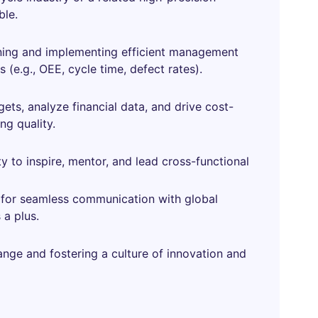
ble.
gning and implementing efficient management
 (e.g., OEE, cycle time, defect rates).
ts, analyze financial data, and drive cost-
ng quality.
ity to inspire, mentor, and lead cross-functional
l) for seamless communication with global
 a plus.
ange and fostering a culture of innovation and