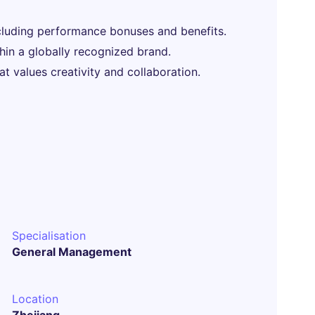
luding performance bonuses and benefits.
hin a globally recognized brand.
t values creativity and collaboration.
Specialisation
General Management
Location