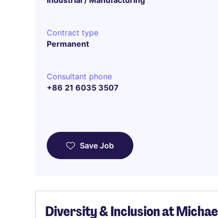
Industrial / Manufacturing
Contract type
Permanent
Consultant phone
+86 21 6035 3507
Save Job
Diversity & Inclusion at Micha