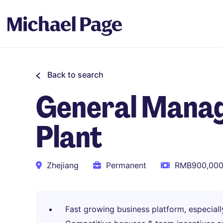
Back to search
General Manag
Plant
Zhejiang
Permanent
RMB900,000 
Fast growing business platform, especiall