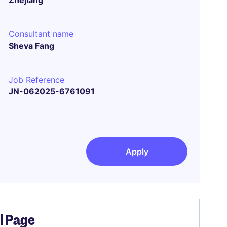
Zhejiang
Consultant name
Sheva Fang
Job Reference
JN-062025-6761091
Apply
el Page