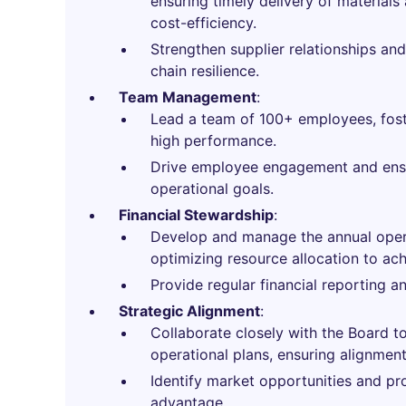
ensuring timely delivery of material
cost-efficiency.
Strengthen supplier relationships and
chain resilience.
Team Management
:
Lead a team of 100+ employees, fost
high performance.
Drive employee engagement and ens
operational goals.
Financial Stewardship
:
Develop and manage the annual oper
optimizing resource allocation to achi
Provide regular financial reporting an
Strategic Alignment
:
Collaborate closely with the Board to
operational plans, ensuring alignment
Identify market opportunities and pr
advantage.