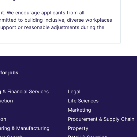
 it. We encourage applicants from all
mitted to building inclusive, diverse workplaces
 support or reasonable adjustments during the
for jobs
 & Financial Services
Legal
uction
Life Sciences
Marketing
ion
Procurement & Supply Chain
ering & Manufacturing
Property