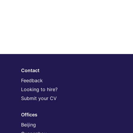
Contact
Feedback
Looking to hire?
Submit your CV
Offices
Beijing