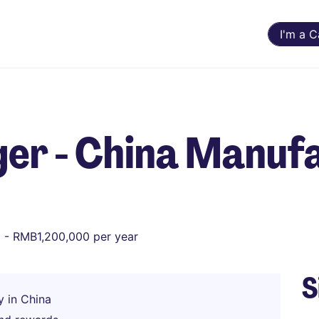
I'm a 
er - China Manuf
- RMB1,200,000 per year
S
y in China