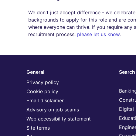
We don't just accept difference - we celebrate
backgrounds to apply for this role and are com
where everyone can thrive. If you require any
recruitment process,
please let us know
.
General
Search 
Privacy policy
Banking
Cookie policy
Constr
Email disclaimer
Digital
Advisory on job scams
Educat
Web accessibility statement
Engine
Site terms