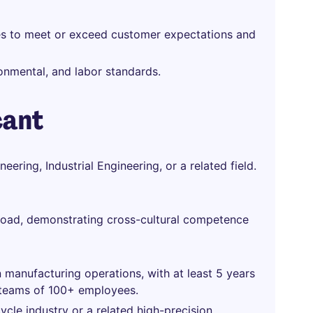
res to meet or exceed customer expectations and
onmental, and labor standards.
cant
ering, Industrial Engineering, or a related field.
road, demonstrating cross-cultural competence
 manufacturing operations, with at least 5 years
g teams of 100+ employees.
cle industry or a related high-precision