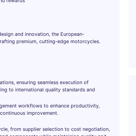
and rewards
design and innovation, the European-
rafting premium, cutting-edge motorcycles.
tions, ensuring seamless execution of
ng to international quality standards and
gement workflows to enhance productivity,
f continuous improvement.
le, from supplier selection to cost negotiation,