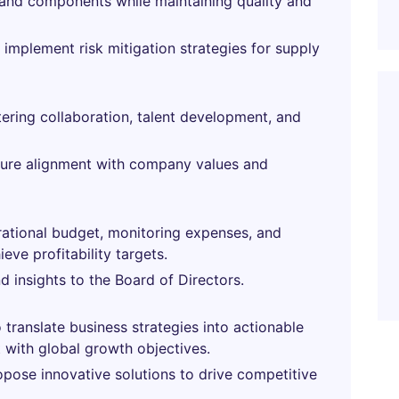
s and components while maintaining quality and
 implement risk mitigation strategies for supply
ering collaboration, talent development, and
ure alignment with company values and
ational budget, monitoring expenses, and
eve profitability targets.
d insights to the Board of Directors.
 translate business strategies into actionable
 with global growth objectives.
opose innovative solutions to drive competitive