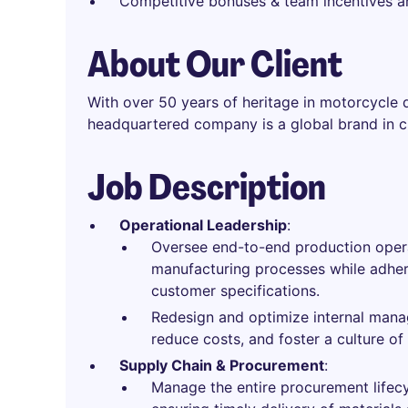
Competitive bonuses & team incentives 
About Our Client
With over 50 years of heritage in motorcycle 
headquartered company is a global brand in c
Job Description
Operational Leadership
:
Oversee end-to-end production opera
manufacturing processes while adheri
customer specifications.
Redesign and optimize internal mana
reduce costs, and foster a culture o
Supply Chain & Procurement
:
Manage the entire procurement lifecyc