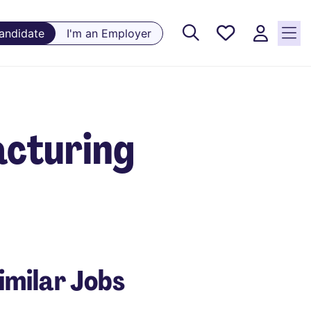
Saved
Candidate
I'm an Employer
Jobs, 0
currently
saved
jobs
acturing
imilar Jobs