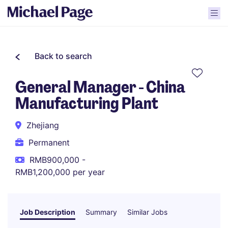
Back to search
General Manager - China
Manufacturing Plant
Zhejiang
Permanent
RMB900,000 -
RMB1,200,000 per year
Job Description
Summary
Similar Jobs