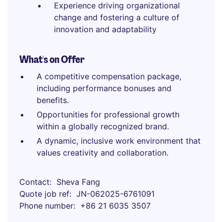
Experience driving organizational
change and fostering a culture of
innovation and adaptability
What's on Offer
A competitive compensation package,
including performance bonuses and
benefits.
Opportunities for professional growth
within a globally recognized brand.
A dynamic, inclusive work environment that
values creativity and collaboration.
Contact
Sheva Fang
Quote job ref
JN-062025-6761091
Phone number
+86 21 6035 3507