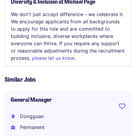
Diversity & Inclusion at Michael Page
We don't just accept difference - we celebrate it.
We encourage applicants from all backgrounds
to apply for this role and are committed to
building inclusive, diverse workplaces where
everyone can thrive. If you require any support
or reasonable adjustments during the recruitment
process,
please let us know
.
Similar Jobs
General Manager
Dongguan
Permanent