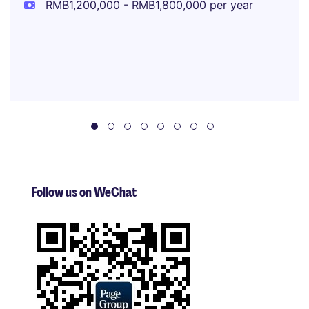
RMB1,200,000 - RMB1,800,000 per year
Follow us on WeChat