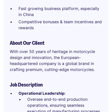
Fast growing business platform, especially
in China
Competitive bonuses & team incentives and
rewards
About Our Client
With over 50 years of heritage in motorcycle
design and innovation, the European-
headquartered company is a global brand in
crafting premium, cutting-edge motorcycles.
Job Description
Operational Leadership
:
Oversee end-to-end production
operations, ensuring seamless
execution of manufacturing processes