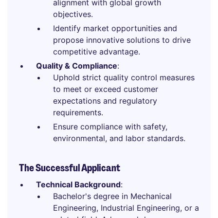
alignment with global growth
objectives.
Identify market opportunities and
propose innovative solutions to drive
competitive advantage.
Quality & Compliance
:
Uphold strict quality control measures
to meet or exceed customer
expectations and regulatory
requirements.
Ensure compliance with safety,
environmental, and labor standards.
The Successful Applicant
Technical Background
:
Bachelor's degree in Mechanical
Engineering, Industrial Engineering, or a