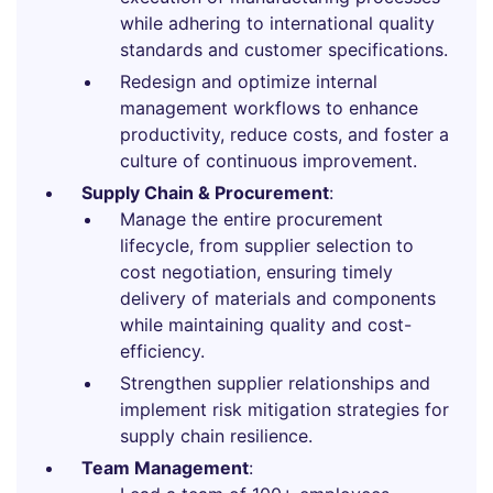
while adhering to international quality
standards and customer specifications.
Redesign and optimize internal
management workflows to enhance
productivity, reduce costs, and foster a
culture of continuous improvement.
Supply Chain & Procurement
:
Manage the entire procurement
lifecycle, from supplier selection to
cost negotiation, ensuring timely
delivery of materials and components
while maintaining quality and cost-
efficiency.
Strengthen supplier relationships and
implement risk mitigation strategies for
supply chain resilience.
Team Management
: