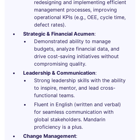
redesigning and implementing efficient
management processes, improving
operational KPIs (e.g., OEE, cycle time,
defect rates).
Strategic & Financial Acumen
:
Demonstrated ability to manage
budgets, analyze financial data, and
drive cost-saving initiatives without
compromising quality.
Leadership & Communication
:
Strong leadership skills with the ability
to inspire, mentor, and lead cross-
functional teams.
Fluent in English (written and verbal)
for seamless communication with
global stakeholders. Mandarin
proficiency is a plus.
Change Management
: