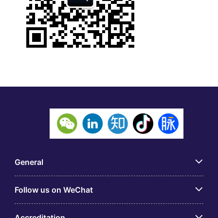
General
Follow us on WeChat
Accreditation