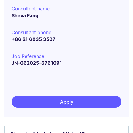
Consultant name
Sheva Fang
Consultant phone
+86 21 6035 3507
Job Reference
JN-062025-6761091
Apply