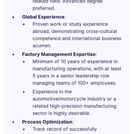
related field. Advanced degree
preferred.
Global Experience
:
Proven work or study experience
abroad, demonstrating cross-cultural
competence and international business
acumen.
Factory Management Expertise
:
Minimum of 10 years of experience in
manufacturing operations, with at least
5 years in a senior leadership role
managing teams of 100+ employees.
Experience in the
automotive/motorcycle industry or a
related high-precision manufacturing
sector is highly desirable.
Process Optimization
:
Track record of successfully