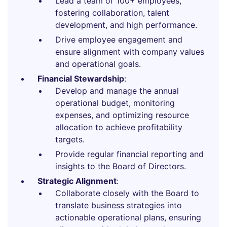
Lead a team of 100+ employees,
fostering collaboration, talent
development, and high performance.
Drive employee engagement and
ensure alignment with company values
and operational goals.
Financial Stewardship
:
Develop and manage the annual
operational budget, monitoring
expenses, and optimizing resource
allocation to achieve profitability
targets.
Provide regular financial reporting and
insights to the Board of Directors.
Strategic Alignment
:
Collaborate closely with the Board to
translate business strategies into
actionable operational plans, ensuring