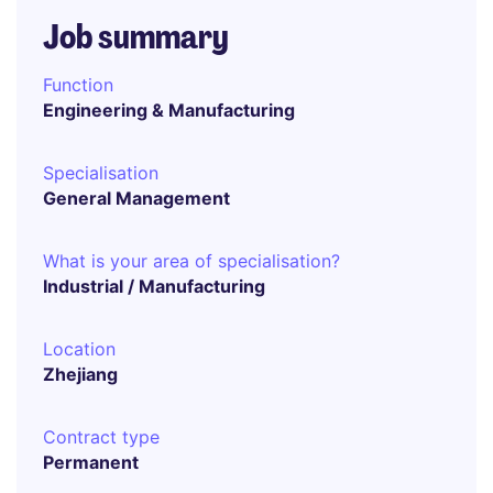
Job summary
Function
Engineering & Manufacturing
Specialisation
General Management
What is your area of specialisation?
Industrial / Manufacturing
Location
Zhejiang
Contract type
Permanent