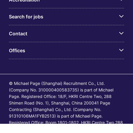
Search for jobs
Contact
Offices
© Michael Page (Shanghai) Recruitment Co., Ltd.
(Company No. 310000400583735) is part of Michael
Page. Registered Office: 18/F, HKRI Centre Two, 288
Shimen Road (No. 1), Shanghai, China 200041 Page
Contracting (Shanghai) Co., Ltd. (Company No.
91310106MA1FYB2513) is part of Michael Page.
Registered Office: Room 1801-1802, HKRI Centre Two,288
Shimen Road (No.1), Shanghai, China 200041. All