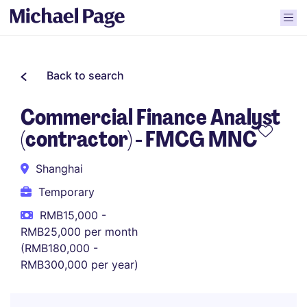
Back to search
Commercial Finance Analyst
(contractor) - FMCG MNC
Shanghai
Temporary
RMB15,000 -
RMB25,000 per month
(RMB180,000 -
RMB300,000 per year)