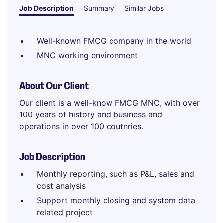
Job Description
Summary
Similar Jobs
Well-known FMCG company in the world
MNC working environment
About Our Client
Our client is a well-know FMCG MNC, with over
100 years of history and business and
operations in over 100 coutnries.
Job Description
Monthly reporting, such as P&L, sales and
cost analysis
Support monthly closing and system data
related project