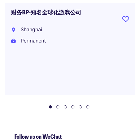
财务BP-知名全球化游戏公司
Shanghai
Permanent
Follow us on WeChat