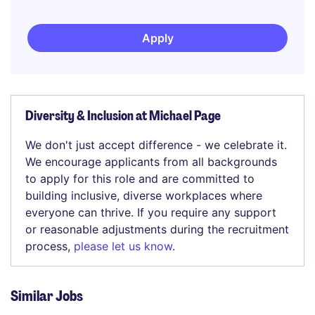
Apply
Diversity & Inclusion at Michael Page
We don't just accept difference - we celebrate it.
We encourage applicants from all backgrounds
to apply for this role and are committed to
building inclusive, diverse workplaces where
everyone can thrive. If you require any support
or reasonable adjustments during the recruitment
process,
please let us know
.
Similar Jobs