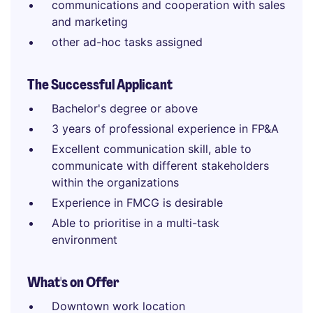
communications and cooperation with sales
and marketing
other ad-hoc tasks assigned
The Successful Applicant
Bachelor's degree or above
3 years of professional experience in FP&A
Excellent communication skill, able to
communicate with different stakeholders
within the organizations
Experience in FMCG is desirable
Able to prioritise in a multi-task
environment
What's on Offer
Downtown work location