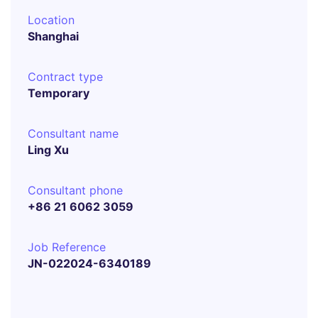
Location
Shanghai
Contract type
Temporary
Consultant name
Ling Xu
Consultant phone
+86 21 6062 3059
Job Reference
JN-022024-6340189