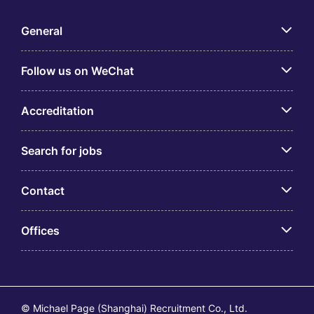
General
Follow us on WeChat
Accreditation
Search for jobs
Contact
Offices
© Michael Page (Shanghai) Recruitment Co., Ltd.