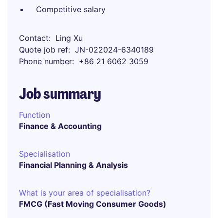
Competitive salary
Contact
Ling Xu
Quote job ref
JN-022024-6340189
Phone number
+86 21 6062 3059
Job summary
Function
Finance & Accounting
Specialisation
Financial Planning & Analysis
What is your area of specialisation?
FMCG (Fast Moving Consumer Goods)