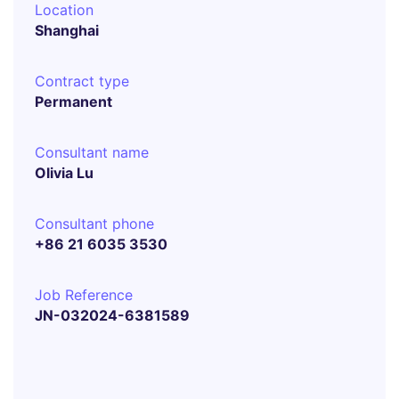
Location
Shanghai
Contract type
Permanent
Consultant name
Olivia Lu
Consultant phone
+86 21 6035 3530
Job Reference
JN-032024-6381589