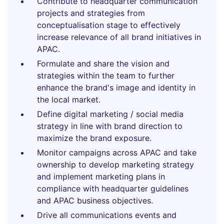
Contribute to headquarter communication
projects and strategies from
conceptualisation stage to effectively
increase relevance of all brand initiatives in
APAC.
Formulate and share the vision and
strategies within the team to further
enhance the brand's image and identity in
the local market.
Define digital marketing / social media
strategy in line with brand direction to
maximize the brand exposure.
Monitor campaigns across APAC and take
ownership to develop marketing strategy
and implement marketing plans in
compliance with headquarter guidelines
and APAC business objectives.
Drive all communications events and