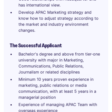
has international view.
Develop APAC Marketing strategy and
know how to adjust strategy according to
the market and industry environment
changes.
The Successful Applicant
Bachelor's degree and above from tier-one
university with major in Marketing,
Communications, Public Relations,
Journalism or related disciplines
Minimum 10 years proven experience in
marketing, public relations or media
communication, with at least 5 years in a
managerial position
Experience of managing APAC Team with
overseas experience