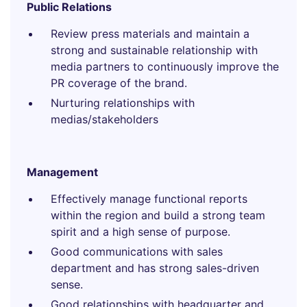
Public Relations
Review press materials and maintain a
strong and sustainable relationship with
media partners to continuously improve the
PR coverage of the brand.
Nurturing relationships with
medias/stakeholders
Management
Effectively manage functional reports
within the region and build a strong team
spirit and a high sense of purpose.
Good communications with sales
department and has strong sales-driven
sense.
Good relationships with headquarter and