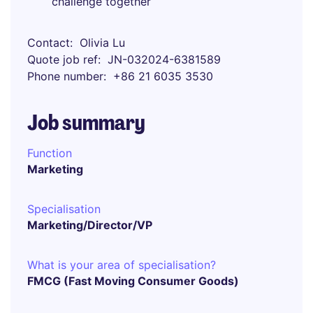
challenge together
Contact
Olivia Lu
Quote job ref
JN-032024-6381589
Phone number
+86 21 6035 3530
Job summary
Function
Marketing
Specialisation
Marketing/Director/VP
What is your area of specialisation?
FMCG (Fast Moving Consumer Goods)