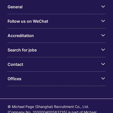
General
Follow us on WeChat
Accreditation
Search for jobs
Contact
Offices
© Michael Page (Shanghai) Recruitment Co., Ltd.
(Company No. 310000400583735) is part of Michael