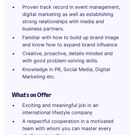
Proven track record in event management,
digital marketing as well as establishing
strong relationships with media and
business partners.
Familiar with how to build up brand image
and know how to expand brand influence
Creative, proactive, details-minded and
with good problem-solving skills.
Knowledge in PR, Social Media, Digital
Marketing etc.
What's on Offer
Exciting and meaningful job in an
international lifestyle company
A respectful cooperation in a motivated
team with whom you can master every