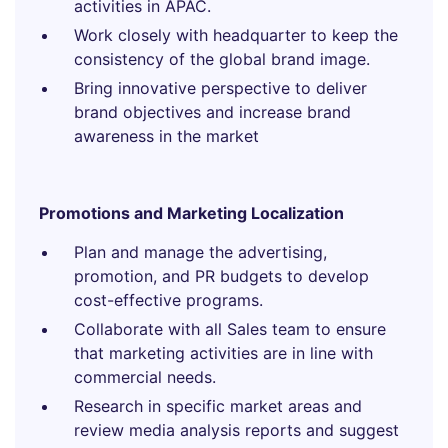
activities in APAC.
Work closely with headquarter to keep the
consistency of the global brand image.
Bring innovative perspective to deliver
brand objectives and increase brand
awareness in the market
Promotions and Marketing Localization
Plan and manage the advertising,
promotion, and PR budgets to develop
cost-effective programs.
Collaborate with all Sales team to ensure
that marketing activities are in line with
commercial needs.
Research in specific market areas and
review media analysis reports and suggest