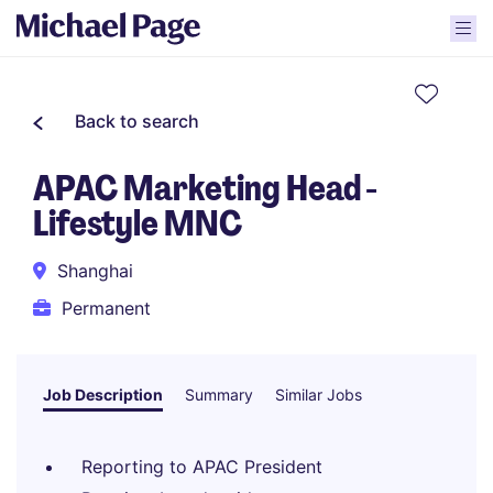
Back to search
APAC Marketing Head -
Lifestyle MNC
Shanghai
Permanent
Job Description
Summary
Similar Jobs
Reporting to APAC President