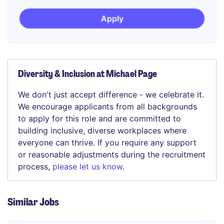
Apply
Diversity & Inclusion at Michael Page
We don't just accept difference - we celebrate it.
We encourage applicants from all backgrounds
to apply for this role and are committed to
building inclusive, diverse workplaces where
everyone can thrive. If you require any support
or reasonable adjustments during the recruitment
process,
please let us know
.
Similar Jobs