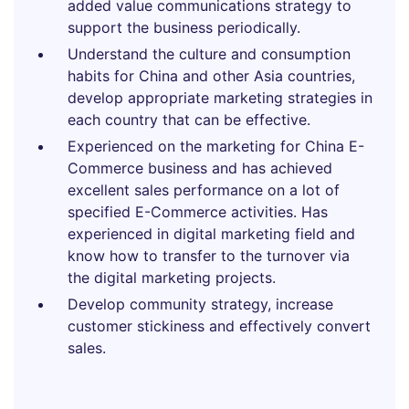
added value communications strategy to
support the business periodically.
Understand the culture and consumption
habits for China and other Asia countries,
develop appropriate marketing strategies in
each country that can be effective.
Experienced on the marketing for China E-
Commerce business and has achieved
excellent sales performance on a lot of
specified E-Commerce activities. Has
experienced in digital marketing field and
know how to transfer to the turnover via
the digital marketing projects.
Develop community strategy, increase
customer stickiness and effectively convert
sales.