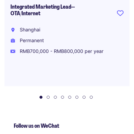
Integrated Marketing Lead--
OTA/Internet
Shanghai
Permanent
RMB700,000 - RMB800,000 per year
Follow us on WeChat