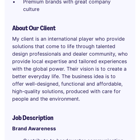
Premium brands with great company
culture
About Our Client
My client is an international player who provide
solutions that come to life through talented
design professionals and dealer community, who
provide local expertise and tailored experiences
with the global power. Their vision is to create a
better everyday life. The business idea is to
offer well-designed, functional and affordable,
high-quality solutions, produced with care for
people and the environment.
Job Description
Brand Awareness