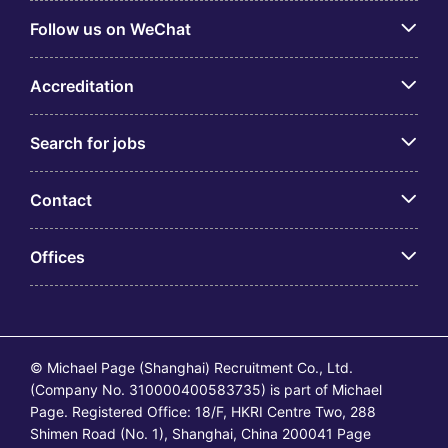
Follow us on WeChat
Accreditation
Search for jobs
Contact
Offices
© Michael Page (Shanghai) Recruitment Co., Ltd.
(Company No. 310000400583735) is part of Michael
Page. Registered Office: 18/F, HKRI Centre Two, 288
Shimen Road (No. 1), Shanghai, China 200041 Page