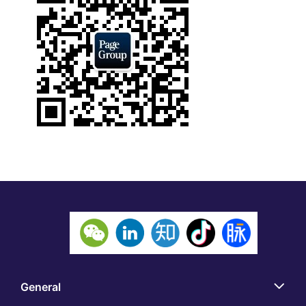
General