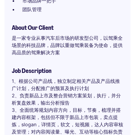
市场品牌一把手
团队管理
About Our Client
是一家专业从事汽车后市场的研发型公司，以驾乘全
场景的科技品牌，品牌以重做驾乘装备为使命，提供
高品质的驾乘解决方案
Job Description
1、根据公司产品线，独立制定相关产品及产品线推
广计划，分配推广的预算及执行计划
2、负责新品上市及整合营销方案策划，执行，并分
析复盘效果，输出分析报告
3、全面统筹规划内容方向，目标，节奏，梳理并搭
建内容框架，包括但不限于新品上市包装，卖点提
炼，slogan，详情页，软文，短视频，达人内容审核
及管理；对内容阅读量、曝光、互动等核心指标负责