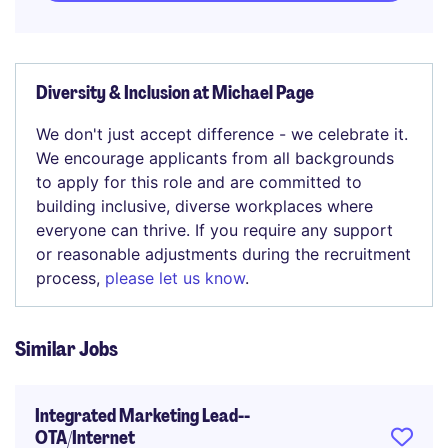
Diversity & Inclusion at Michael Page
We don't just accept difference - we celebrate it.
We encourage applicants from all backgrounds
to apply for this role and are committed to
building inclusive, diverse workplaces where
everyone can thrive. If you require any support
or reasonable adjustments during the recruitment
process,
please let us know
.
Similar Jobs
Integrated Marketing Lead--
OTA/Internet