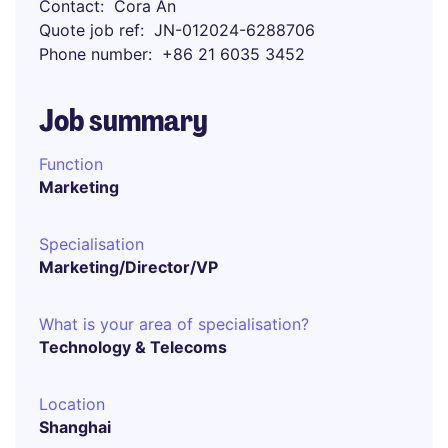
Contact
Cora An
Quote job ref
JN-012024-6288706
Phone number
+86 21 6035 3452
Job summary
Function
Marketing
Specialisation
Marketing/Director/VP
What is your area of specialisation?
Technology & Telecoms
Location
Shanghai