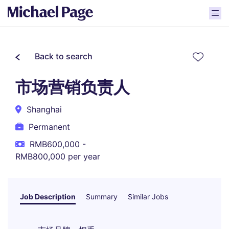
Back to search
市场营销负责人
Shanghai
Permanent
RMB600,000 -
RMB800,000 per year
Job Description
Summary
Similar Jobs