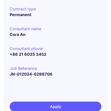
Contract type
Permanent
Consultant name
Cora An
Consultant phone
+86 21 6035 3452
Job Reference
JN-012024-6288706
Apply