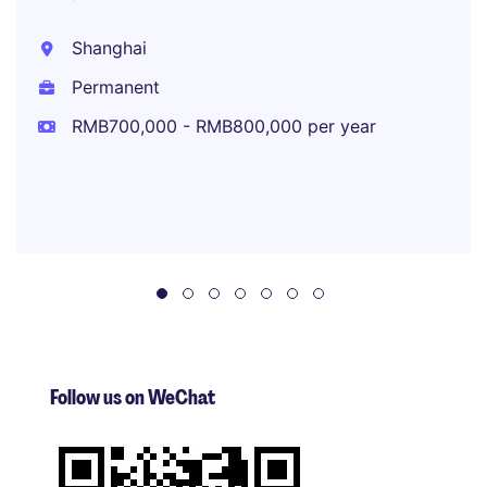
Shanghai
Permanent
RMB700,000 - RMB800,000 per year
Follow us on WeChat