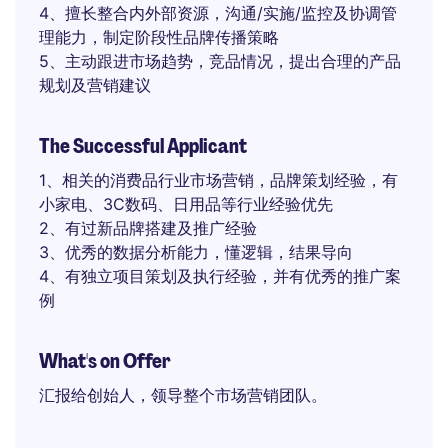
4、擅长整合内外部资源，沟通/实施/监控及协调管
理能力，制定阶段性品牌传播策略
5、主动跟进市场趋势，竞品情况，提出合理的产品
规划及营销建议
The Successful Applicant
1、相关的消费品行业市场营销，品牌策划经验，有
小家电、3C数码、日用品等行业经验优先
2、有过新品牌搭建及推广经验
3、优秀的数据分析能力，懂逻辑，结果导向
4、有独立项目策划及执行经验，并有优秀的推广案
例
What's on Offer
汇报给创始人，领导整个市场营销团队。