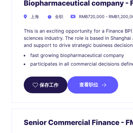
Biopharmaceutical company - 
上海
全职
RMB720,000 - RMB1,200,
This is an exciting opportunity for a Finance BP( 
sciences industry. The role is based in Shanghai 
and support to drive strategic business decision
fast growing biopharmaceutical company
participates in all commercial decisions de
查看职位
保存工作
Senior Commercial Finance -