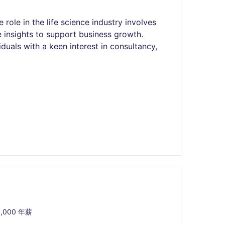
role in the life science industry involves
e insights to support business growth.
viduals with a keen interest in consultancy,
0,000 年薪