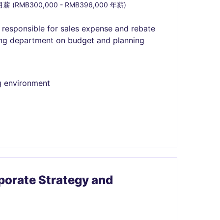
月薪 (RMB300,000 - RMB396,000 年薪)
, responsible for sales expense and rebate
ting department on budget and planning
g environment
orate Strategy and