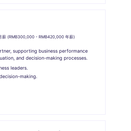
月薪 (RMB300,000 - RMB420,000 年薪)
Partner, supporting business performance
luation, and decision-making processes.
ness leaders.
decision-making.