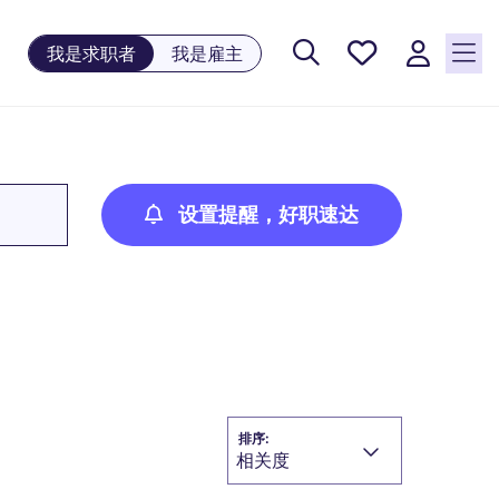
保存工
我是求职者
我是雇主
作, 0
个已保
存的职
位
设置提醒，好职速达
排序:
相关度