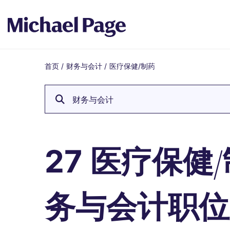
首页
/
财务与会计
/
医疗保健/制药
Breadcrumb
财务与会计
医疗保健/
27
务与会计职位