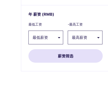
年 薪资
(RMB)
Expand / collapse
最低工资
-最高工资