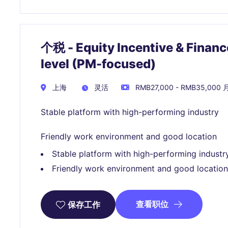
个税 - Equity Incentive & Finan
level (PM-focused)
上海
灵活
RMB27,000 - RMB35,000 
Stable platform with high-performing industry
Friendly work environment and good location
Stable platform with high-performing industr
Friendly work environment and good location
查看职位
保存工作