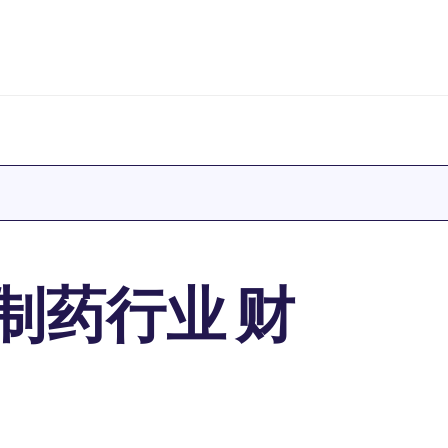
制药行业 财