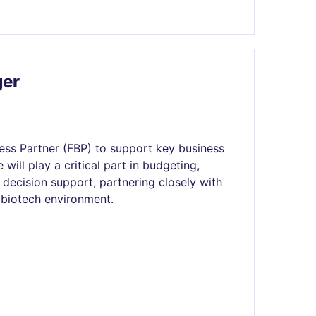
ger
ess Partner (FBP) to support key business
 will play a critical part in budgeting,
 decision support, partnering closely with
 biotech environment.