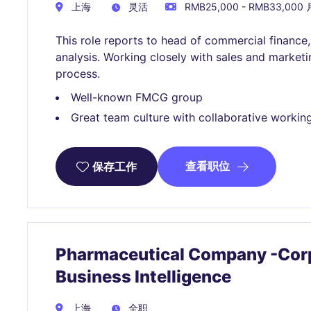
上海
灵活
RMB25,000 - RMB33,000 
This role reports to head of commercial finance
analysis. Working closely with sales and marke
process.
Well-known FMCG group
Great team culture with collaborative workin
查看职位
保存工作
Pharmaceutical Company -Corp
Business Intelligence
上海
全职