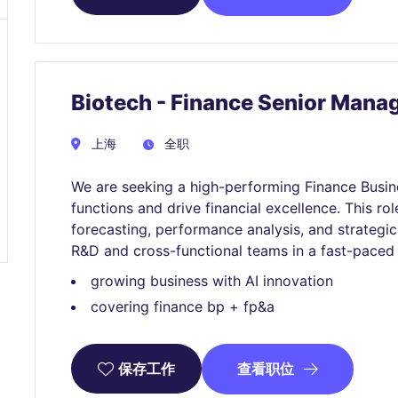
Biotech - Finance Senior Mana
上海
全职
We are seeking a high-performing Finance Busin
functions and drive financial excellence. This role
forecasting, performance analysis, and strategic
R&D and cross-functional teams in a fast-paced
growing business with AI innovation
covering finance bp + fp&a
查看职位
保存工作