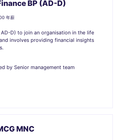
Finance BP (AD-D)
000 年薪
AD-D) to join an organisation in the life
and involves providing financial insights
s.
fined by Senior management team
 FMCG MNC