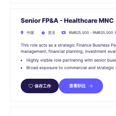
Senior FP&A - Healthcare MNC
中国
灵活
RMB25,000 - RMB35,000 
This role acts as a strategic Finance Business 
management, financial planning, investment eva
Highly visible role partnering with senior busi
Broad exposure to commercial and strategic 
查看职位
保存工作