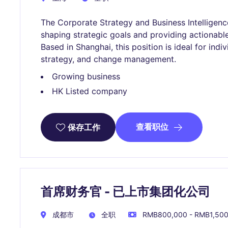
The Corporate Strategy and Business Intelligence 
shaping strategic goals and providing actionabl
Based in Shanghai, this position is ideal for indi
strategy, and change management.
Growing business
HK Listed company
查看职位
保存工作
首席财务官 - 已上市集团化公司
成都市
全职
RMB800,000 - RMB1,50