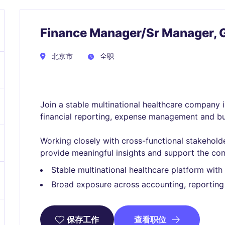
Finance Manager/Sr Manager, 
北京市
全职
Join a stable multinational healthcare company in
financial reporting, expense management and bu
Working closely with cross-functional stakeholders
provide meaningful insights and support the con
Stable multinational healthcare platform wit
Broad exposure across accounting, reporting
查看职位
保存工作