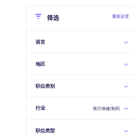
Close
Close
重新设置
筛选
语言
地区
职位类别
行业
医疗保健/制药
职位类型