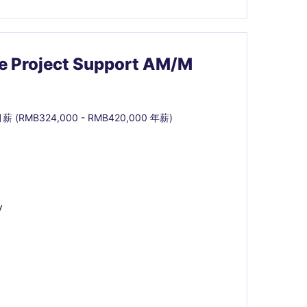
ce Project Support AM/M
月薪 (RMB324,000 - RMB420,000 年薪)
y