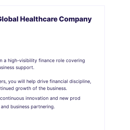
Global Healthcare Company
 a high-visibility finance role covering
siness support.
, you will help drive financial discipline,
tinued growth of the business.
h continuous innovation and new prod
 and business partnering.