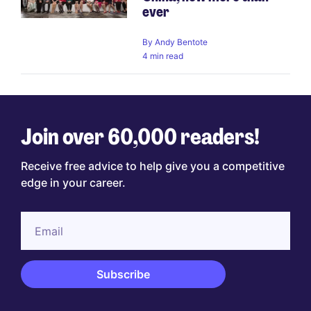
ever
By
Andy Bentote
4 min read
Join over 60,000 readers!
Receive free advice to help give you a competitive
edge in your career.