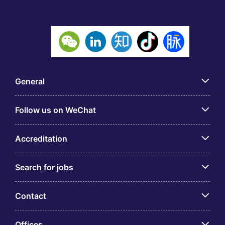
General
Follow us on WeChat
Accreditation
Search for jobs
Contact
Offices