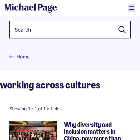
Keyword
Home
working across cultures
Showing 1 -
1
of 1 articles
Why diversity and
inclusion matters in
China, now more than