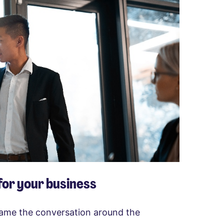
 for your business
frame the conversation around the