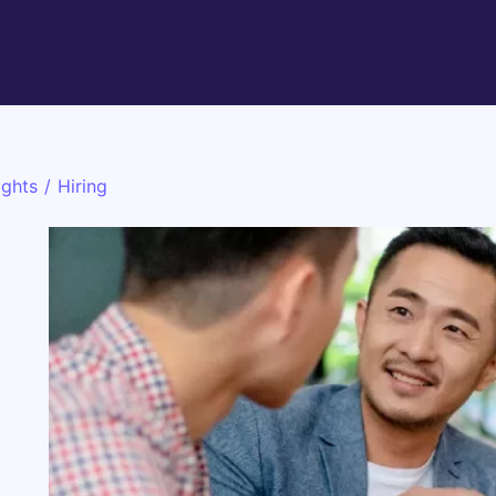
ights
/
Hiring