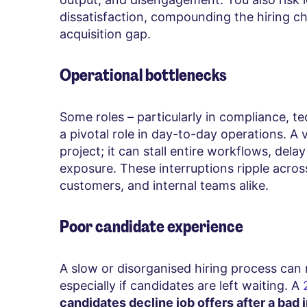
dissatisfaction, compounding the hiring ch
acquisition gap.
Operational bottlenecks
Some roles – particularly in compliance, t
a pivotal role in day-to-day operations. A
project; it can stall entire workflows, dela
exposure. These interruptions ripple acro
customers, and internal teams alike.
Poor candidate experience
A slow or disorganised hiring process can
especially if candidates are left waiting. A
candidates decline job offers after a bad