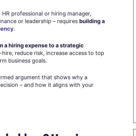
n HR professional or hiring manager,
finance or leadership – requires
building a
gency
.
m a hiring expense to a strategic
hire, reduce risk, increase access to top
erm business goals.
nformed argument that shows why a
ecision – and how it aligns with your