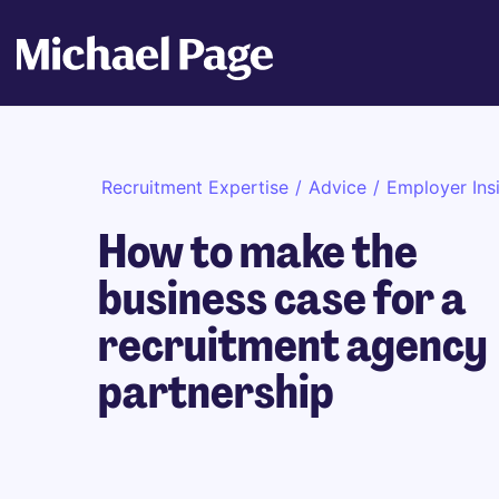
Recruitment Expertise
/
Advice
/
Employer Ins
How to make the
business case for a
recruitment agency
partnership