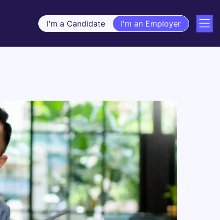
I'm a Candidate
I'm an Employer