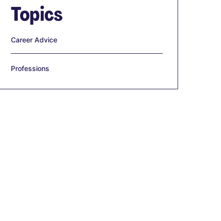
Topics
Career Advice
Professions