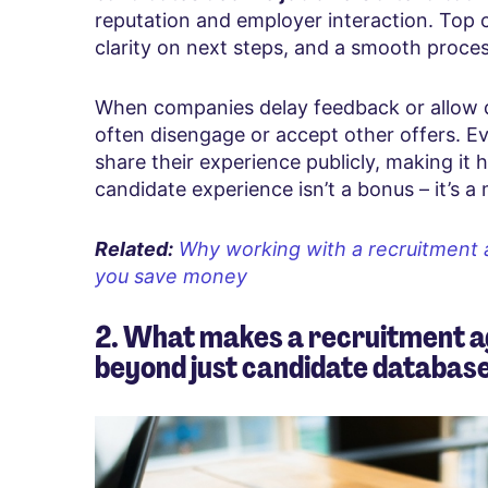
reputation and employer interaction. Top
clarity on next steps, and a smooth proces
When companies delay feedback or allow d
often disengage or accept other offers. 
share their experience publicly, making it ha
candidate experience isn’t a bonus – it’s a
Related:
Why working with a recruitment 
you save money
2. What makes a recruitment a
beyond just candidate databas