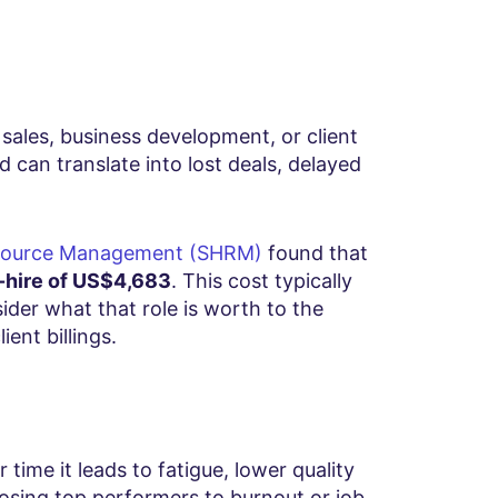
s sales, business development, or client
d can translate into lost deals, delayed
esource Management (SHRM)
found that
-hire of US$4,683
. This cost typically
sider what that role is worth to the
ient billings.
time it leads to fatigue, lower quality
losing top performers to burnout or job