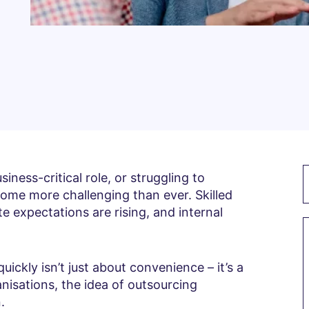
siness-critical role, or struggling to
come more challenging than ever. Skilled
e expectations are rising, and internal
uickly isn’t just about convenience – it’s a
nisations, the idea of outsourcing
.