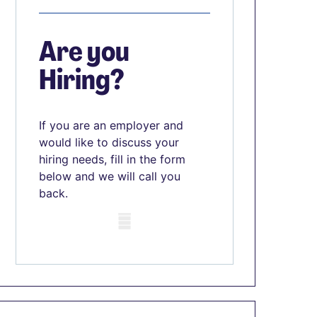
Are you
Hiring?
If you are an employer and
would like to discuss your
hiring needs, fill in the form
below and we will call you
back.
Mobile skeleton