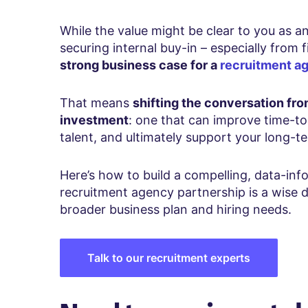
While the value might be clear to you as a
securing internal buy-in – especially from 
strong business case for a
recruitment a
That means
shifting the conversation fro
investment
: one that can improve time-to-
talent, and ultimately support your long-t
Here’s how to build a compelling, data-i
recruitment agency partnership is a wise d
broader business plan and hiring needs.
Talk to our recruitment experts