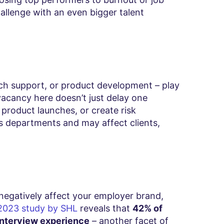
allenge with an even bigger talent
ech support, or product development – play
 vacancy here doesn’t just delay one
y product launches, or create risk
ss departments and may affect clients,
 negatively affect your employer brand,
2023 study by SHL
reveals that
42% of
 interview experience
– another facet of