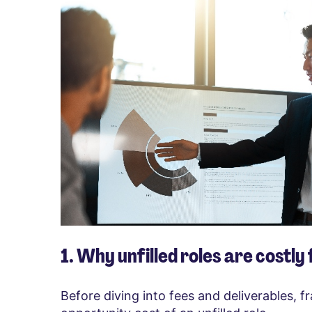
1. Why unfilled roles are costly
Before diving into fees and deliverables, 