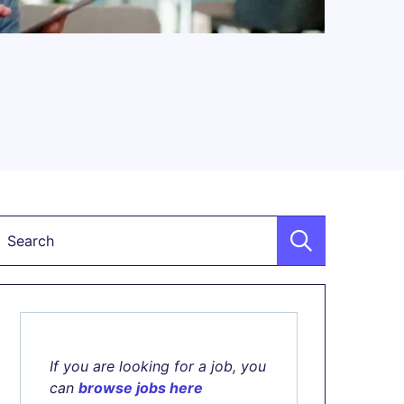
Keyword
If you are looking for a job, you
can
browse jobs here