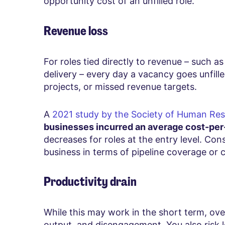
opportunity cost of an unfilled role.
Revenue loss
For roles tied directly to revenue – such a
delivery – every day a vacancy goes unfille
projects, or missed revenue targets.
A
2021 study by the Society of Human R
businesses incurred an average cost-per
decreases for roles at the entry level. Con
business in terms of pipeline coverage or cl
Productivity drain
While this may work in the short term, over 
output, and disengagement. You also risk 