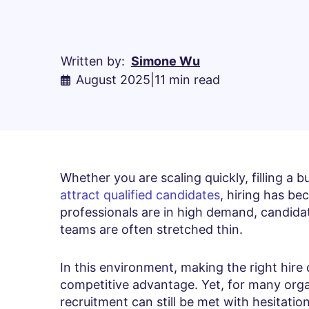
Written by:
Simone Wu
August 2025
|
11 min read
Whether you are scaling quickly, filling a bu
attract qualified candidates
, hiring has be
professionals are in high demand, candidat
teams are often stretched thin.
In this environment, making the right hire q
competitive advantage. Yet, for many orga
recruitment can still be met with hesitation