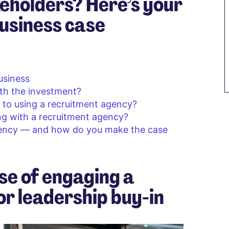
eholders? Here’s your
usiness case
business
th the investment?
to using a recruitment agency?
g with a recruitment agency?
gency — and how do you make the case
se of engaging a
r leadership buy-in