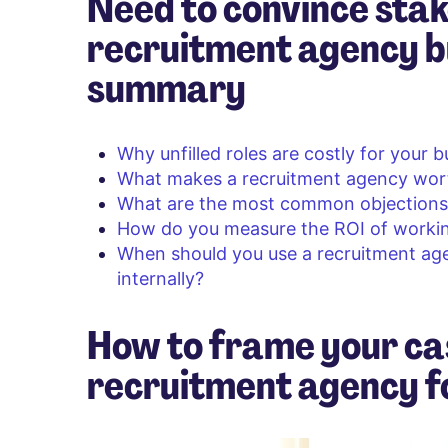
Need to convince stak
recruitment agency b
summary
Why unfilled roles are costly for your 
What makes a recruitment agency wor
What are the most common objections 
How do you measure the ROI of workin
When should you use a recruitment a
internally?
How to frame your ca
recruitment agency fo