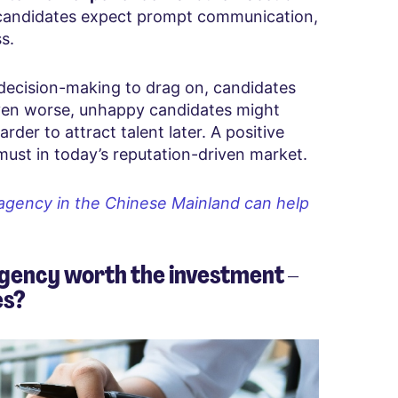
 candidates expect prompt communication,
s.
ecision-making to drag on, candidates
Even worse, unhappy candidates might
rder to attract talent later. A positive
 must in today’s reputation-driven market.
agency in the Chinese Mainland can help
gency worth the investment –
es?