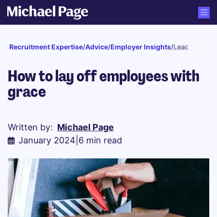
Recruitment Expertise
/
Advice
/
Employer Insights
/
Leadership
How to lay off employees with
grace
Written by:
Michael Page
January 2024
|
6 min read