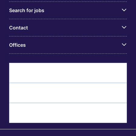
Search for jobs
Contact
Offices