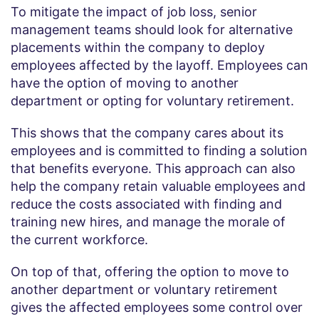
To mitigate the impact of job loss, senior
management teams should look for alternative
placements within the company to deploy
employees affected by the layoff. Employees can
have the option of moving to another
department or opting for voluntary retirement.
This shows that the company cares about its
employees and is committed to finding a solution
that benefits everyone. This approach can also
help the company retain valuable employees and
reduce the costs associated with finding and
training new hires, and manage the morale of
the current workforce.
On top of that, offering the option to move to
another department or voluntary retirement
gives the affected employees some control over