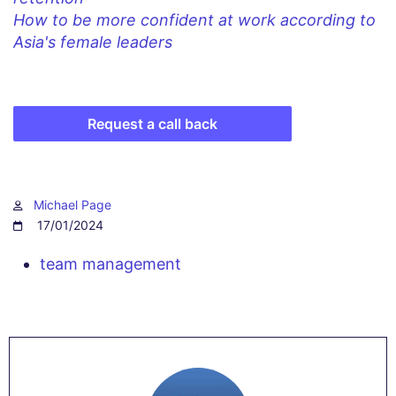
How to be more confident at work according to
Asia's female leaders
Request a call back
Michael Page
17/01/2024
team management