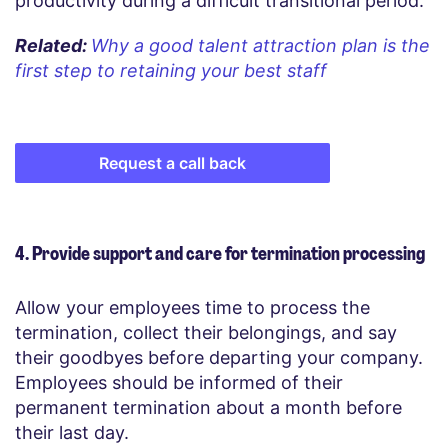
productivity during a difficult transitional period.
Related:
Why a good talent attraction plan is the
first step to retaining your best staff
Request a call back
4. Provide support and care for termination processing
Allow your employees time to process the
termination, collect their belongings, and say
their goodbyes before departing your company.
Employees should be informed of their
permanent termination about a month before
their last day.