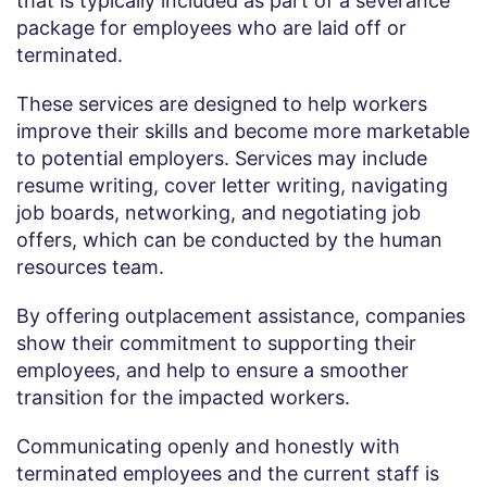
that is typically included as part of a severance
package for employees who are laid off or
terminated.
These services are designed to help workers
improve their skills and become more marketable
to potential employers. Services may include
resume writing, cover letter writing, navigating
job boards, networking, and negotiating job
offers, which can be conducted by the human
resources team.
By offering outplacement assistance, companies
show their commitment to supporting their
employees, and help to ensure a smoother
transition for the impacted workers.
Communicating openly and honestly with
terminated employees and the current staff is