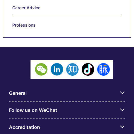
Career Advice
Professions
General
Follow us on WeChat
Accreditation