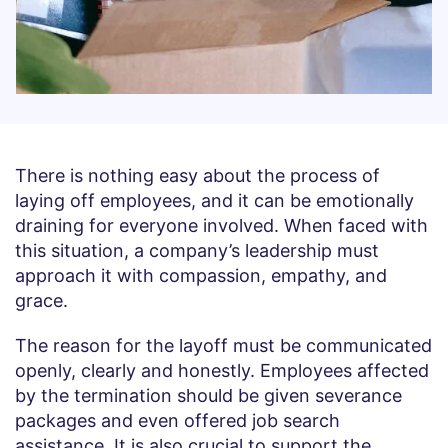
There is nothing easy about the process of
laying off employees, and it can be emotionally
draining for everyone involved. When faced with
this situation, a company’s leadership must
approach it with compassion, empathy, and
grace.
The reason for the layoff must be communicated
openly, clearly and honestly. Employees affected
by the termination should be given severance
packages and even offered job search
assistance. It is also crucial to support the