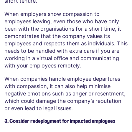
short tenure.
When employers show compassion to
employees leaving, even those who have only
been with the organisations for a short time, it
demonstrates that the company values its
employees and respects them as individuals. This
needs to be handled with extra care if you are
working in a virtual office and communicating
with your employees remotely.
When companies handle employee departures
with compassion, it can also help minimise
negative emotions such as anger or resentment,
which could damage the company’s reputation
or even lead to legal issues.
3. Consider redeployment for impacted employees