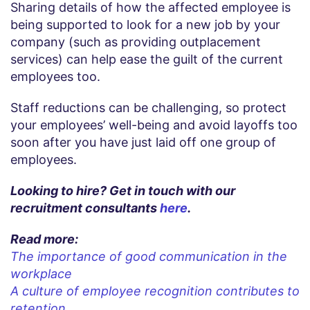
Sharing details of how the affected employee is
being supported to look for a new job by your
company (such as providing outplacement
services) can help ease the guilt of the current
employees too.
Staff reductions can be challenging, so protect
your employees’ well-being and avoid layoffs too
soon after you have just laid off one group of
employees.
Looking to hire? Get in touch with our
recruitment consultants
here
.
Read more:
The importance of good communication in the
workplace
A culture of employee recognition contributes to
retention