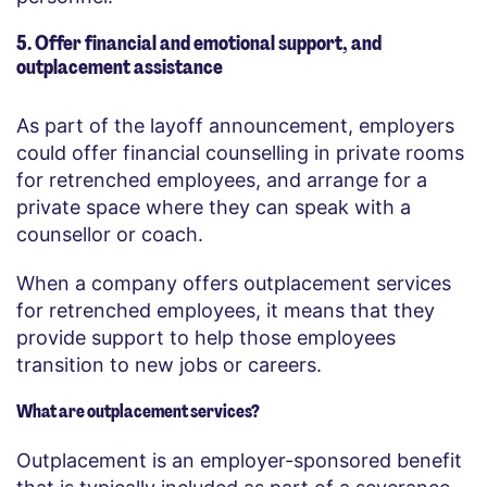
5. Offer financial and emotional support, and
outplacement assistance
As part of the layoff announcement, employers
could offer financial counselling in private rooms
for retrenched employees, and arrange for a
private space where they can speak with a
counsellor or coach.
When a company offers outplacement services
for retrenched employees, it means that they
provide support to help those employees
transition to new jobs or careers.
What are outplacement services?
Outplacement is an employer-sponsored benefit