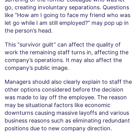
go, creating involuntary separations. Questions
like “How am I going to face my friend who was
let go while I am still employed?” may pop up in
the person’s head.
This “survivor guilt” can affect the quality of
work the remaining staff turns in, affecting the
company’s operations. It may also affect the
company’s public image.
Managers should also clearly explain to staff the
other options considered before the decision
was made to lay off the employee. The reason
may be situational factors like economic
downturns causing massive layoffs and various
business reasons such as eliminating redundant
positions due to new company direction.