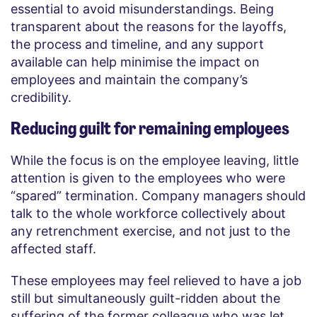
essential to avoid misunderstandings. Being
transparent about the reasons for the layoffs,
the process and timeline, and any support
available can help minimise the impact on
employees and maintain the company’s
credibility.
Reducing guilt for remaining employees
While the focus is on the employee leaving, little
attention is given to the employees who were
“spared” termination. Company managers should
talk to the whole workforce collectively about
any retrenchment exercise, and not just to the
affected staff.
These employees may feel relieved to have a job
still but simultaneously guilt-ridden about the
suffering of the former colleague who was let