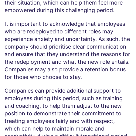
their situation, which can help them feel more
empowered during this challenging period.
It is important to acknowledge that employees
who are redeployed to different roles may
experience anxiety and uncertainty. As such, the
company should prioritise clear communication
and ensure that they understand the reasons for
the redeployment and what the new role entails.
Companies may also provide a retention bonus
for those who choose to stay.
Companies can provide additional support to
employees during this period, such as training
and coaching, to help them adjust to the new
position to demonstrate their commitment to
treating employees fairly and with respect,
which can help to maintain morale and