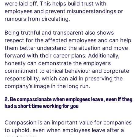
were laid off. This helps build trust with
employees and prevent misunderstandings or
rumours from circulating.
Being truthful and transparent also shows
respect for the affected employees and can help
them better understand the situation and move
forward with their career plans. Additionally,
honesty can demonstrate the employer’s
commitment to ethical behaviour and corporate
responsibility, which can aid in preserving the
company’s image in the long run.
2. Be compassionate when employees leave, even if they
had a short time working for you
Compassion is an important value for companies
to uphold, even when employees leave after a