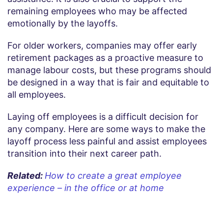
remaining employees who may be affected
emotionally by the layoffs.
For older workers, companies may offer early
retirement packages as a proactive measure to
manage labour costs, but these programs should
be designed in a way that is fair and equitable to
all employees.
Laying off employees is a difficult decision for
any company. Here are some ways to make the
layoff process less painful and assist employees
transition into their next career path.
Related:
How to create a great employee
experience – in the office or at home