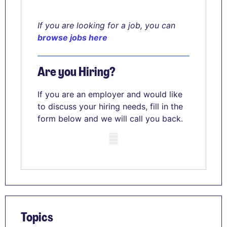
If you are looking for a job, you can
browse jobs here
Are you Hiring?
If you are an employer and would like
to discuss your hiring needs, fill in the
form below and we will call you back.
Mobile skeleton
Topics