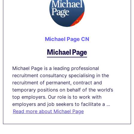
Michael Page CN
Michael Page
Michael Page is a leading professional
recruitment consultancy specialising in the
recruitment of permanent, contract and
temporary positions on behalf of the world’s
top employers. Our role is to work with
employers and job seekers to facilitate a ...
Read more about Michael Page