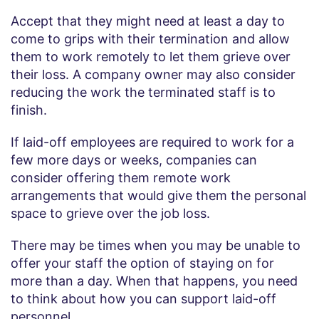
Accept that they might need at least a day to
come to grips with their termination and allow
them to work remotely to let them grieve over
their loss. A company owner may also consider
reducing the work the terminated staff is to
finish.
If laid-off employees are required to work for a
few more days or weeks, companies can
consider offering them remote work
arrangements that would give them the personal
space to grieve over the job loss.
There may be times when you may be unable to
offer your staff the option of staying on for
more than a day. When that happens, you need
to think about how you can support laid-off
personnel.