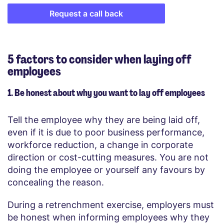
Request a call back
5 factors to consider when laying off
employees
1. Be honest about why you want to lay off employees
Tell the employee why they are being laid off,
even if it is due to poor business performance,
workforce reduction, a change in corporate
direction or cost-cutting measures. You are not
doing the employee or yourself any favours by
concealing the reason.
During a retrenchment exercise, employers must
be honest when informing employees why they