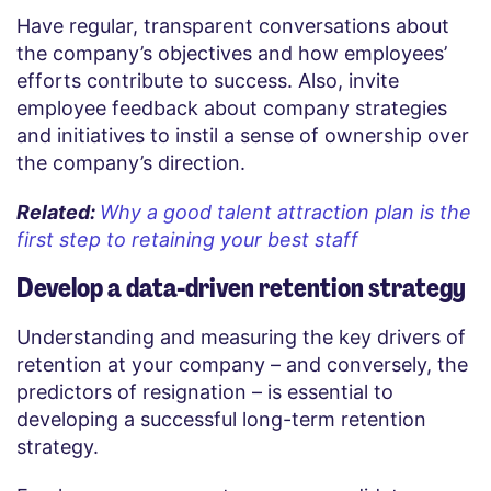
Have regular, transparent conversations about
the company’s objectives and how employees’
efforts contribute to success. Also, invite
employee feedback about company strategies
and initiatives to instil a sense of ownership over
the company’s direction.
Related:
Why a good talent attraction plan is the
first step to retaining your best staff
Develop a data-driven retention strategy
Understanding and measuring the key drivers of
retention at your company – and conversely, the
predictors of resignation – is essential to
developing a successful long-term retention
strategy.