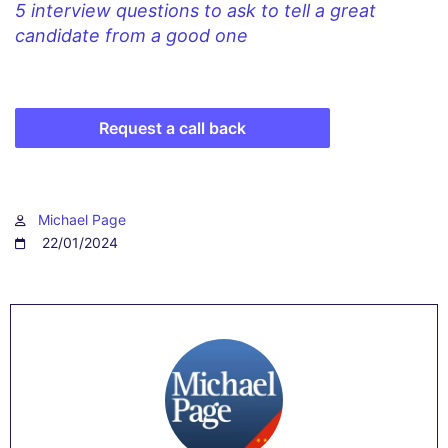
5 interview questions to ask to tell a great
candidate from a good one
Request a call back
Michael Page
22/01/2024