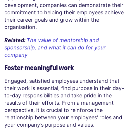
development, companies can demonstrate their
commitment to helping their employees achieve
their career goals and grow within the
organisation.
Related:
The value of mentorship and
sponsorship, and what it can do for your
company
Foster meaningful work
Engaged, satisfied employees understand that
their work is essential, find purpose in their day-
to-day responsibilities and take pride in the
results of their efforts. From a management
perspective, it is crucial to reinforce the
relationship between your employees’ roles and
your company’s purpose and values.