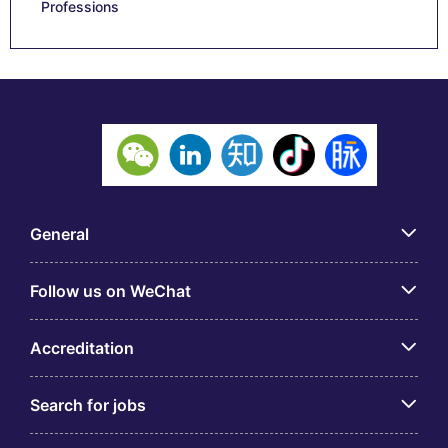
Professions
General
Follow us on WeChat
Accreditation
Search for jobs