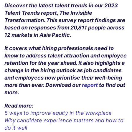
Discover the latest talent trends in our 2023
Talent Trends report, The Invisible
Transformation. This survey report findings are
based on responses from 20,811 people across
12 markets in Asia Pacific.
It covers what hiring professionals need to
know to address talent attraction and employee
retention for the year ahead. It also highlights a
change in the hiring outlook as job candidates
and employees now prioritise their well-being
more than ever. Download our
report
to find out
more.
Read more:
5 ways to improve equity in the workplace
Why candidate experience matters and how to
do it well