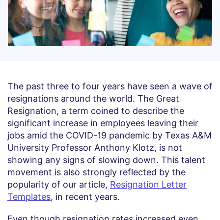
The past three to four years have seen a wave of
resignations around the world. The Great
Resignation, a term coined to describe the
significant increase in employees leaving their
jobs amid the COVID-19 pandemic by Texas A&M
University Professor Anthony Klotz, is not
showing any signs of slowing down. This talent
movement is also strongly reflected by the
popularity of our article,
Resignation Letter
Templates
, in recent years.
Even though resignation rates increased even