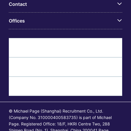
Contact
Offices
© Michael Page (Shanghai) Recruitment Co., Ltd.
(Company No. 310000400583735) is part of Michael
Page. Registered Office: 18/F, HKRI Centre Two, 288
Shimen Road (No. 1), Shanghai, China 200041 Page