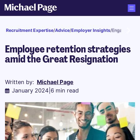
Recruitment Expertise
/
Advice
/
Employer Insights
/
Engagement a
Employee retention strategies
amid the Great Resignation
Written by:
Michael Page
January 2024
|
6 min read