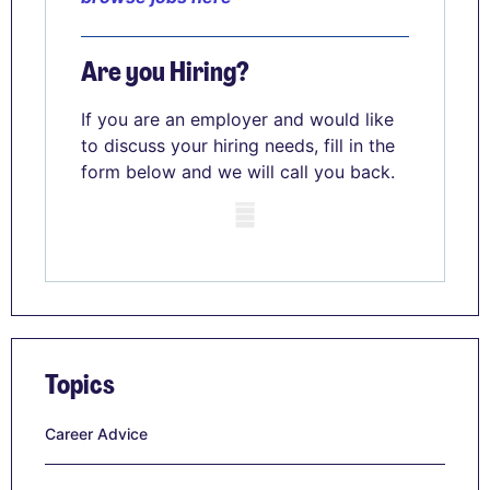
Are you Hiring?
If you are an employer and would like
to discuss your hiring needs, fill in the
form below and we will call you back.
Mobile skeleton
Topics
Career Advice