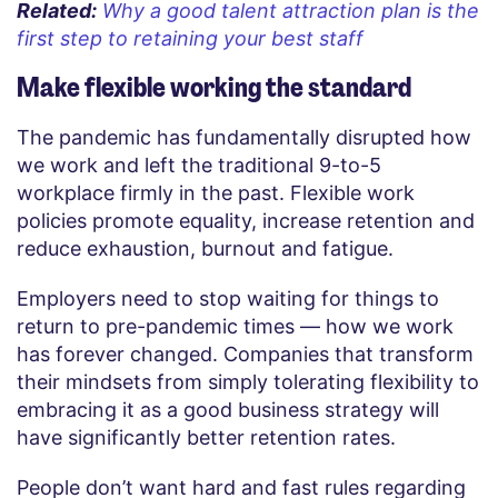
Related:
Why a good talent attraction plan is the
first step to retaining your best staff
Make flexible working the standard
The pandemic has fundamentally disrupted how
we work and left the traditional 9-to-5
workplace firmly in the past. Flexible work
policies promote equality, increase retention and
reduce exhaustion, burnout and fatigue.
Employers need to stop waiting for things to
return to pre-pandemic times — how we work
has forever changed. Companies that transform
their mindsets from simply tolerating flexibility to
embracing it as a good business strategy will
have significantly better retention rates.
People don’t want hard and fast rules regarding