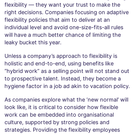
flexibility — they want your trust to make the
right decisions. Companies focusing on adaptive
flexibility policies that aim to deliver at an
individual level and avoid one-size-fits-all rules
will have a much better chance of limiting the
leaky bucket this year.
Unless a company’s approach to flexibility is
holistic and end-to-end, using benefits like
“hybrid work” as a selling point will not stand out
to prospective talent. Instead, they become a
hygiene factor in a job ad akin to vacation policy.
As companies explore what the ‘new normal’ will
look like, it is critical to consider how flexible
work can be embedded into organisational
culture, supported by strong policies and
strategies. Providing the flexibility employees