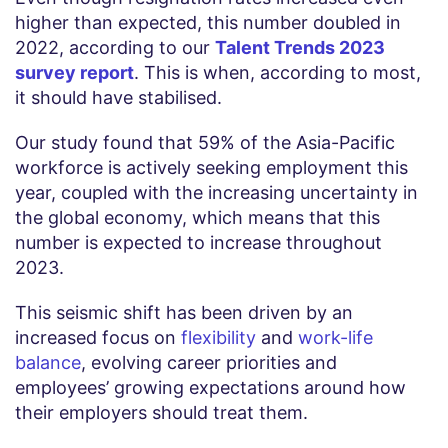
higher than expected, this number doubled in
2022, according to our
Talent Trends 2023
survey report
. This is when, according to most,
it should have stabilised.
Our study found that 59% of the Asia-Pacific
workforce is actively seeking employment this
year, coupled with the increasing uncertainty in
the global economy, which means that this
number is expected to increase throughout
2023.
This seismic shift has been driven by an
increased focus on
flexibility
and
work-life
balance
, evolving career priorities and
employees’ growing expectations around how
their employers should treat them.