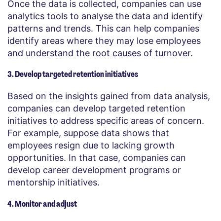
Once the data is collected, companies can use
analytics tools to analyse the data and identify
patterns and trends. This can help companies
identify areas where they may lose employees
and understand the root causes of turnover.
3. Develop targeted retention initiatives
Based on the insights gained from data analysis,
companies can develop targeted retention
initiatives to address specific areas of concern.
For example, suppose data shows that
employees resign due to lacking growth
opportunities. In that case, companies can
develop career development programs or
mentorship initiatives.
4. Monitor and adjust