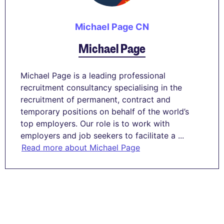
Michael Page CN
Michael Page
Michael Page is a leading professional
recruitment consultancy specialising in the
recruitment of permanent, contract and
temporary positions on behalf of the world’s
top employers. Our role is to work with
employers and job seekers to facilitate a ...
Read more about Michael Page