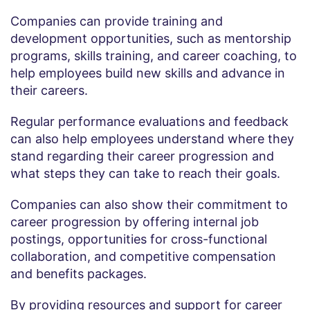
Companies can provide training and
development opportunities, such as mentorship
programs, skills training, and career coaching, to
help employees build new skills and advance in
their careers.
Regular performance evaluations and feedback
can also help employees understand where they
stand regarding their career progression and
what steps they can take to reach their goals.
Companies can also show their commitment to
career progression by offering internal job
postings, opportunities for cross-functional
collaboration, and competitive compensation
and benefits packages.
By providing resources and support for career