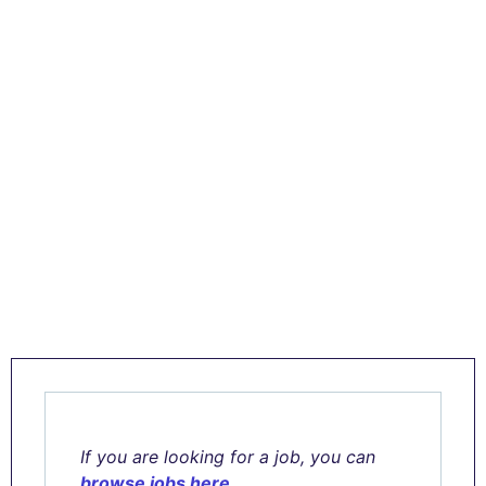
If you are looking for a job, you can
browse jobs here