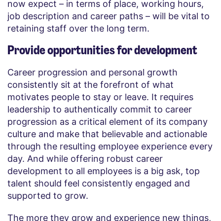
now expect – ​​in terms of place, working hours,
job description and career paths – will be vital to
retaining staff over the long term.
Provide opportunities for development
Career progression and personal growth
consistently sit at the forefront of what
motivates people to stay or leave. It requires
leadership to authentically commit to career
progression as a critical element of its company
culture and make that believable and actionable
through the resulting employee experience every
day. And while offering robust career
development to all employees is a big ask, top
talent should feel consistently engaged and
supported to grow.
The more they grow and experience new things,