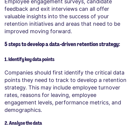
Employee engagement surveys, candidate
feedback and exit interviews can all offer
valuable insights into the success of your
retention initiatives and areas that need to be
improved moving forward.
5 steps to develop a data-driven retention strategy:
1. Identify key data points
Companies should first identify the critical data
points they need to track to develop a retention
strategy. This may include employee turnover
rates, reasons for leaving, employee
engagement levels, performance metrics, and
demographics.
2. Analyse the data