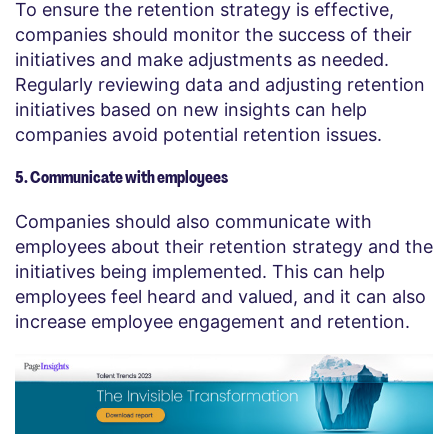
To ensure the retention strategy is effective,
companies should monitor the success of their
initiatives and make adjustments as needed.
Regularly reviewing data and adjusting retention
initiatives based on new insights can help
companies avoid potential retention issues.
5. Communicate with employees
Companies should also communicate with
employees about their retention strategy and the
initiatives being implemented. This can help
employees feel heard and valued, and it can also
increase employee engagement and retention.