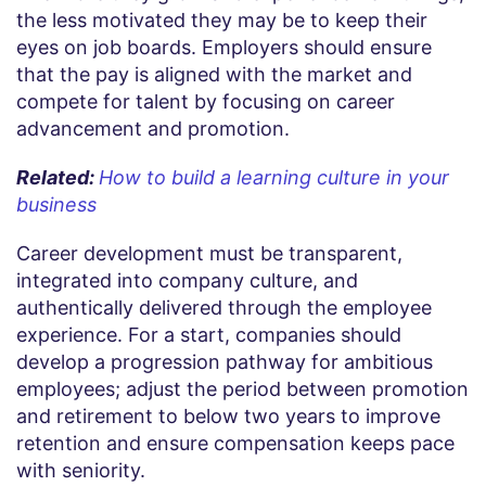
the less motivated they may be to keep their
eyes on job boards. Employers should ensure
that the pay is aligned with the market and
compete for talent by focusing on career
advancement and promotion.
Related:
How to build a learning culture in your
business
Career development must be transparent,
integrated into company culture, and
authentically delivered through the employee
experience. For a start, companies should
develop a progression pathway for ambitious
employees; adjust the period between promotion
and retirement to below two years to improve
retention and ensure compensation keeps pace
with seniority.