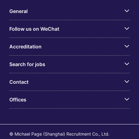
General
Follow us on WeChat
Accreditation
Search for jobs
Contact
Offices
© Michael Page (Shanghai) Recruitment Co., Ltd.