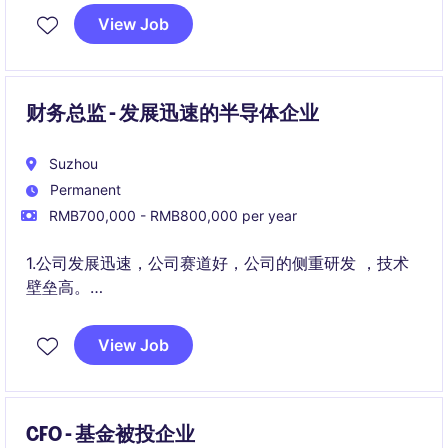
展平台。
View Job
财务总监 - 发展迅速的半导体企业
Suzhou
Permanent
RMB700,000 - RMB800,000 per year
1.公司发展迅速，公司赛道好，公司的侧重研发 ，技术
壁垒高。
2.公司的发展前景非常好，已经有成熟的产品和稳定的
View Job
销售现金流。
CFO - 基金被投企业