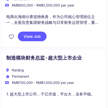
RMB800,000 - RMB1,000,000 per year
电商出海细分赛道独角兽，作为公司核心管理岗位之
一，全面负责集团财务战略与日常财务运营管理，重点
支持跨境电商业务的快速增长
View Job
制造模块财务总监 - 超大型上市企业
Nanjing
Permanent
RMB700,000 - RMB1,000,000 per year
1. 超大型上市公司，千亿市值，平台大，业务平稳。
2. 公司提供有竞争力的薪酬，良好的工作环境和内部发