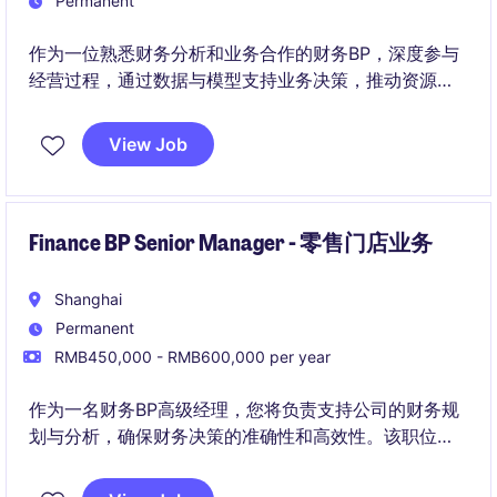
Permanent
作为一位熟悉财务分析和业务合作的财务BP，深度参与
经营过程，通过数据与模型支持业务决策，推动资源配
置效率与经营结果优化。
View Job
Finance BP Senior Manager - 零售门店业务
Shanghai
Permanent
RMB450,000 - RMB600,000 per year
作为一名财务BP高级经理，您将负责支持公司的财务规
划与分析，确保财务决策的准确性和高效性。该职位需
要在工业/制造业领域中展现强大的财务管理能力和业务
洞察力。