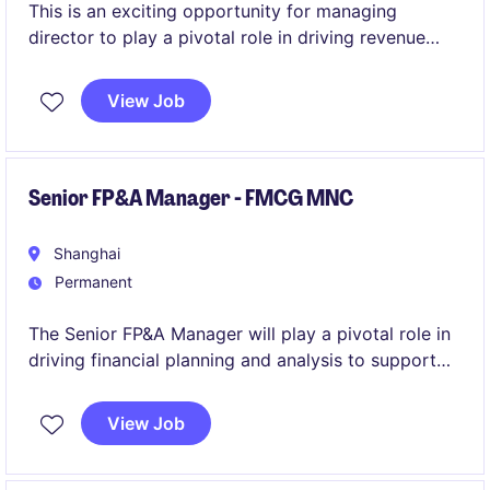
This is an exciting opportunity for managing
director to play a pivotal role in driving revenue
growth within electronics, automotive and
machinery industries. Based in Shanghai/Shenzhen,
View Job
the position offers a chance to contribute
significantly to the success of a well-established
organisation.
Senior FP&A Manager - FMCG MNC
Shanghai
Permanent
The Senior FP&A Manager will play a pivotal role in
driving financial planning and analysis to support
business decisions in the FMCG industry. Based in
Shanghai, this position requires a strong
View Job
background in accounting and finance with a focus
on delivering insights and actionable