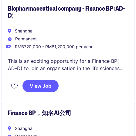
recommendations.
Biopharmaceutical company - Finance BP (AD-
D)
Shanghai
Permanent
RMB720,000 - RMB1,200,000 per year
This is an exciting opportunity for a Finance BP(
AD-D) to join an organisation in the life sciences
industry. The role is based in Shanghai and involves
providing financial insights and support to drive
View Job
strategic business decisions.
Finance BP，知名AI公司
Shanghai