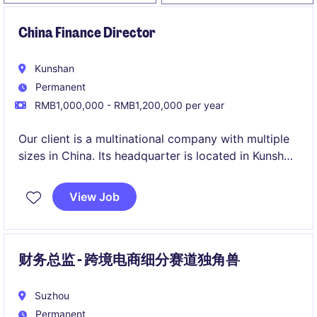
China Finance Director
Kunshan
Permanent
RMB1,000,000 - RMB1,200,000 per year
Our client is a multinational company with multiple
sizes in China. Its headquarter is located in Kunshan
together with one of their manufacturing facilities.
View Job
财务总监 - 跨境电商细分赛道独角兽
Suzhou
Permanent