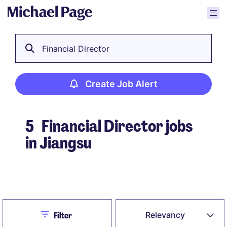
Financial Director
Create Job Alert
5
Financial Director jobs
in Jiangsu
Create Job Alert
Close
Relevancy
Filter