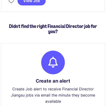
View Job
Didn't find the right Financial Director job for
you?
Create an alert
Create Job alert to receive Financial Director
Jiangsu jobs via email the minute they become
available