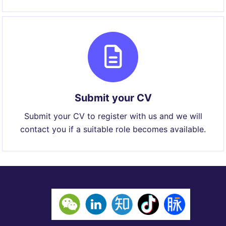
Submit your CV
Submit your CV to register with us and we will
contact you if a suitable role becomes available.