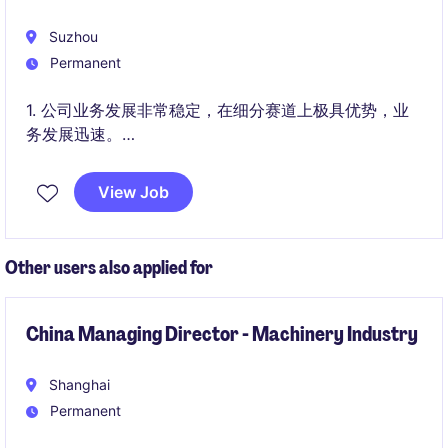
Suzhou
Permanent
1. 公司业务发展非常稳定，在细分赛道上极具优势，业
务发展迅速。
2. 目前由职业经理人管理，管理团队专业且合作性强。
View Job
Other users also applied for
China Managing Director - Machinery Industry
Shanghai
Permanent