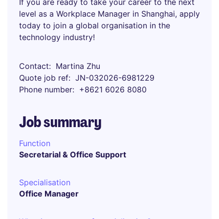
If you are ready to take your career to the next
level as a Workplace Manager in Shanghai, apply
today to join a global organisation in the
technology industry!
Contact
Martina Zhu
Quote job ref
JN-032026-6981229
Phone number
+8621 6026 8080
Job summary
Function
Secretarial & Office Support
Specialisation
Office Manager