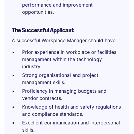
performance and improvement
opportunities.
The Successful Applicant
A successful Workplace Manager should have:
Prior experience in workplace or facilities
management within the technology
industry.
Strong organisational and project
management skills.
Proficiency in managing budgets and
vendor contracts.
Knowledge of health and safety regulations
and compliance standards.
Excellent communication and interpersonal
skills.