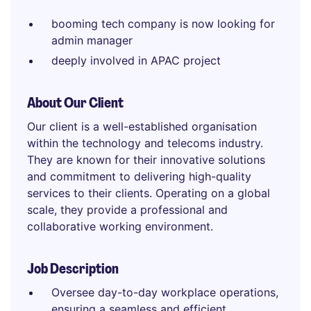
booming tech company is now looking for
admin manager
deeply involved in APAC project
About Our Client
Our client is a well-established organisation
within the technology and telecoms industry.
They are known for their innovative solutions
and commitment to delivering high-quality
services to their clients. Operating on a global
scale, they provide a professional and
collaborative working environment.
Job Description
Oversee day-to-day workplace operations,
ensuring a seamless and efficient