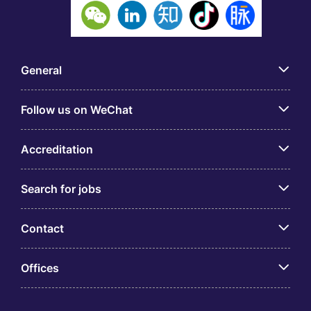
General
Follow us on WeChat
Accreditation
Search for jobs
Contact
Offices