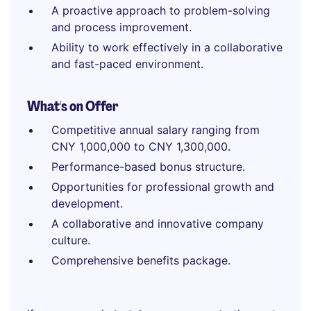
A proactive approach to problem-solving
and process improvement.
Ability to work effectively in a collaborative
and fast-paced environment.
What's on Offer
Competitive annual salary ranging from
CNY 1,000,000 to CNY 1,300,000.
Performance-based bonus structure.
Opportunities for professional growth and
development.
A collaborative and innovative company
culture.
Comprehensive benefits package.