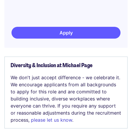
Apply
Diversity & Inclusion at Michael Page
We don't just accept difference - we celebrate it.
We encourage applicants from all backgrounds
to apply for this role and are committed to
building inclusive, diverse workplaces where
everyone can thrive. If you require any support
or reasonable adjustments during the recruitment
process,
please let us know
.