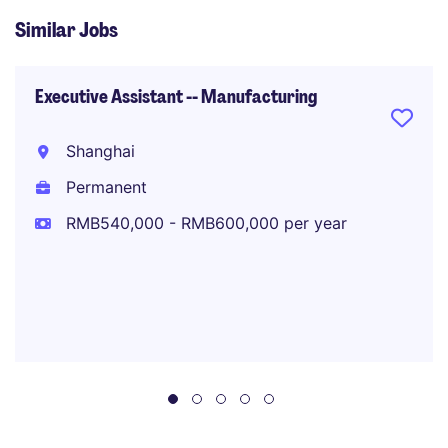
Similar Jobs
Executive Assistant -- Manufacturing
Shanghai
Permanent
RMB540,000 - RMB600,000 per year