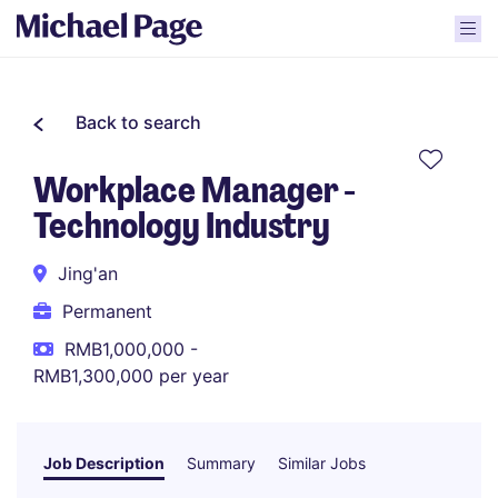
Back to search
Workplace Manager -
Technology Industry
Jing'an
Permanent
RMB1,000,000 -
RMB1,300,000 per year
Job Description
Summary
Similar Jobs