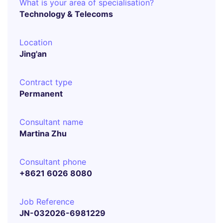
What is your area of specialisation?
Technology & Telecoms
Location
Jing'an
Contract type
Permanent
Consultant name
Martina Zhu
Consultant phone
+8621 6026 8080
Job Reference
JN-032026-6981229