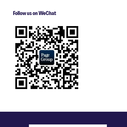
Follow us on WeChat