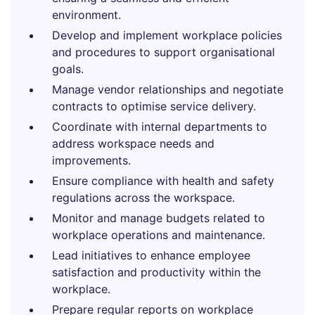
environment.
Develop and implement workplace policies
and procedures to support organisational
goals.
Manage vendor relationships and negotiate
contracts to optimise service delivery.
Coordinate with internal departments to
address workspace needs and
improvements.
Ensure compliance with health and safety
regulations across the workspace.
Monitor and manage budgets related to
workplace operations and maintenance.
Lead initiatives to enhance employee
satisfaction and productivity within the
workplace.
Prepare regular reports on workplace