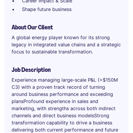
Career Impact & Scale
Shape future business
About Our Client
A global energy player known for its strong
legacy in integrated value chains and a strategic
focus to sustainable transformation.
Job Description
Experience managing large-scale P&L (>$150M
C3) with a proven track record of turning
around business performance and exceeding
plansProfound experience in sales and
marketing, with strengths across both indirect
channels and direct business modelsStrong
transformation capability to drive a business
delivering both current performance and future