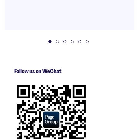
Follow us on WeChat