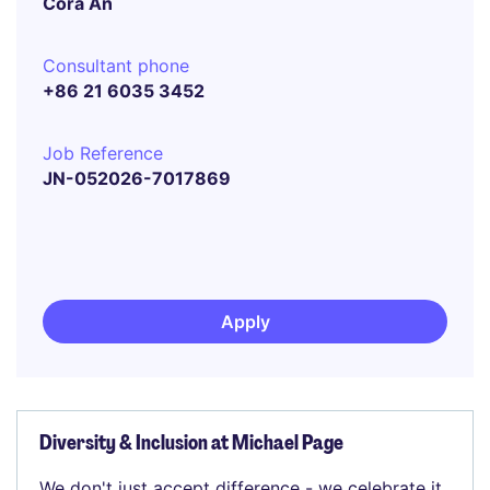
Cora An
Consultant phone
+86 21 6035 3452
Job Reference
JN-052026-7017869
Apply
Diversity & Inclusion at Michael Page
We don't just accept difference - we celebrate it.