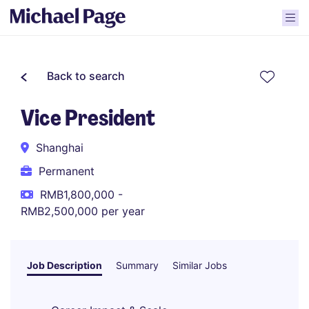
Back to search
Vice President
Shanghai
Permanent
RMB1,800,000 -
RMB2,500,000 per year
Job Description
Summary
Similar Jobs