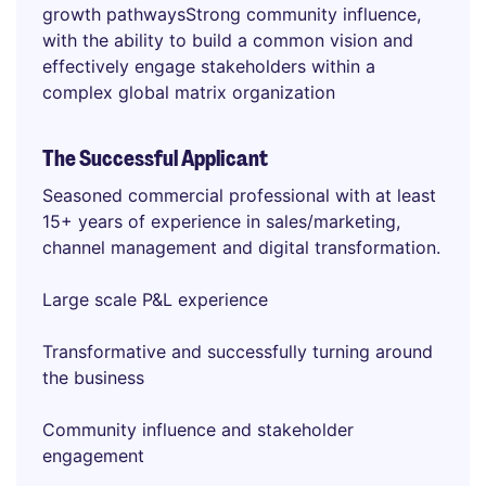
growth pathwaysStrong community influence,
with the ability to build a common vision and
effectively engage stakeholders within a
complex global matrix organization
The Successful Applicant
Seasoned commercial professional with at least
15+ years of experience in sales/marketing,
channel management and digital transformation.
Large scale P&L experience
Transformative and successfully turning around
the business
Community influence and stakeholder
engagement