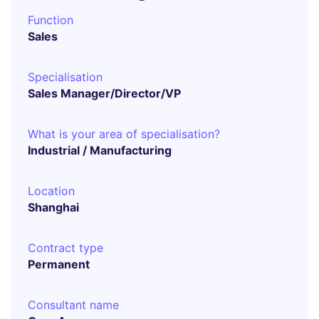
Function
Sales
Specialisation
Sales Manager/Director/VP
What is your area of specialisation?
Industrial / Manufacturing
Location
Shanghai
Contract type
Permanent
Consultant name