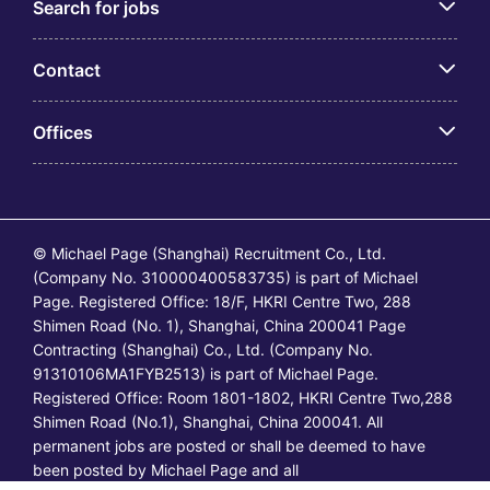
Search for jobs
Contact
Offices
© Michael Page (Shanghai) Recruitment Co., Ltd.
(Company No. 310000400583735) is part of Michael
Page. Registered Office: 18/F, HKRI Centre Two, 288
Shimen Road (No. 1), Shanghai, China 200041 Page
Contracting (Shanghai) Co., Ltd. (Company No.
91310106MA1FYB2513) is part of Michael Page.
Registered Office: Room 1801-1802, HKRI Centre Two,288
Shimen Road (No.1), Shanghai, China 200041. All
permanent jobs are posted or shall be deemed to have
been posted by Michael Page and all