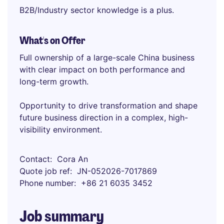
B2B/Industry sector knowledge is a plus.
What's on Offer
Full ownership of a large-scale China business
with clear impact on both performance and
long-term growth.
Opportunity to drive transformation and shape
future business direction in a complex, high-
visibility environment.
Contact
Cora An
Quote job ref
JN-052026-7017869
Phone number
+86 21 6035 3452
Job summary