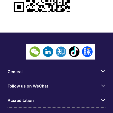
General
Follow us on WeChat
Accreditation