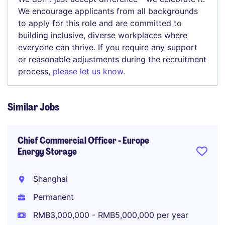
We encourage applicants from all backgrounds
to apply for this role and are committed to
building inclusive, diverse workplaces where
everyone can thrive. If you require any support
or reasonable adjustments during the recruitment
process,
please let us know
.
Similar Jobs
Chief Commercial Officer - Europe
Energy Storage
Shanghai
Permanent
RMB3,000,000 - RMB5,000,000 per year