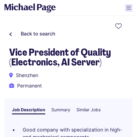
Back to search
Vice President of Quality
(Electronics, AI Server)
Shenzhen
Permanent
Job Description
Summary
Similar Jobs
Good company with specialization in high-