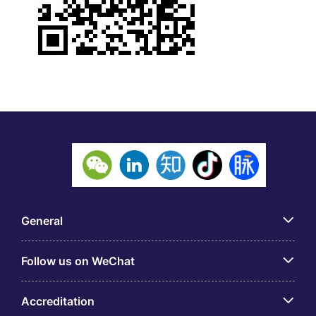
General
Follow us on WeChat
Accreditation