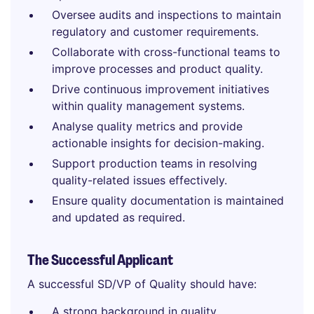
Oversee audits and inspections to maintain
regulatory and customer requirements.
Collaborate with cross-functional teams to
improve processes and product quality.
Drive continuous improvement initiatives
within quality management systems.
Analyse quality metrics and provide
actionable insights for decision-making.
Support production teams in resolving
quality-related issues effectively.
Ensure quality documentation is maintained
and updated as required.
The Successful Applicant
A successful SD/VP of Quality should have:
A strong background in quality