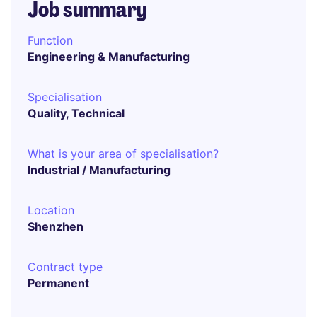
Job summary
Function
Engineering & Manufacturing
Specialisation
Quality, Technical
What is your area of specialisation?
Industrial / Manufacturing
Location
Shenzhen
Contract type
Permanent