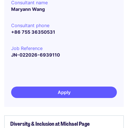
Consultant name
Maryann Wang
Consultant phone
+86 755 36350531
Job Reference
JN-022026-6939110
Apply
Diversity & Inclusion at Michael Page