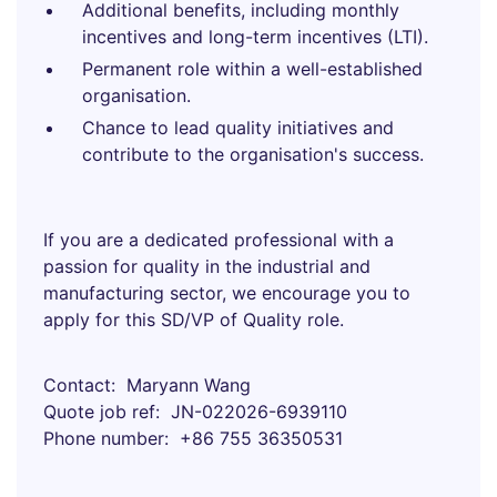
Additional benefits, including monthly
incentives and long-term incentives (LTI).
Permanent role within a well-established
organisation.
Chance to lead quality initiatives and
contribute to the organisation's success.
If you are a dedicated professional with a
passion for quality in the industrial and
manufacturing sector, we encourage you to
apply for this SD/VP of Quality role.
Contact
Maryann Wang
Quote job ref
JN-022026-6939110
Phone number
+86 755 36350531