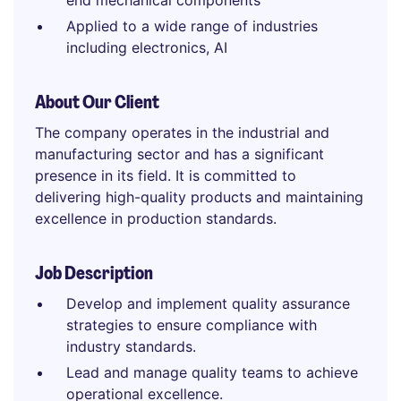
end mechanical components
Applied to a wide range of industries
including electronics, AI
About Our Client
The company operates in the industrial and
manufacturing sector and has a significant
presence in its field. It is committed to
delivering high-quality products and maintaining
excellence in production standards.
Job Description
Develop and implement quality assurance
strategies to ensure compliance with
industry standards.
Lead and manage quality teams to achieve
operational excellence.