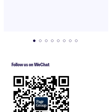
Follow us on WeChat