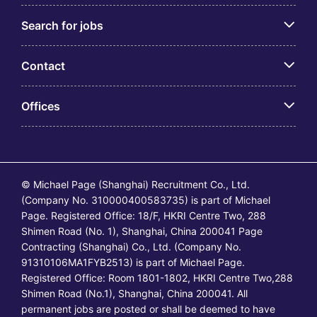
Search for jobs
Contact
Offices
© Michael Page (Shanghai) Recruitment Co., Ltd.
(Company No. 310000400583735) is part of Michael
Page. Registered Office: 18/F, HKRI Centre Two, 288
Shimen Road (No. 1), Shanghai, China 200041 Page
Contracting (Shanghai) Co., Ltd. (Company No.
91310106MA1FYB2513) is part of Michael Page.
Registered Office: Room 1801-1802, HKRI Centre Two,288
Shimen Road (No.1), Shanghai, China 200041. All
permanent jobs are posted or shall be deemed to have