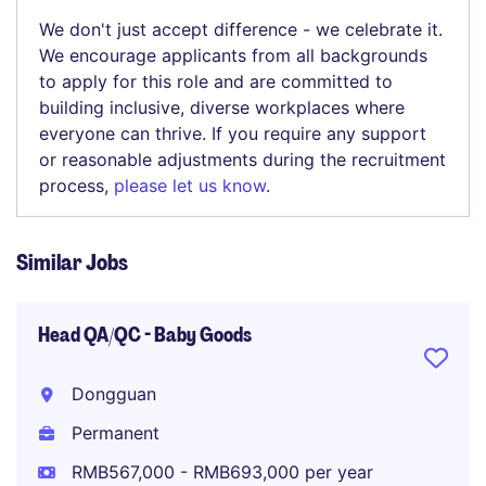
We don't just accept difference - we celebrate it.
We encourage applicants from all backgrounds
to apply for this role and are committed to
building inclusive, diverse workplaces where
everyone can thrive. If you require any support
or reasonable adjustments during the recruitment
process,
please let us know
.
Similar Jobs
Head QA/QC - Baby Goods
Dongguan
Permanent
RMB567,000 - RMB693,000 per year