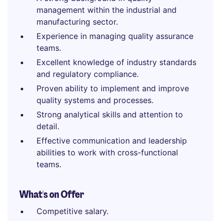
management within the industrial and
manufacturing sector.
Experience in managing quality assurance
teams.
Excellent knowledge of industry standards
and regulatory compliance.
Proven ability to implement and improve
quality systems and processes.
Strong analytical skills and attention to
detail.
Effective communication and leadership
abilities to work with cross-functional
teams.
What's on Offer
Competitive salary.