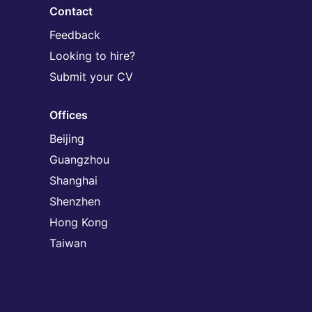
Contact
Feedback
Looking to hire?
Submit your CV
Offices
Beijing
Guangzhou
Shanghai
Shenzhen
Hong Kong
Taiwan