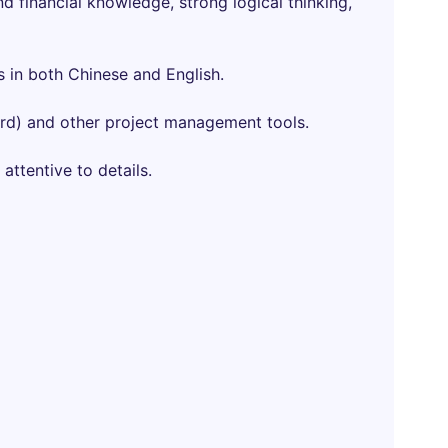
 financial knowledge, strong logical thinking,
s in both Chinese and English.
ord) and other project management tools.
 attentive to details.