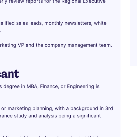
erly review reports for the Regional Executive
alified sales leads, monthly newsletters, white
.
arketing VP and the company management team.
cant
s degree in MBA, Finance, or Engineering is
e or marketing planning, with a background in 3rd
ance study and analysis being a significant