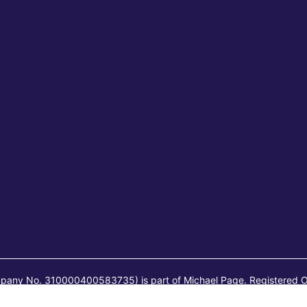
mpany No. 310000400583735) is part of Michael Page. Registered O
ai) Co., Ltd. (Company No. 91310106MA1FYB2513) is part of Michae