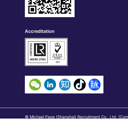
Accreditation
© Michael Page (Shanghai) Recruitment Co., Ltd. (Co
1), Shanghai, China 200041 Page Contracting (Shangh