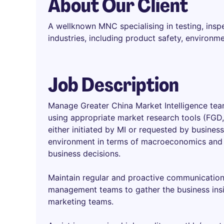
About Our Client
A wellknown MNC specialising in testing, inspe
industries, including product safety, environ
Job Description
Manage Greater China Market Intelligence te
using appropriate market research tools (FGD, 
either initiated by MI or requested by busine
environment in terms of macroeconomics and 
business decisions.
Maintain regular and proactive communication w
management teams to gather the business insi
marketing teams.