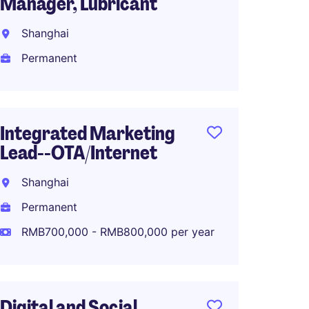
Manager, Lubricant
Marke
Fashio
Shanghai
Shang
Permanent
Perma
RMB70
Integrated Marketing
Lead--OTA/Internet
Produ
Shanghai
Manag
Permanent
Shang
RMB700,000 - RMB800,000 per year
Perma
RMB40
Digital and Social