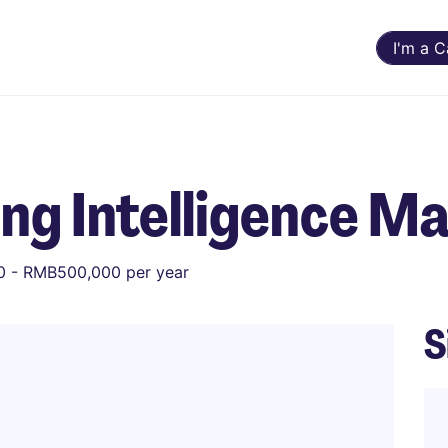
I'm a 
ng Intelligence M
 - RMB500,000 per year
S