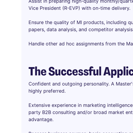
Assist in preparing high-quality monthly/quart
Vice President (R-EVP) with on-time delivery.
Ensure the quality of MI products, including qu
papers, data analysis, and competitor analysis
Handle other ad hoc assignments from the M
The Successful Appli
Confident and outgoing personality. A Master'
highly preferred.
Extensive experience in marketing intelligenc
party B2B consulting and/or broad market entr
advantage.