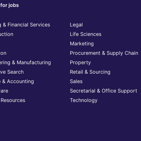
for jobs
 & Financial Services
Legal
uction
Life Sciences
Marketing
ion
Procurement & Supply Chain
ering & Manufacturing
Property
ive Search
Retail & Sourcing
e & Accounting
Sales
care
Secretarial & Office Support
Resources
Technology