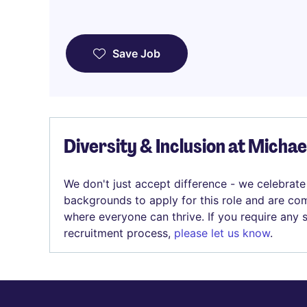
Save Job
Diversity & Inclusion at Micha
We don't just accept difference - we celebrate
backgrounds to apply for this role and are com
where everyone can thrive. If you require any
recruitment process,
please let us know
.