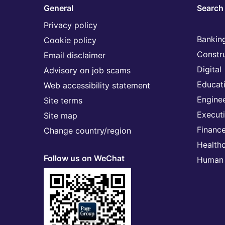
General
Search 
Privacy policy
Banking
Cookie policy
Constr
Email disclaimer
Digital
Advisory on job scams
Educat
Web accessibility statement
Engine
Site terms
Execut
Site map
Financ
Change country/region
Health
Follow us on WeChat
Human 