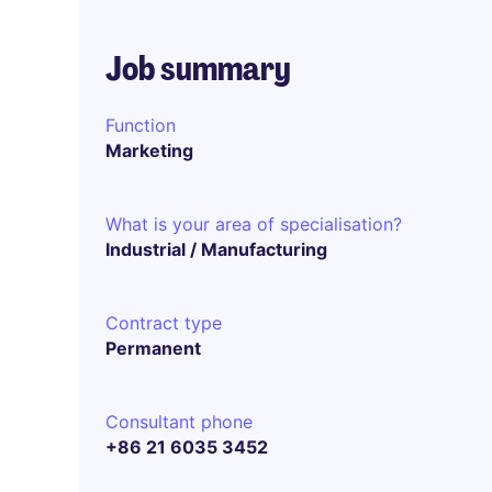
Job summary
Function
Marketing
What is your area of specialisation?
Industrial / Manufacturing
Contract type
Permanent
Consultant phone
+86 21 6035 3452