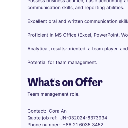
Possess business acumen, basic accounting and
communication skills, and reporting abilities.
Excellent oral and written communication skill
Proficient in MS Office (Excel, PowerPoint, W
Analytical, results-oriented, a team player, and
Potential for team management.
What's on Offer
Team management role.
Contact
Cora An
Quote job ref
JN-032024-6373934
Phone number
+86 21 6035 3452