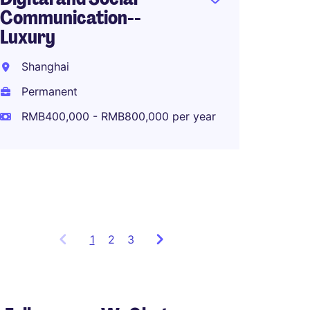
Communication--
Luxury
Associ
Global
Shanghai
Planni
Permanent
Shang
RMB400,000 - RMB800,000 per year
Perma
RMB80
1
Showing
2
3
items
1
to
3