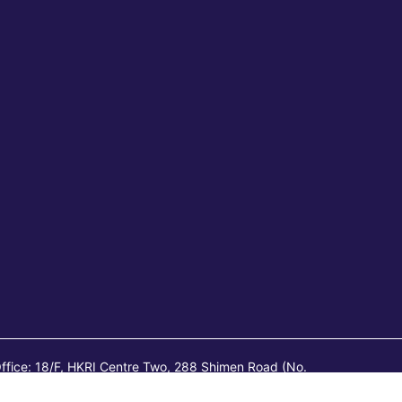
ffice: 18/F, HKRI Centre Two, 288 Shimen Road (No.
l Page. Registered Office: Room 1801-1802, HKRI