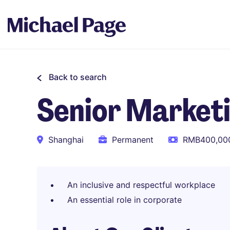
Back to search
Senior Marketi
Shanghai
Permanent
RMB400,000
An inclusive and respectful workplace
An essential role in corporate