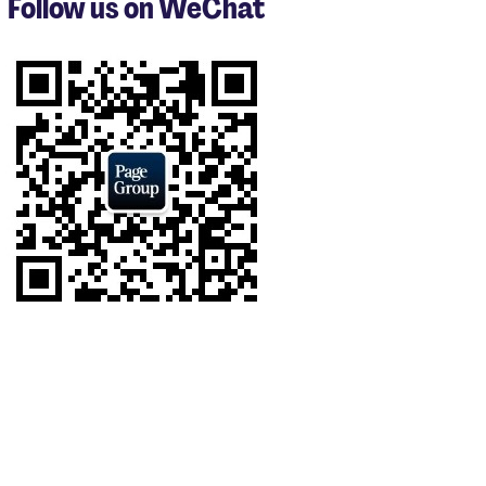
Follow us on WeChat
of
8