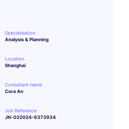
Specialisation
Analysis & Planning
Location
Shanghai
Consultant name
Cora An
Job Reference
JN-032024-6373934