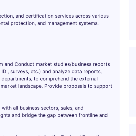
ction, and certification services across various
mental protection, and management systems.
am and Conduct market studies/business reports
IDI, surveys, etc.) and analyze data reports,
ss departments, to comprehend the external
market landscape. Provide proposals to support
ith all business sectors, sales, and
ghts and bridge the gap between frontline and