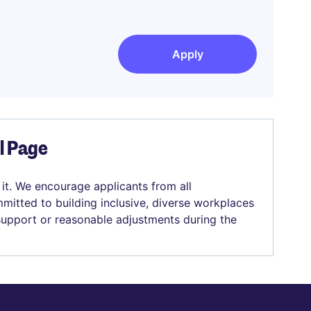
Apply
el Page
 it. We encourage applicants from all
mitted to building inclusive, diverse workplaces
 support or reasonable adjustments during the