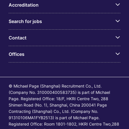
Accreditation
Search for jobs
Contact
Offices
© Michael Page (Shanghai) Recruitment Co., Ltd.
(Company No. 310000400583735) is part of Michael
Page. Registered Office: 18/F, HKRI Centre Two, 288
Shimen Road (No. 1), Shanghai, China 200041 Page
Contracting (Shanghai) Co., Ltd. (Company No.
91310106MA1FYB2513) is part of Michael Page.
Registered Office: Room 1801-1802, HKRI Centre Two,288