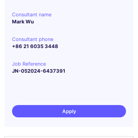
Consultant name
Mark Wu
Consultant phone
+86 21 6035 3448
Job Reference
JN-052024-6437391
Apply