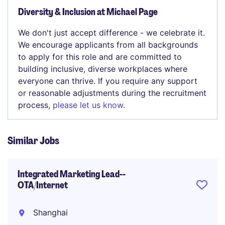
Diversity & Inclusion at Michael Page
We don't just accept difference - we celebrate it.
We encourage applicants from all backgrounds
to apply for this role and are committed to
building inclusive, diverse workplaces where
everyone can thrive. If you require any support
or reasonable adjustments during the recruitment
process,
please let us know
.
Similar Jobs
Integrated Marketing Lead--
OTA/Internet
Shanghai