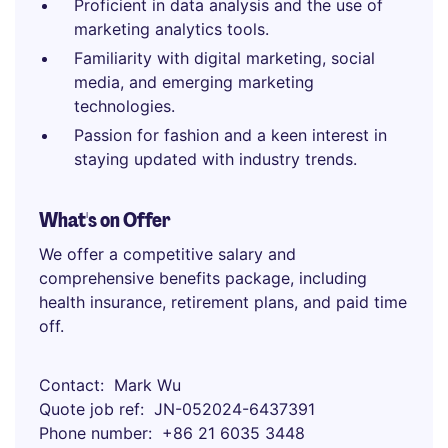
Proficient in data analysis and the use of
marketing analytics tools.
Familiarity with digital marketing, social
media, and emerging marketing
technologies.
Passion for fashion and a keen interest in
staying updated with industry trends.
What's on Offer
We offer a competitive salary and
comprehensive benefits package, including
health insurance, retirement plans, and paid time
off.
Contact
Mark Wu
Quote job ref
JN-052024-6437391
Phone number
+86 21 6035 3448