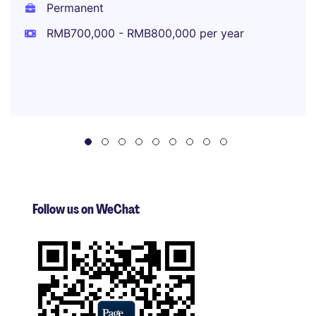
Permanent
RMB700,000 - RMB800,000 per year
Follow us on WeChat