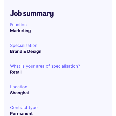
Job summary
Function
Marketing
Specialisation
Brand & Design
What is your area of specialisation?
Retail
Location
Shanghai
Contract type
Permanent