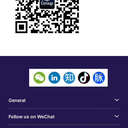
General
Follow us on WeChat