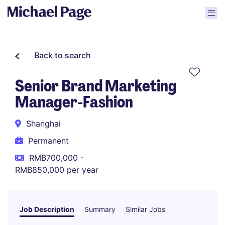
Back to search
Senior Brand Marketing
Manager-Fashion
Shanghai
Permanent
RMB700,000 -
RMB850,000 per year
Job Description
Summary
Similar Jobs