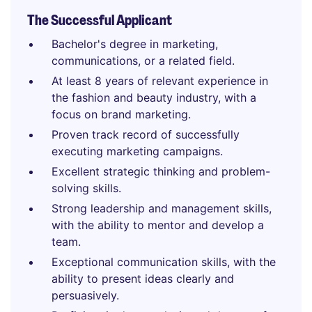
The Successful Applicant
Bachelor's degree in marketing,
communications, or a related field.
At least 8 years of relevant experience in
the fashion and beauty industry, with a
focus on brand marketing.
Proven track record of successfully
executing marketing campaigns.
Excellent strategic thinking and problem-
solving skills.
Strong leadership and management skills,
with the ability to mentor and develop a
team.
Exceptional communication skills, with the
ability to present ideas clearly and
persuasively.