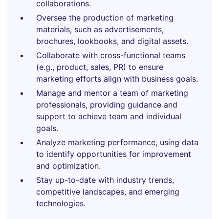
collaborations.
Oversee the production of marketing
materials, such as advertisements,
brochures, lookbooks, and digital assets.
Collaborate with cross-functional teams
(e.g., product, sales, PR) to ensure
marketing efforts align with business goals.
Manage and mentor a team of marketing
professionals, providing guidance and
support to achieve team and individual
goals.
Analyze marketing performance, using data
to identify opportunities for improvement
and optimization.
Stay up-to-date with industry trends,
competitive landscapes, and emerging
technologies.