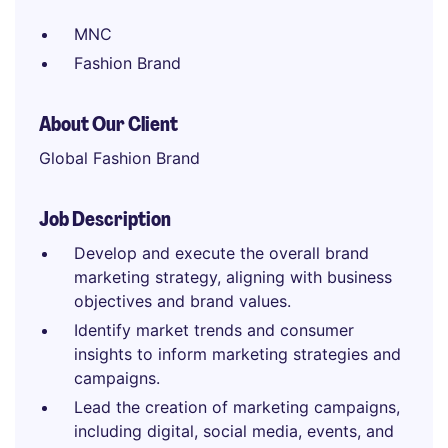
MNC
Fashion Brand
About Our Client
Global Fashion Brand
Job Description
Develop and execute the overall brand
marketing strategy, aligning with business
objectives and brand values.
Identify market trends and consumer
insights to inform marketing strategies and
campaigns.
Lead the creation of marketing campaigns,
including digital, social media, events, and