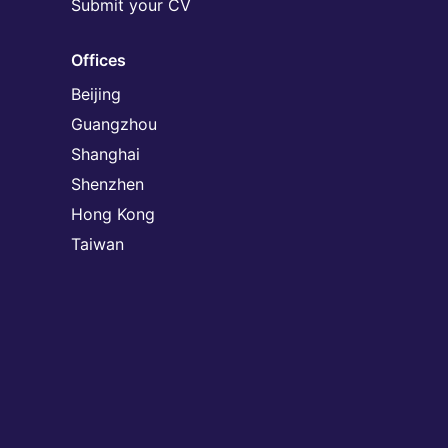
Submit your CV
Offices
Beijing
Guangzhou
Shanghai
Shenzhen
Hong Kong
Taiwan