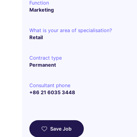
Function
Marketing
What is your area of specialisation?
Retail
Contract type
Permanent
Consultant phone
+86 21 6035 3448
Save Job