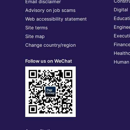
Constr
Email disclaimer
Digital
Advisory on job scams
Educat
Web accessibility statement
Engine
Site terms
Execut
Site map
Financ
Change country/region
Health
Follow us on WeChat
Human 