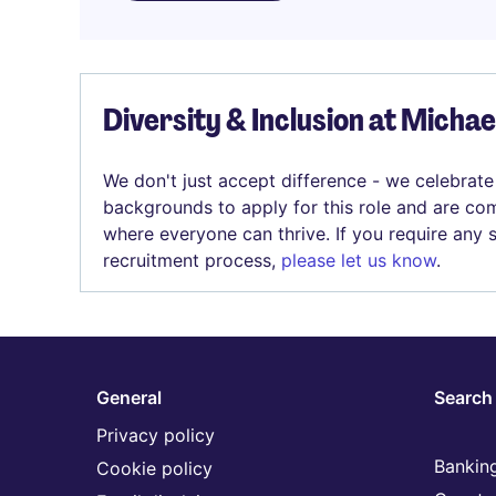
Diversity & Inclusion at Micha
We don't just accept difference - we celebrate
backgrounds to apply for this role and are com
where everyone can thrive. If you require any
recruitment process,
please let us know
.
General
Search 
Privacy policy
Banking
Cookie policy