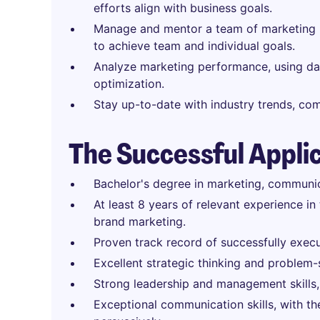
efforts align with business goals.
Manage and mentor a team of marketing p
to achieve team and individual goals.
Analyze marketing performance, using dat
optimization.
Stay up-to-date with industry trends, co
The Successful Appli
Bachelor's degree in marketing, communica
At least 8 years of relevant experience in
brand marketing.
Proven track record of successfully exec
Excellent strategic thinking and problem-s
Strong leadership and management skills,
Exceptional communication skills, with the