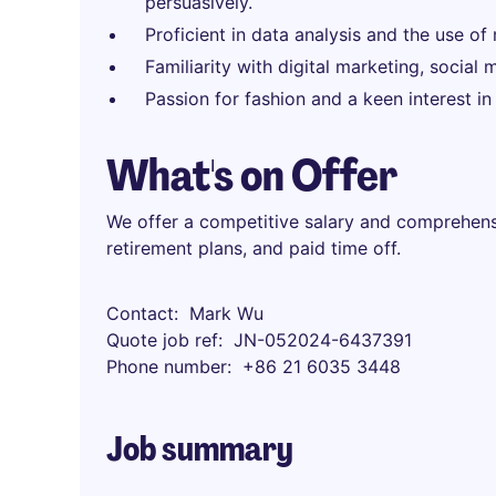
persuasively.
Proficient in data analysis and the use of
Familiarity with digital marketing, socia
Passion for fashion and a keen interest in
What's on Offer
We offer a competitive salary and comprehensi
retirement plans, and paid time off.
Contact
Mark Wu
Quote job ref
JN-052024-6437391
Phone number
+86 21 6035 3448
Job summary