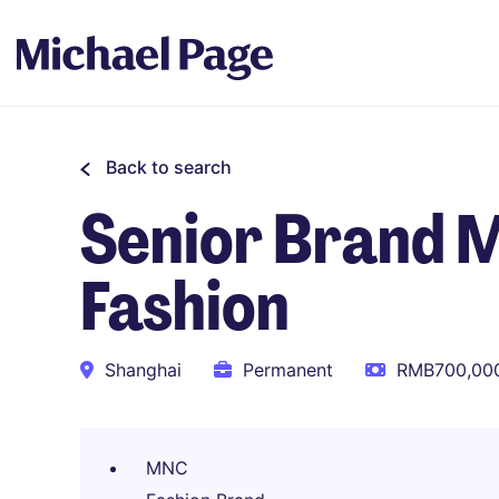
Back to search
Senior Brand 
Fashion
Shanghai
Permanent
RMB700,000
MNC