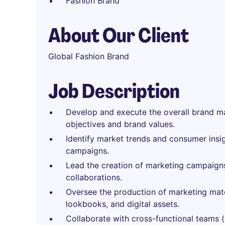
Fashion Brand
About Our Client
Global Fashion Brand
Job Description
Develop and execute the overall brand mar
objectives and brand values.
Identify market trends and consumer insi
campaigns.
Lead the creation of marketing campaigns,
collaborations.
Oversee the production of marketing mate
lookbooks, and digital assets.
Collaborate with cross-functional teams (