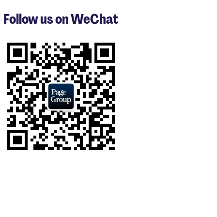
to
3
Follow us on WeChat
of
9