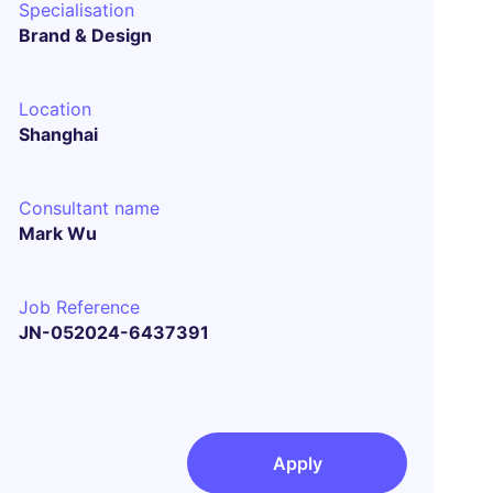
Specialisation
Brand & Design
Location
Shanghai
Consultant name
Mark Wu
Job Reference
JN-052024-6437391
Apply