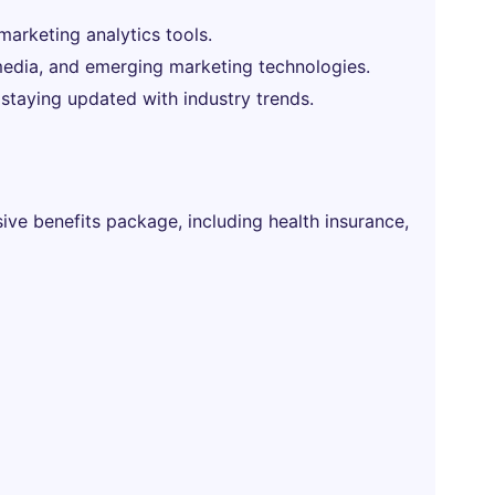
 marketing analytics tools.
l media, and emerging marketing technologies.
 staying updated with industry trends.
ve benefits package, including health insurance,