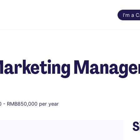
I'm a 
Marketing Manage
 - RMB850,000 per year
S