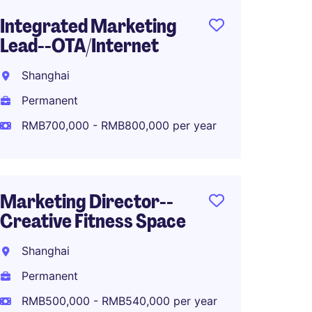
Integrated Marketing
PR and
Lead--OTA/Internet
Shang
Shanghai
Perma
Permanent
RMB50
RMB700,000 - RMB800,000 per year
Digital
Marketing Director--
Commu
Creative Fitness Space
Luxur
Shanghai
Shang
Permanent
Perma
RMB500,000 - RMB540,000 per year
RMB40