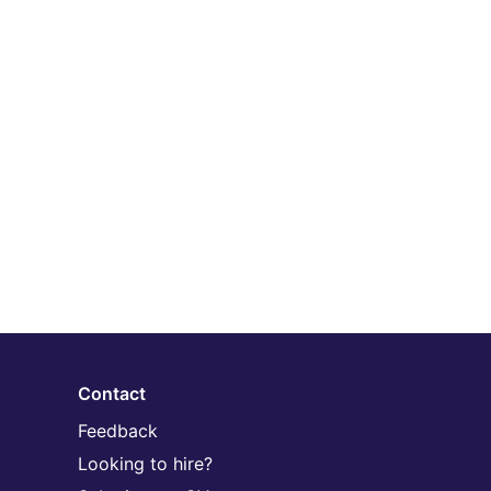
Contact
Feedback
Looking to hire?