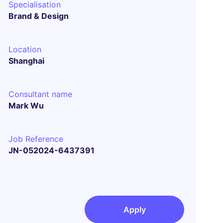
Specialisation
Brand & Design
Location
Shanghai
Consultant name
Mark Wu
Job Reference
JN-052024-6437391
Apply