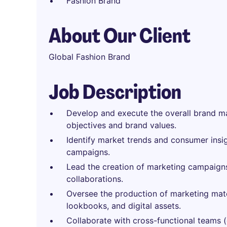
Fashion Brand
About Our Client
Global Fashion Brand
Job Description
Develop and execute the overall brand mar
objectives and brand values.
Identify market trends and consumer insi
campaigns.
Lead the creation of marketing campaigns,
collaborations.
Oversee the production of marketing mate
lookbooks, and digital assets.
Collaborate with cross-functional teams (