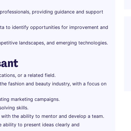
rofessionals, providing guidance and support
a to identify opportunities for improvement and
mpetitive landscapes, and emerging technologies.
cant
tions, or a related field.
 the fashion and beauty industry, with a focus on
uting marketing campaigns.
olving skills.
 with the ability to mentor and develop a team.
 ability to present ideas clearly and