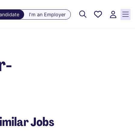
Saved
Candidate
I'm an Employer
Jobs, 0
currently
saved
jobs
r-
imilar Jobs