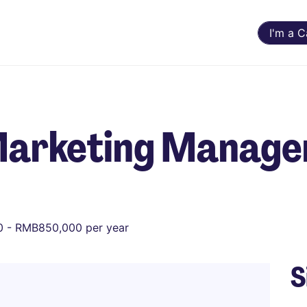
I'm a 
Marketing Manage
 - RMB850,000 per year
S