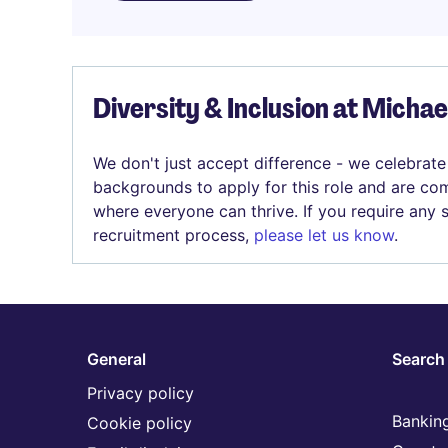
Diversity & Inclusion at Micha
We don't just accept difference - we celebrate
backgrounds to apply for this role and are com
where everyone can thrive. If you require any
recruitment process,
please let us know
.
General
Search 
Privacy policy
Banking
Cookie policy