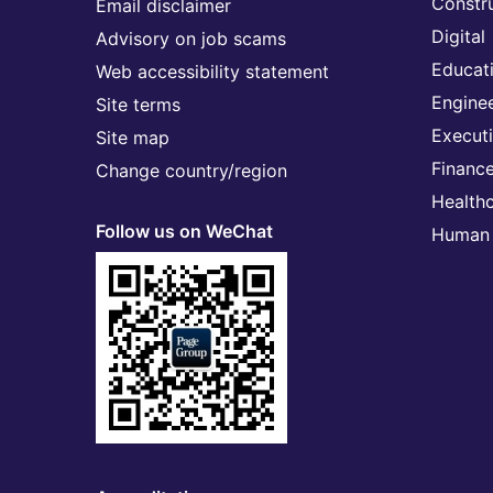
Constr
Email disclaimer
Digital
Advisory on job scams
Educat
Web accessibility statement
Engine
Site terms
Execut
Site map
Financ
Change country/region
Health
Follow us on WeChat
Human 