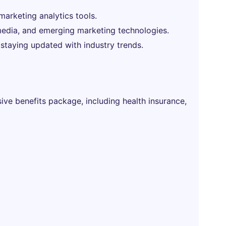
 marketing analytics tools.
l media, and emerging marketing technologies.
 staying updated with industry trends.
ve benefits package, including health insurance,