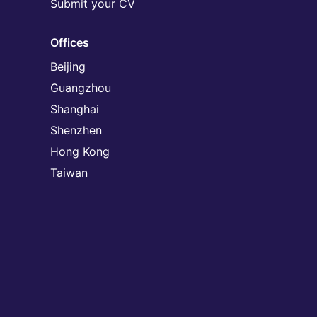
Submit your CV
Offices
Beijing
Guangzhou
Shanghai
Shenzhen
Hong Kong
Taiwan