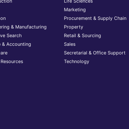
uction
Life Sciences
Marketing
ion
Procurement & Supply Chain
ering & Manufacturing
Property
ive Search
Retail & Sourcing
e & Accounting
Sales
care
Secretarial & Office Support
Resources
Technology