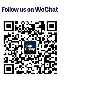
to
3
Follow us on WeChat
of
9