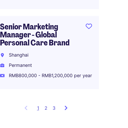
Senior Marketing
Produ
Manager - Global
Manag
Personal Care Brand
Shang
Shanghai
Perma
Permanent
RMB40
RMB800,000 - RMB1,200,000 per year
1
Showing
2
3
items
1