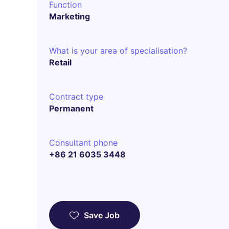
Function
Marketing
What is your area of specialisation?
Retail
Contract type
Permanent
Consultant phone
+86 21 6035 3448
Save Job