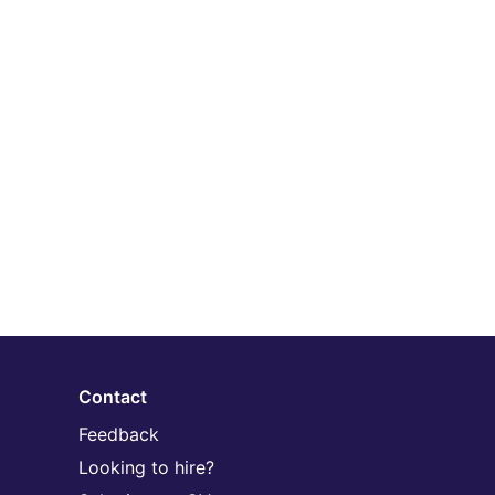
Contact
Feedback
Looking to hire?