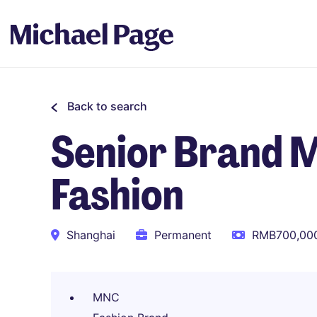
Back to search
Senior Brand 
Fashion
Shanghai
Permanent
RMB700,000
MNC