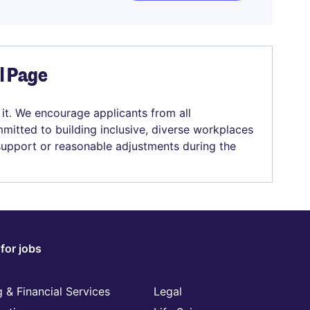
el Page
 it. We encourage applicants from all
mitted to building inclusive, diverse workplaces
 support or reasonable adjustments during the
for jobs
 & Financial Services
Legal