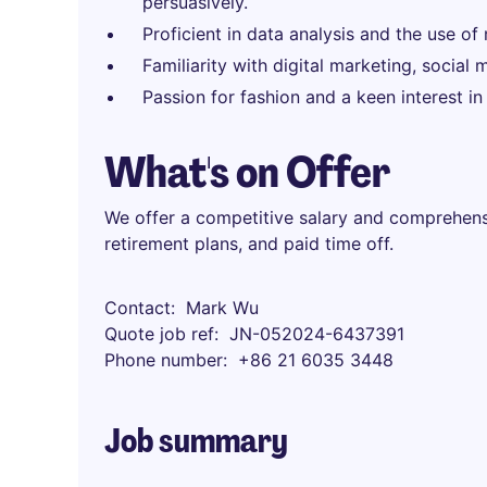
persuasively.
Proficient in data analysis and the use of
Familiarity with digital marketing, socia
Passion for fashion and a keen interest in
What's on Offer
We offer a competitive salary and comprehensi
retirement plans, and paid time off.
Contact
Mark Wu
Quote job ref
JN-052024-6437391
Phone number
+86 21 6035 3448
Job summary