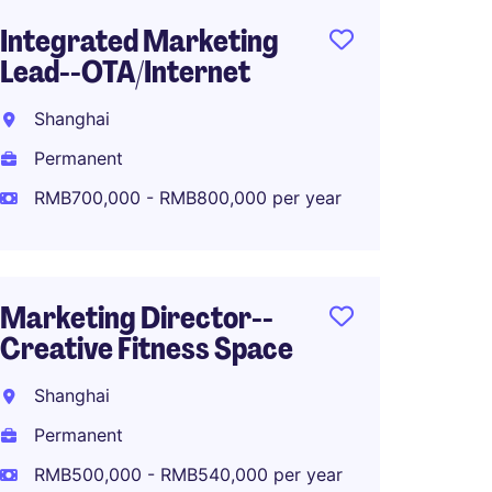
Integrated Marketing
PR and
Lead--OTA/Internet
Shang
Shanghai
Perma
Permanent
RMB50
RMB700,000 - RMB800,000 per year
Digital
Marketing Director--
Commu
Creative Fitness Space
Luxur
Shanghai
Shang
Permanent
Perma
RMB500,000 - RMB540,000 per year
RMB40