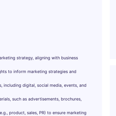
keting strategy, aligning with business
ghts to inform marketing strategies and
 including digital, social media, events, and
rials, such as advertisements, brochures,
e.g., product, sales, PR) to ensure marketing