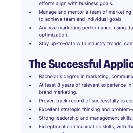
efforts align with business goals.
Manage and mentor a team of marketing p
to achieve team and individual goals.
Analyze marketing performance, using dat
optimization.
Stay up-to-date with industry trends, co
The Successful Appli
Bachelor's degree in marketing, communica
At least 8 years of relevant experience in
brand marketing.
Proven track record of successfully exec
Excellent strategic thinking and problem-s
Strong leadership and management skills,
Exceptional communication skills, with the