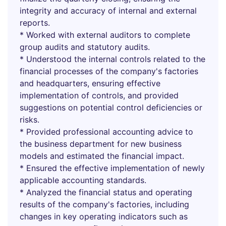
integrity and accuracy of internal and external
reports.
* Worked with external auditors to complete
group audits and statutory audits.
* Understood the internal controls related to the
financial processes of the company's factories
and headquarters, ensuring effective
implementation of controls, and provided
suggestions on potential control deficiencies or
risks.
* Provided professional accounting advice to
the business department for new business
models and estimated the financial impact.
* Ensured the effective implementation of newly
applicable accounting standards.
* Analyzed the financial status and operating
results of the company's factories, including
changes in key operating indicators such as