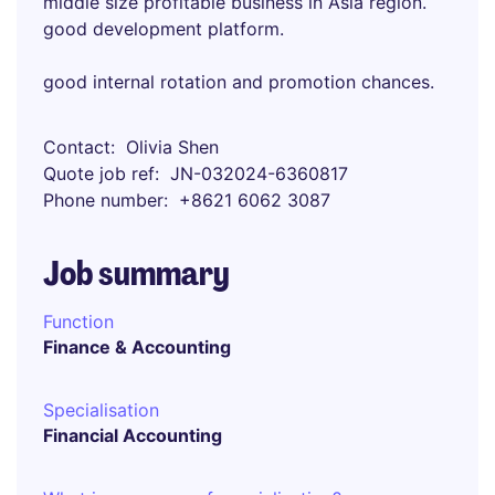
middle size profitable business in Asia region.
good development platform.
good internal rotation and promotion chances.
Contact
Olivia Shen
Quote job ref
JN-032024-6360817
Phone number
+8621 6062 3087
Job summary
Function
Finance & Accounting
Specialisation
Financial Accounting