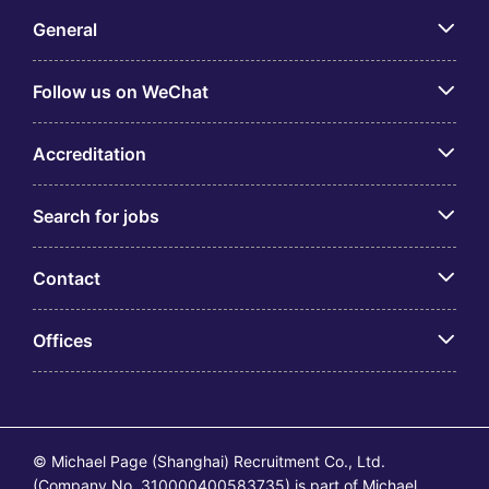
General
Follow us on WeChat
Accreditation
Search for jobs
Contact
Offices
© Michael Page (Shanghai) Recruitment Co., Ltd.
(Company No. 310000400583735) is part of Michael