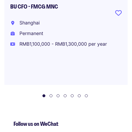
BU CFO - FMCG MNC
Shanghai
Permanent
RMB1,100,000 - RMB1,300,000 per year
Follow us on WeChat