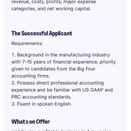
revenue, costs, profits, major expense
categories, and net working capital.
The Successful Applicant
Requirements:
Background in the manufacturing industry
with 7-15 years of financial experience, priority
given to candidates from the Big Four
accounting firms.
Possess direct professional accounting
experience and be familiar with US GAAP and
PRC accounting standards.
Fluent in spoken English.
What's on Offer