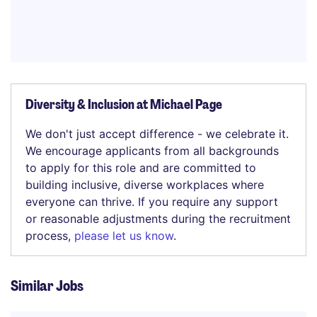
Diversity & Inclusion at Michael Page
We don't just accept difference - we celebrate it.
We encourage applicants from all backgrounds
to apply for this role and are committed to
building inclusive, diverse workplaces where
everyone can thrive. If you require any support
or reasonable adjustments during the recruitment
process,
please let us know
.
Similar Jobs