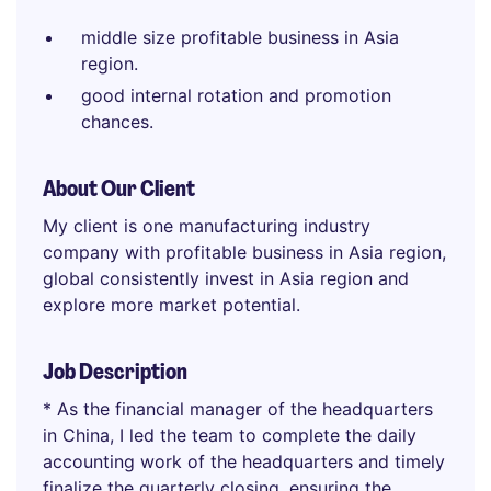
middle size profitable business in Asia
region.
good internal rotation and promotion
chances.
About Our Client
My client is one manufacturing industry
company with profitable business in Asia region,
global consistently invest in Asia region and
explore more market potential.
Job Description
* As the financial manager of the headquarters
in China, I led the team to complete the daily
accounting work of the headquarters and timely
finalize the quarterly closing, ensuring the