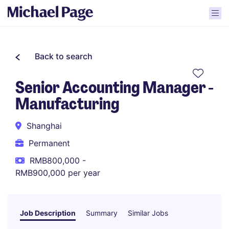
Back to search
Senior Accounting Manager -
Manufacturing
Shanghai
Permanent
RMB800,000 -
RMB900,000 per year
Job Description
Summary
Similar Jobs