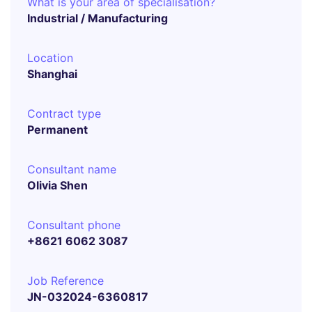
What is your area of specialisation?
Industrial / Manufacturing
Location
Shanghai
Contract type
Permanent
Consultant name
Olivia Shen
Consultant phone
+8621 6062 3087
Job Reference
JN-032024-6360817