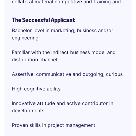
collateral material competitive and training and
The Successful Applicant
Bachelor level in marketing, business and/or
engineering
Familiar with the indirect business model and
distribution channel.
Assertive, communicative and outgoing, curious
High cognitive ability
Innovative attitude and active contributor in
developments.
Proven skills in project management