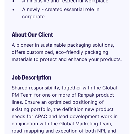
An inclusive and respectful workplace
A newly - created essential role in
corporate
About Our Client
A pioneer in sustainable packaging solutions,
offers customized, eco-friendly packaging
materials to protect and enhance your products.
Job Description
Shared responsibility, together with the Global
PM Team for one or more of Ranpak product
lines. Ensure an optimized positioning of
existing portfolio, the definition new product
needs for APAC and lead development work in
conjunction with the Global Marketing team,
road-mapping and execution of both NPI, and