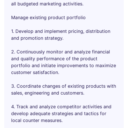
all budgeted marketing activities.
Manage existing product portfolio
1. Develop and implement pricing, distribution
and promotion strategy.
2. Continuously monitor and analyze financial
and quality performance of the product
portfolio and initiate improvements to maximize
customer satisfaction.
3. Coordinate changes of existing products with
sales, engineering and customers.
4. Track and analyze competitor activities and
develop adequate strategies and tactics for
local counter measures.