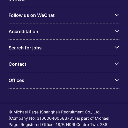
Follow us on WeChat
Accreditation
Search for jobs
Contact
Offices
© Michael Page (Shanghai) Recruitment Co., Ltd.
(Company No. 310000400583735) is part of Michael
Page. Registered Office: 18/F, HKRI Centre Two, 288