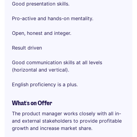
Good presentation skills.
Pro-active and hands-on mentality.
Open, honest and integer.
Result driven
Good communication skills at all levels
(horizontal and vertical).
English proficiency is a plus.
What's on Offer
The product manager works closely with all in-
and external stakeholders to provide profitable
growth and increase market share.