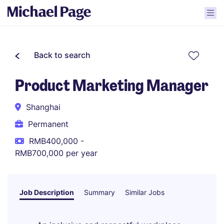
Back to search
Product Marketing Manager
Shanghai
Permanent
RMB400,000 -
RMB700,000 per year
Job Description
Summary
Similar Jobs