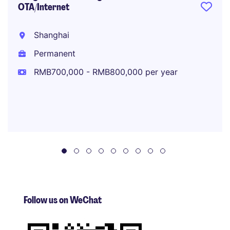
OTA/Internet
Shanghai
Permanent
RMB700,000 - RMB800,000 per year
Follow us on WeChat