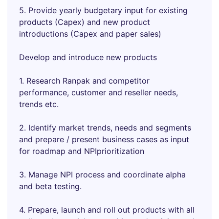
5. Provide yearly budgetary input for existing
products (Capex) and new product
introductions (Capex and paper sales)
Develop and introduce new products
1. Research Ranpak and competitor
performance, customer and reseller needs,
trends etc.
2. Identify market trends, needs and segments
and prepare / present business cases as input
for roadmap and NPIprioritization
3. Manage NPI process and coordinate alpha
and beta testing.
4. Prepare, launch and roll out products with all