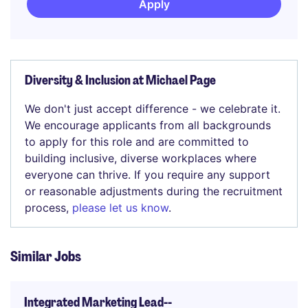
Apply
Diversity & Inclusion at Michael Page
We don't just accept difference - we celebrate it.
We encourage applicants from all backgrounds
to apply for this role and are committed to
building inclusive, diverse workplaces where
everyone can thrive. If you require any support
or reasonable adjustments during the recruitment
process,
please let us know
.
Similar Jobs
Integrated Marketing Lead--