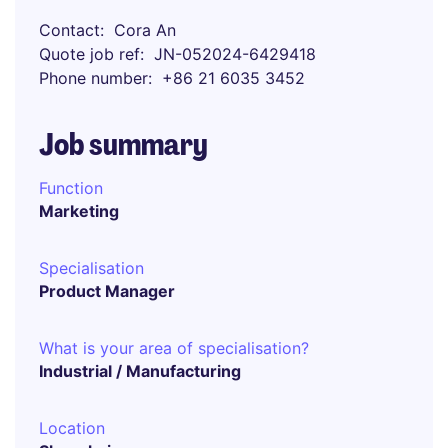
Contact
Cora An
Quote job ref
JN-052024-6429418
Phone number
+86 21 6035 3452
Job summary
Function
Marketing
Specialisation
Product Manager
What is your area of specialisation?
Industrial / Manufacturing
Location