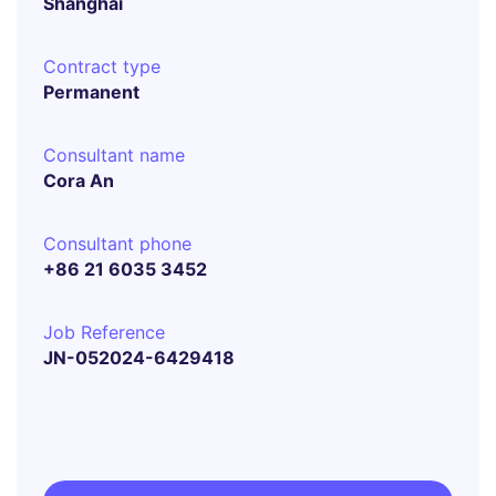
Shanghai
Contract type
Permanent
Consultant name
Cora An
Consultant phone
+86 21 6035 3452
Job Reference
JN-052024-6429418