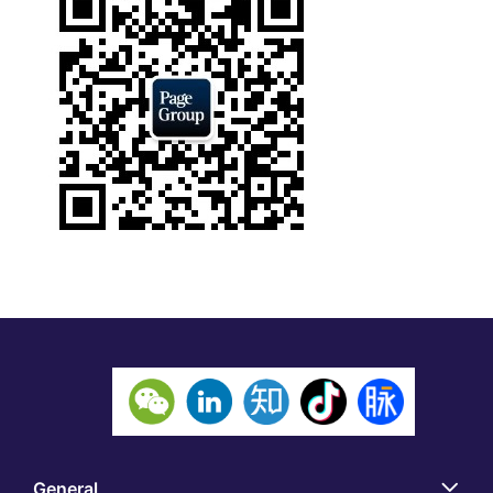
General