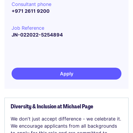
Consultant phone
+971 2611 9200
Job Reference
JN-022022-5254894
Apply
Diversity & Inclusion at Michael Page
We don't just accept difference - we celebrate it.
We encourage applicants from all backgrounds