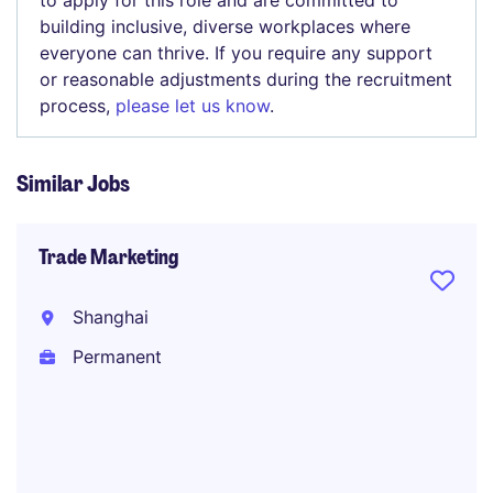
to apply for this role and are committed to
building inclusive, diverse workplaces where
everyone can thrive. If you require any support
or reasonable adjustments during the recruitment
process,
please let us know
.
Similar Jobs
Trade Marketing
Shanghai
Permanent