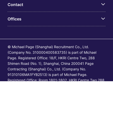
Contact
Offices
© Michael Page (Shanghai) Recruitment Co., Ltd.
(Company No. 310000400583735) is part of Michael
Page. Registered Office: 18/F, HKRI Centre Two, 288
Shimen Road (No. 1), Shanghai, China 200041 Page
Contracting (Shanghai) Co., Ltd. (Company No.
91310106MA1FYB2513) is part of Michael Page.
Registered Office: Room 1801-1802, HKRI Centre Two,288
Shimen Road (No.1), Shanghai, China 200041. All
permanent jobs are posted or shall be deemed to have
been posted by Michael Page and all
temporary/contracting jobs are posted or shall be deemed
to have been posted by Page Contracting.