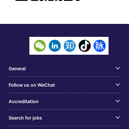
General
Follow us on WeChat
Accreditation
Search for jobs