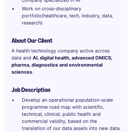
company specialized in AI
Work on cross-disciplinary
portfolio(healthcare, tech, industry, data,
research)
About Our Client
A health technology company active across
data and
AI, digital health, advanced OMICS,
pharma, diagnostics and environmental
sciences
.
Job Description
Develop an operational population-scale
programme road map with scientific,
technical, clinical, public health and
commercial validity, based on the
translation of our data assets into new data