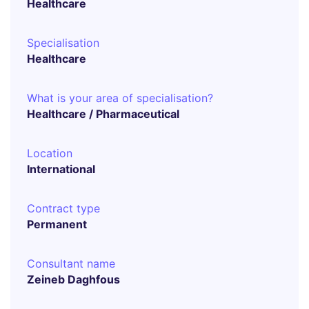
Healthcare
Specialisation
Healthcare
What is your area of specialisation?
Healthcare / Pharmaceutical
Location
International
Contract type
Permanent
Consultant name
Zeineb Daghfous