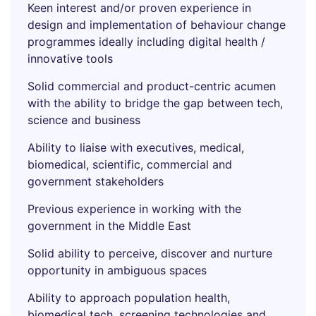
Keen interest and/or proven experience in
design and implementation of behaviour change
programmes ideally including digital health /
innovative tools
Solid commercial and product-centric acumen
with the ability to bridge the gap between tech,
science and business
Ability to liaise with executives, medical,
biomedical, scientific, commercial and
government stakeholders
Previous experience in working with the
government in the Middle East
Solid ability to perceive, discover and nurture
opportunity in ambiguous spaces
Ability to approach population health,
biomedical tech, screening technologies and