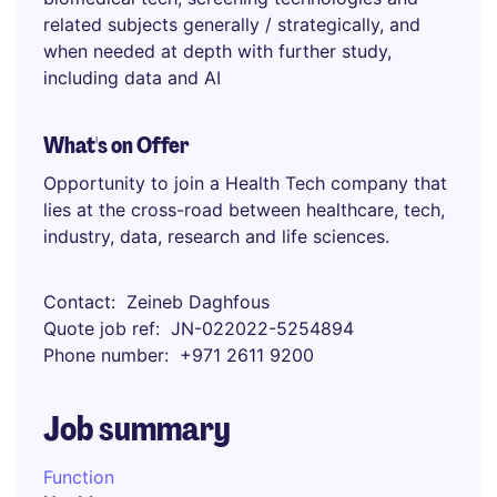
related subjects generally / strategically, and
when needed at depth with further study,
including data and AI
What's on Offer
Opportunity to join a Health Tech company that
lies at the cross-road between healthcare, tech,
industry, data, research and life sciences.
Contact
Zeineb Daghfous
Quote job ref
JN-022022-5254894
Phone number
+971 2611 9200
Job summary
Function