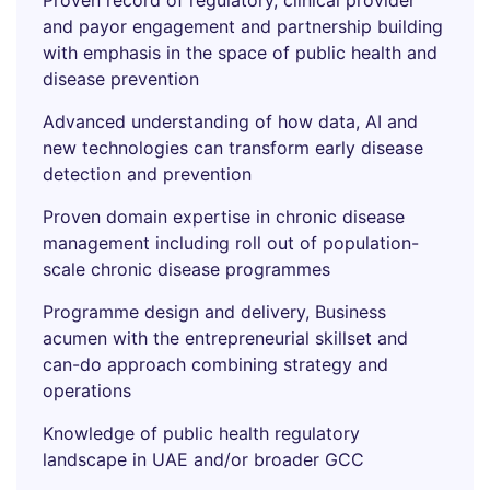
Proven record of regulatory, clinical provider
and payor engagement and partnership building
with emphasis in the space of public health and
disease prevention
Advanced understanding of how data, AI and
new technologies can transform early disease
detection and prevention
Proven domain expertise in chronic disease
management including roll out of population-
scale chronic disease programmes
Programme design and delivery, Business
acumen with the entrepreneurial skillset and
can-do approach combining strategy and
operations
Knowledge of public health regulatory
landscape in UAE and/or broader GCC