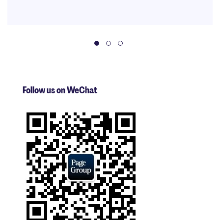
Follow us on WeChat