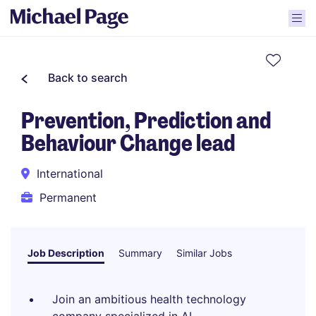
Back to search
Prevention, Prediction and
Behaviour Change lead
International
Permanent
Job Description
Summary
Similar Jobs
Join an ambitious health technology