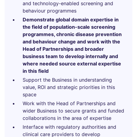
and technology-enabled screening and
behaviour programmes
Demonstrate global domain expertise in
the field of population-scale screening
programmes, chronic disease prevention
and behaviour change and work with the
Head of Partnerships and broader
business team to develop internally and
where needed source external expertise
in this field
Support the Business in understanding
value, ROI and strategic priorities in this
space
Work with the Head of Partnerships and
wider Business to secure grants and funded
collaborations in the area of expertise
Interface with regulatory authorities and
clinical care providers to develop