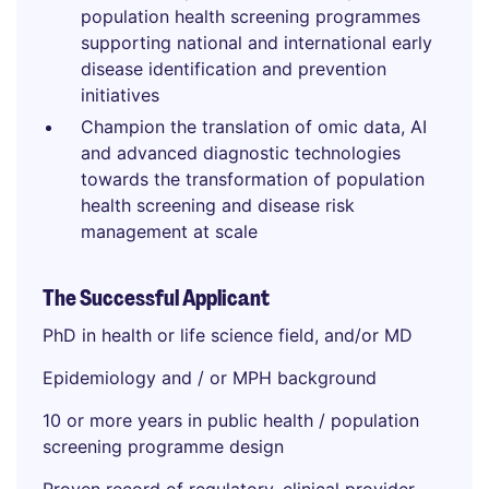
population health screening programmes
supporting national and international early
disease identification and prevention
initiatives
Champion the translation of omic data, AI
and advanced diagnostic technologies
towards the transformation of population
health screening and disease risk
management at scale
The Successful Applicant
PhD in health or life science field, and/or MD
Epidemiology and / or MPH background
10 or more years in public health / population
screening programme design