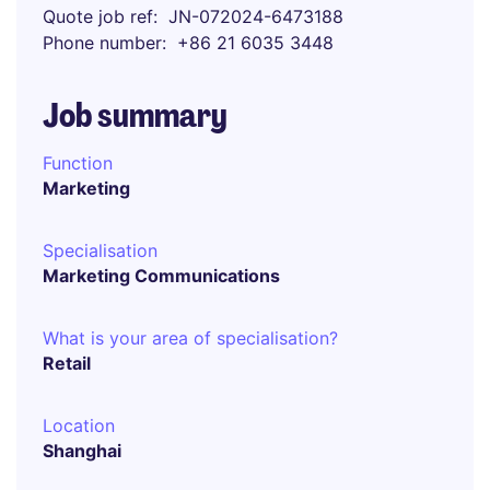
Quote job ref
JN-072024-6473188
Phone number
+86 21 6035 3448
Job summary
Function
Marketing
Specialisation
Marketing Communications
What is your area of specialisation?
Retail
Location
Shanghai