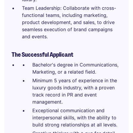
Team Leadership: Collaborate with cross-
functional teams, including marketing,
product development, and sales, to drive
seamless execution of brand campaigns
and events.
The Successful Applicant
Bachelor's degree in Communications,
Marketing, or a related field.
Minimum 5 years of experience in the
luxury goods industry, with a proven
track record in PR and event
management.
Exceptional communication and
interpersonal skills, with the ability to
build strong relationships at all levels.