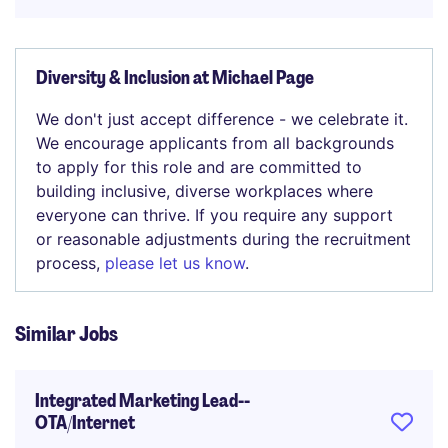
Diversity & Inclusion at Michael Page
We don't just accept difference - we celebrate it.
We encourage applicants from all backgrounds
to apply for this role and are committed to
building inclusive, diverse workplaces where
everyone can thrive. If you require any support
or reasonable adjustments during the recruitment
process,
please let us know
.
Similar Jobs
Integrated Marketing Lead--
OTA/Internet