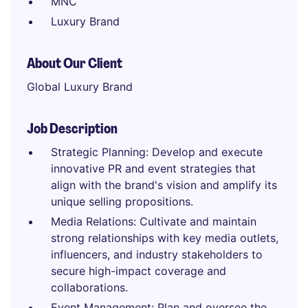
MNC
Luxury Brand
About Our Client
Global Luxury Brand
Job Description
Strategic Planning: Develop and execute
innovative PR and event strategies that
align with the brand's vision and amplify its
unique selling propositions.
Media Relations: Cultivate and maintain
strong relationships with key media outlets,
influencers, and industry stakeholders to
secure high-impact coverage and
collaborations.
Event Management: Plan and oversee the