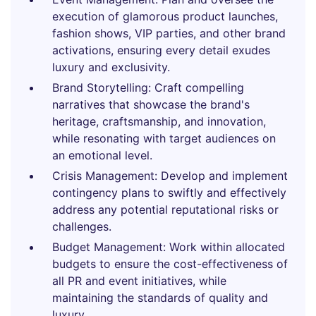
execution of glamorous product launches,
fashion shows, VIP parties, and other brand
activations, ensuring every detail exudes
luxury and exclusivity.
Brand Storytelling: Craft compelling
narratives that showcase the brand's
heritage, craftsmanship, and innovation,
while resonating with target audiences on
an emotional level.
Crisis Management: Develop and implement
contingency plans to swiftly and effectively
address any potential reputational risks or
challenges.
Budget Management: Work within allocated
budgets to ensure the cost-effectiveness of
all PR and event initiatives, while
maintaining the standards of quality and
luxury.