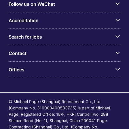
Follow us on WeChat
Accreditation
Search for jobs
Contact
Offices
© Michael Page (Shanghai) Recruitment Co., Ltd.
(Company No. 310000400583735) is part of Michael
Page. Registered Office: 18/F, HKRI Centre Two, 288
Shimen Road (No. 1), Shanghai, China 200041 Page
Contracting (Shanghai) Co., Ltd. (Company No.