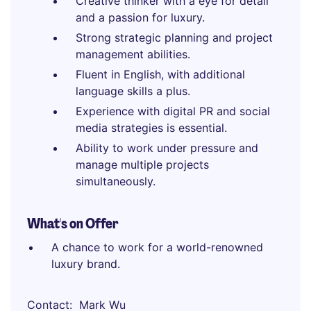
Creative thinker with a eye for detail
and a passion for luxury.
Strong strategic planning and project
management abilities.
Fluent in English, with additional
language skills a plus.
Experience with digital PR and social
media strategies is essential.
Ability to work under pressure and
manage multiple projects
simultaneously.
What's on Offer
A chance to work for a world-renowned
luxury brand.
Contact
Mark Wu