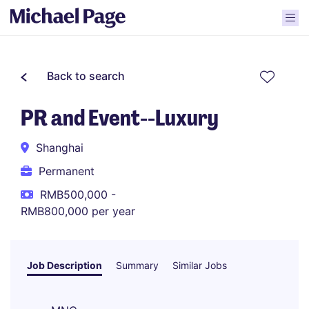
Back to search
PR and Event--Luxury
Shanghai
Permanent
RMB500,000 -
RMB800,000 per year
Job Description
Summary
Similar Jobs