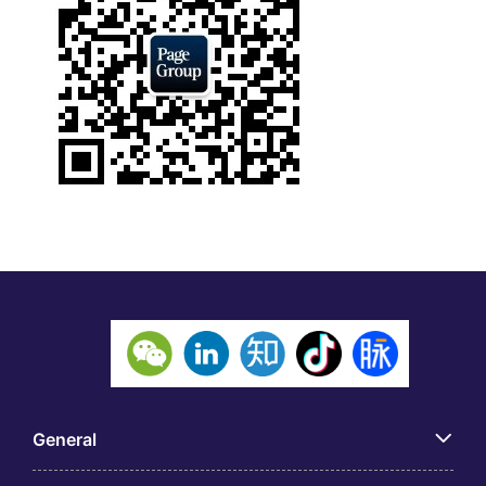
General