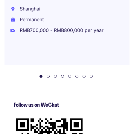
Shanghai
Permanent
RMB700,000 - RMB800,000 per year
Follow us on WeChat