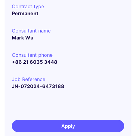
Contract type
Permanent
Consultant name
Mark Wu
Consultant phone
+86 21 6035 3448
Job Reference
JN-072024-6473188
Apply