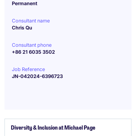
Permanent
Consultant name
Chris Qu
Consultant phone
+86 21 6035 3502
Job Reference
JN-042024-6396723
Diversity & Inclusion at Michael Page