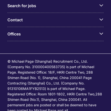
Search for jobs
Contact
Offices
© Michael Page (Shanghai) Recruitment Co., Ltd.
(Company No. 310000400583735) is part of Michael
Page. Registered Office: 18/F, HKRI Centre Two, 288
Shimen Road (No. 1), Shanghai, China 200041 Page
Contracting (Shanghai) Co., Ltd. (Company No.
91310106MA1FYB2513) is part of Michael Page.
Registered Office: Room 1801-1802, HKRI Centre Two,288
Shimen Road (No.1), Shanghai, China 200041. All
permanent jobs are posted or shall be deemed to have
been posted by Michael Page and all