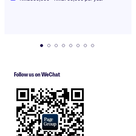
Follow us on WeChat