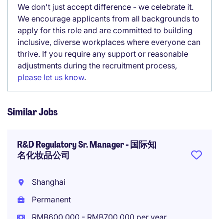
We don't just accept difference - we celebrate it.
We encourage applicants from all backgrounds to
apply for this role and are committed to building
inclusive, diverse workplaces where everyone can
thrive. If you require any support or reasonable
adjustments during the recruitment process,
please let us know
.
Similar Jobs
R&D Regulatory Sr. Manager - 国际知
名化妆品公司
Shanghai
Permanent
RMB600,000 - RMB700,000 per year