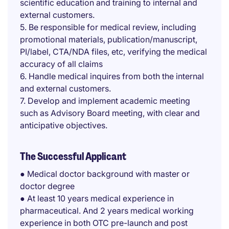
scientific education and training to internal and
external customers.
5. Be responsible for medical review, including
promotional materials, publication/manuscript,
PI/label, CTA/NDA files, etc, verifying the medical
accuracy of all claims
6. Handle medical inquires from both the internal
and external customers.
7. Develop and implement academic meeting
such as Advisory Board meeting, with clear and
anticipative objectives.
The Successful Applicant
● Medical doctor background with master or
doctor degree
● At least 10 years medical experience in
pharmaceutical. And 2 years medical working
experience in both OTC pre-launch and post