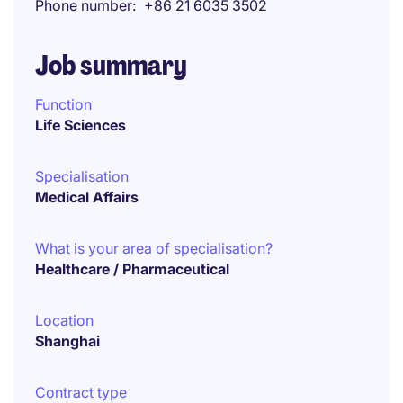
Phone number
+86 21 6035 3502
Job summary
Function
Life Sciences
Specialisation
Medical Affairs
What is your area of specialisation?
Healthcare / Pharmaceutical
Location
Shanghai
Contract type