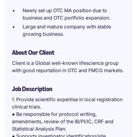
Newly set up OTC MA position due to
business and OTC portfolio expansion.
Large and mature company with stable
growing business.
About Our Client
Client is a Global well-known lifescience group
with good repurtation in OTC and FMCG markets.
Job Description
1. Provide scientific expertise in local registration
clinical trials.
● Be responsible for protocol writing,
amendments, review of the IB/PI/IC, CRF and
Statistical Analysis Plan.
● Supports investigator identification/site