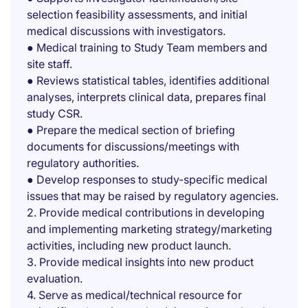
selection feasibility assessments, and initial
medical discussions with investigators.
● Medical training to Study Team members and
site staff.
● Reviews statistical tables, identifies additional
analyses, interprets clinical data, prepares final
study CSR.
● Prepare the medical section of briefing
documents for discussions/meetings with
regulatory authorities.
● Develop responses to study-specific medical
issues that may be raised by regulatory agencies.
2. Provide medical contributions in developing
and implementing marketing strategy/marketing
activities, including new product launch.
3. Provide medical insights into new product
evaluation.
4. Serve as medical/technical resource for