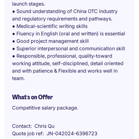
launch stages.
● Sound understanding of China OTC industry
and regulatory requirements and pathways.
● Medical-scientific writing skills
● Fluency in English (oral and written) is essential
● Good project management skill
● Superior interpersonal and communication skill
● Responsible, professional, quality-toward
working attitude, self-disciplined, detail oriented
and with patience & Flexible and works well in
team.
What's on Offer
Competitive salary package.
Contact
Chris Qu
Quote job ref
JN-042024-6396723