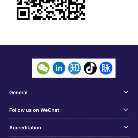
General
Follow us on WeChat
Accreditation