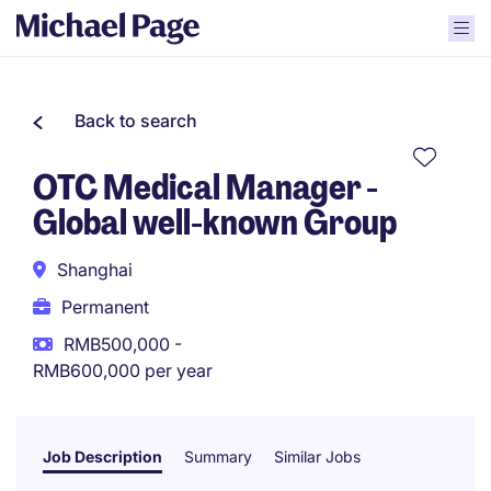
Back to search
OTC Medical Manager -
Global well-known Group
Shanghai
Permanent
RMB500,000 -
RMB600,000 per year
Job Description
Summary
Similar Jobs