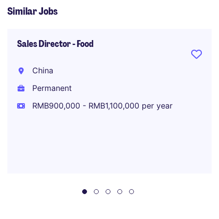
Similar Jobs
Sales Director - Food
China
Permanent
RMB900,000 - RMB1,100,000 per year