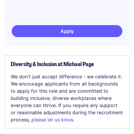
Apply
Diversity & Inclusion at Michael Page
We don't just accept difference - we celebrate it.
We encourage applicants from all backgrounds
to apply for this role and are committed to
building inclusive, diverse workplaces where
everyone can thrive. If you require any support
or reasonable adjustments during the recruitment
process,
please let us know
.