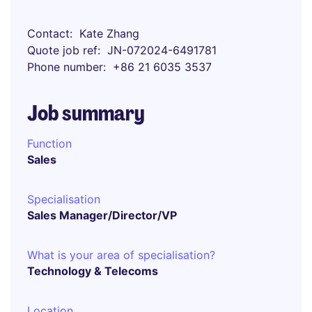
Contact
Kate Zhang
Quote job ref
JN-072024-6491781
Phone number
+86 21 6035 3537
Job summary
Function
Sales
Specialisation
Sales Manager/Director/VP
What is your area of specialisation?
Technology & Telecoms
Location