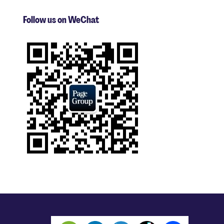
Follow us on WeChat