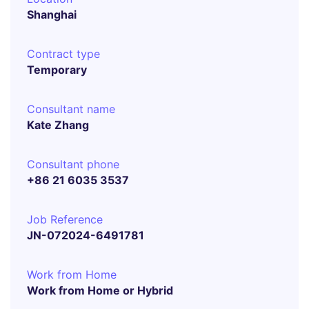
Shanghai
Contract type
Temporary
Consultant name
Kate Zhang
Consultant phone
+86 21 6035 3537
Job Reference
JN-072024-6491781
Work from Home
Work from Home or Hybrid