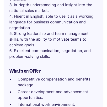
In-depth understanding and insight into the
national sales market.
Fluent in English, able to use it as a working
language for business communication and
negotiation.
Strong leadership and team management
skills, with the ability to motivate teams to
achieve goals.
Excellent communication, negotiation, and
problem-solving skills.
What's on Offer
Competitive compensation and benefits
package.
Career development and advancement
opportunities.
International work environment.