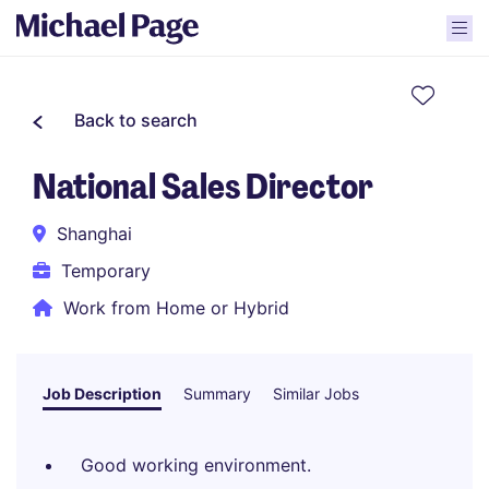
Back to search
National Sales Director
Shanghai
Temporary
Work from Home or Hybrid
Job Description
Summary
Similar Jobs
Good working environment.