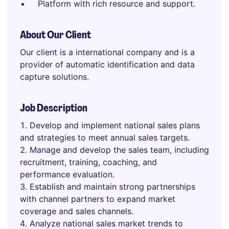
Platform with rich resource and support.
About Our Client
Our client is a international company and is a
provider of automatic identification and data
capture solutions.
Job Description
Develop and implement national sales plans
and strategies to meet annual sales targets.
Manage and develop the sales team, including
recruitment, training, coaching, and
performance evaluation.
Establish and maintain strong partnerships
with channel partners to expand market
coverage and sales channels.
Analyze national sales market trends to