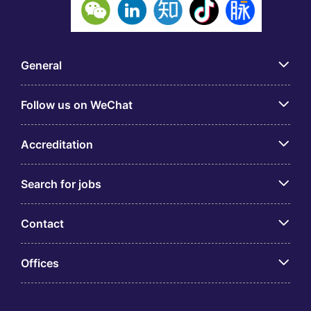
General
Follow us on WeChat
Accreditation
Search for jobs
Contact
Offices