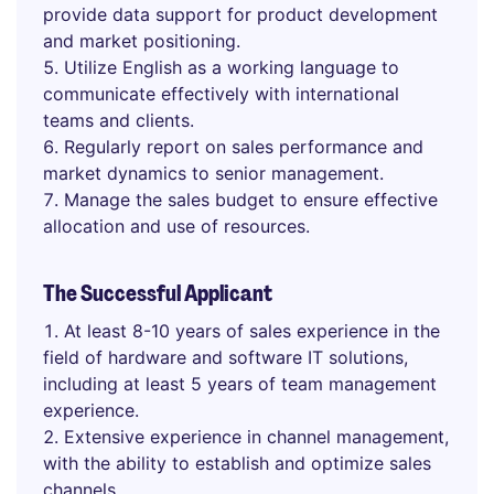
provide data support for product development
and market positioning.
Utilize English as a working language to
communicate effectively with international
teams and clients.
Regularly report on sales performance and
market dynamics to senior management.
Manage the sales budget to ensure effective
allocation and use of resources.
The Successful Applicant
At least 8-10 years of sales experience in the
field of hardware and software IT solutions,
including at least 5 years of team management
experience.
Extensive experience in channel management,
with the ability to establish and optimize sales
channels.