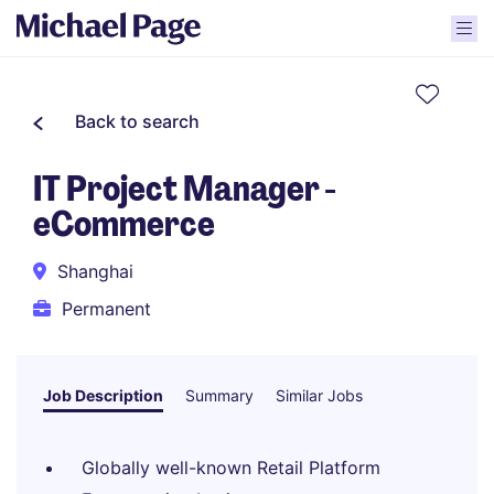
Back to search
IT Project Manager -
eCommerce
Shanghai
Permanent
Job Description
Summary
Similar Jobs
Globally well-known Retail Platform