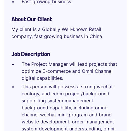
Fast growing business
About Our Client
My client is a Globally Well-known Retail
company, fast growing business in China
Job Description
The Project Manager will lead projects that
optimize E-commerce and Omni Channel
digital capabilities.
This person will possess a strong wechat
ecology, and ecom project/background
supporting system management
background capability, including omni-
channel wechat mini-program and brand
website development, order management
system development understanding, omni-