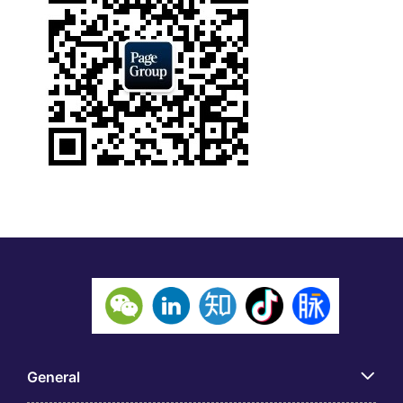
General