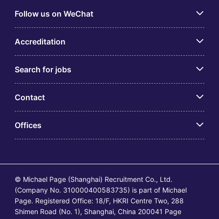
Follow us on WeChat
Accreditation
Search for jobs
Contact
Offices
© Michael Page (Shanghai) Recruitment Co., Ltd.
(Company No. 310000400583735) is part of Michael
Page. Registered Office: 18/F, HKRI Centre Two, 288
Shimen Road (No. 1), Shanghai, China 200041 Page