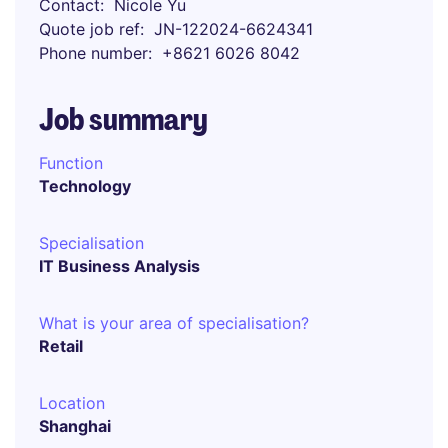
Contact
Nicole Yu
Quote job ref
JN-122024-6624341
Phone number
+8621 6026 8042
Job summary
Function
Technology
Specialisation
IT Business Analysis
What is your area of specialisation?
Retail
Location
Shanghai