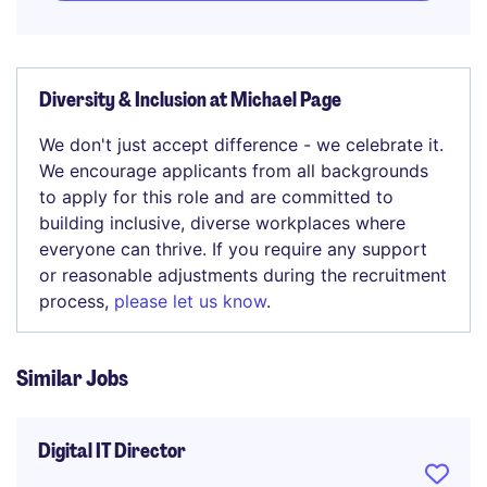
Diversity & Inclusion at Michael Page
We don't just accept difference - we celebrate it.
We encourage applicants from all backgrounds
to apply for this role and are committed to
building inclusive, diverse workplaces where
everyone can thrive. If you require any support
or reasonable adjustments during the recruitment
process,
please let us know
.
Similar Jobs
Digital IT Director