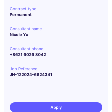
Contract type
Permanent
Consultant name
Nicole Yu
Consultant phone
+8621 6026 8042
Job Reference
JN-122024-6624341
Apply