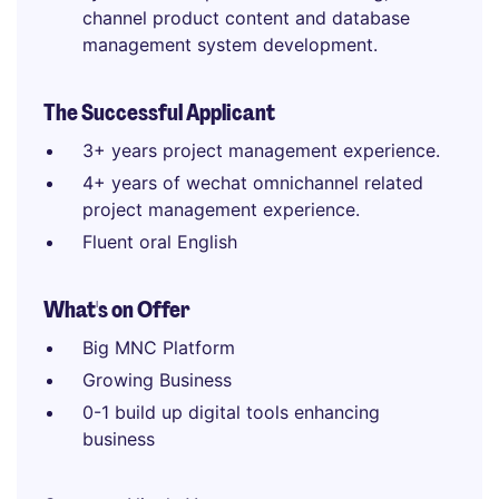
channel product content and database
management system development.
The Successful Applicant
3+ years project management experience.
4+ years of wechat omnichannel related
project management experience.
Fluent oral English
What's on Offer
Big MNC Platform
Growing Business
0-1 build up digital tools enhancing
business