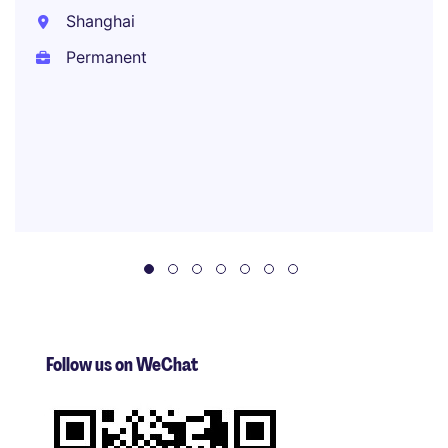
Shanghai
Permanent
Follow us on WeChat