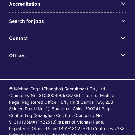
Accreditation
Search for jobs
Contact
Offices
© Michael Page (Shanghai) Recruitment Co., Ltd.
(Company No. 310000400583735) is part of Michael
Page. Registered Office: 18/F, HKRI Centre Two, 288
Shimen Road (No. 1), Shanghai, China 200041 Page
Contracting (Shanghai) Co., Ltd. (Company No.
91310106MA1FYB2513) is part of Michael Page.
Registered Office: Room 1801-1802, HKRI Centre Two,288