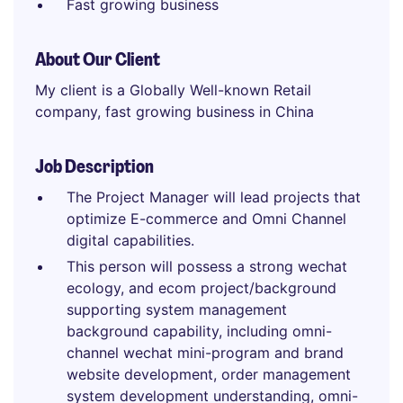
Fast growing business
About Our Client
My client is a Globally Well-known Retail
company, fast growing business in China
Job Description
The Project Manager will lead projects that
optimize E-commerce and Omni Channel
digital capabilities.
This person will possess a strong wechat
ecology, and ecom project/background
supporting system management
background capability, including omni-
channel wechat mini-program and brand
website development, order management
system development understanding, omni-