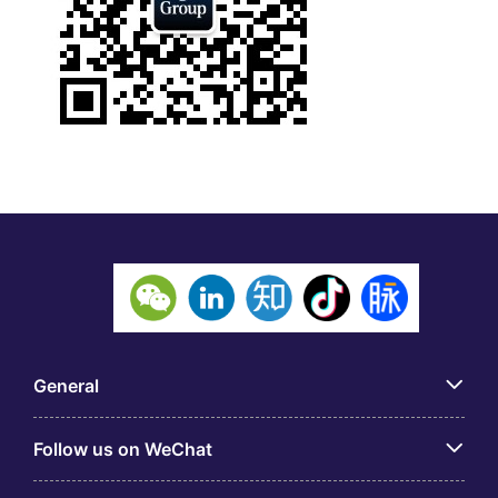
General
Follow us on WeChat