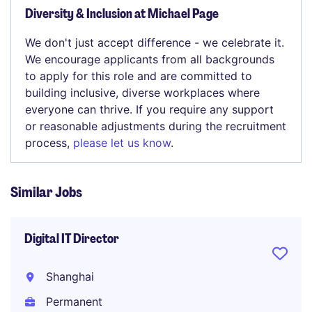
Diversity & Inclusion at Michael Page
We don't just accept difference - we celebrate it.
We encourage applicants from all backgrounds
to apply for this role and are committed to
building inclusive, diverse workplaces where
everyone can thrive. If you require any support
or reasonable adjustments during the recruitment
process,
please let us know
.
Similar Jobs
Digital IT Director
Shanghai
Permanent