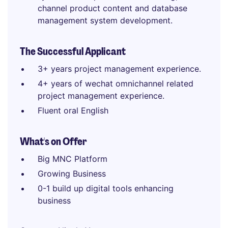
channel product content and database
management system development.
The Successful Applicant
3+ years project management experience.
4+ years of wechat omnichannel related
project management experience.
Fluent oral English
What's on Offer
Big MNC Platform
Growing Business
0-1 build up digital tools enhancing
business