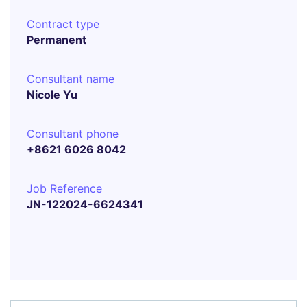
Contract type
Permanent
Consultant name
Nicole Yu
Consultant phone
+8621 6026 8042
Job Reference
JN-122024-6624341