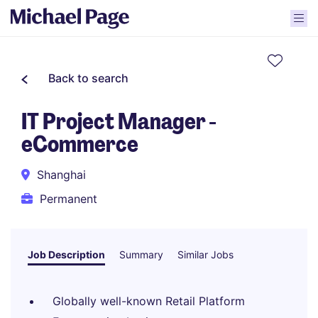
Back to search
IT Project Manager -
eCommerce
Shanghai
Permanent
Job Description
Summary
Similar Jobs
Globally well-known Retail Platform