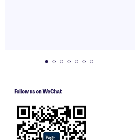
Follow us on WeChat