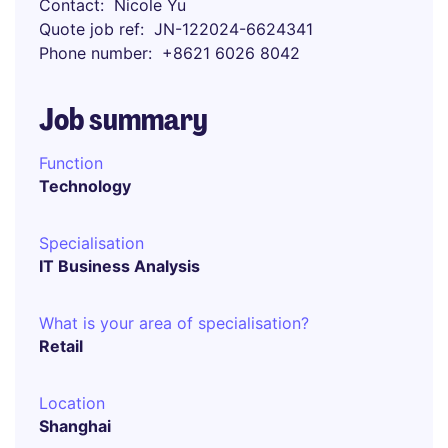
Contact
Nicole Yu
Quote job ref
JN-122024-6624341
Phone number
+8621 6026 8042
Job summary
Function
Technology
Specialisation
IT Business Analysis
What is your area of specialisation?
Retail
Location
Shanghai