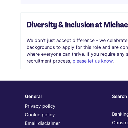
Diversity & Inclusion at Micha
We don't just accept difference - we celebrate
backgrounds to apply for this role and are com
where everyone can thrive. If you require any
recruitment process,
please let us know
.
General
Search 
Privacy policy
Banking
Cookie policy
Constr
Email disclaimer