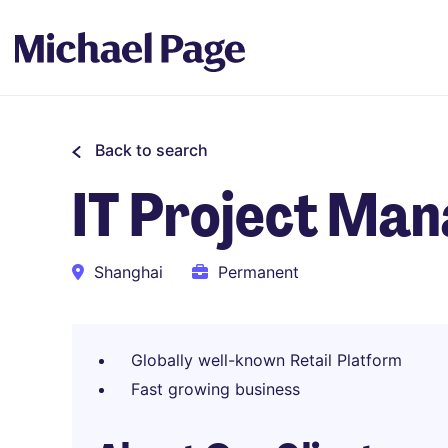
Back to search
IT Project Ma
Shanghai
Permanent
Globally well-known Retail Platform
Fast growing business