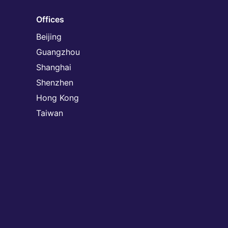
Offices
Beijing
Guangzhou
Shanghai
Shenzhen
Hong Kong
Taiwan