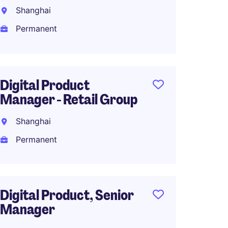
Shanghai
Shang
Permanent
Perma
Digital Product
Head o
Manager - Retail Group
Manag
Industr
Shanghai
Shang
Permanent
Perma
Digital Product, Senior
Manager
BI Ana