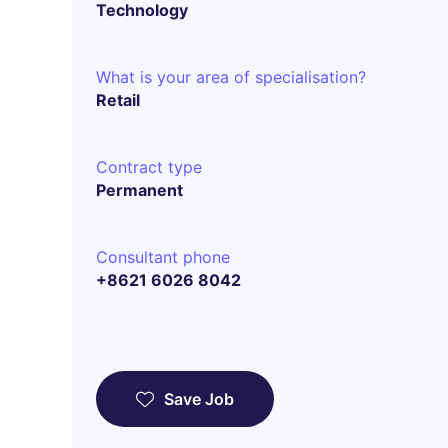
Technology
What is your area of specialisation?
Retail
Contract type
Permanent
Consultant phone
+8621 6026 8042
Save Job