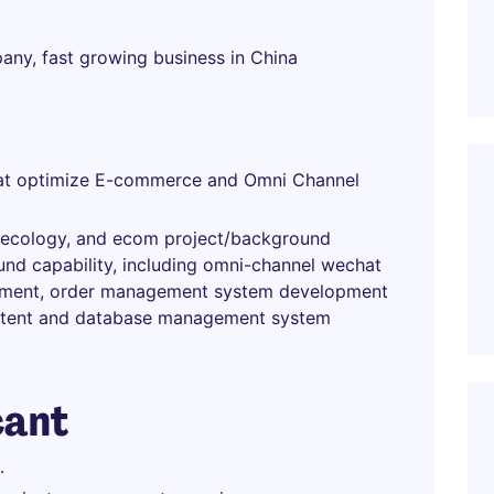
pany, fast growing business in China
that optimize E-commerce and Omni Channel
t ecology, and ecom project/background
d capability, including omni-channel wechat
pment, order management system development
ntent and database management system
cant
.