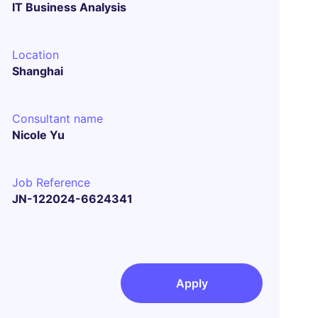
IT Business Analysis
Location
Shanghai
Consultant name
Nicole Yu
Job Reference
JN-122024-6624341
Apply