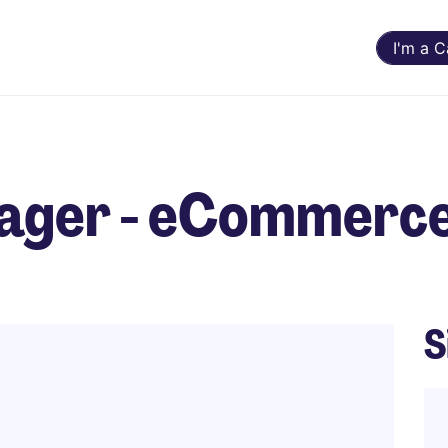
I'm a 
nager - eCommerc
S