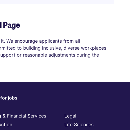
el Page
 it. We encourage applicants from all
mitted to building inclusive, diverse workplaces
 support or reasonable adjustments during the
for jobs
 & Financial Services
Legal
uction
Life Sciences