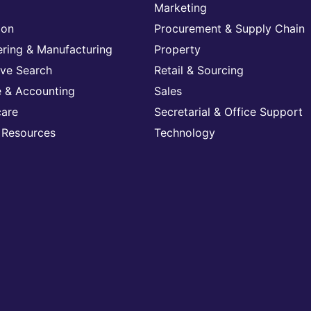
Marketing
ion
Procurement & Supply Chain
ering & Manufacturing
Property
ive Search
Retail & Sourcing
e & Accounting
Sales
care
Secretarial & Office Support
Resources
Technology