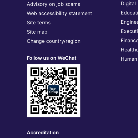
Digital
Advisory on job scams
Educat
Web accessibility statement
Engine
Site terms
Execut
Site map
Financ
Change country/region
Health
Follow us on WeChat
Human 
Accreditation