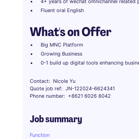
4+ years of wechat omnichannel related 
Fluent oral English
What's on Offer
Big MNC Platform
Growing Business
0-1 build up digital tools enhancing busin
Contact
Nicole Yu
Quote job ref
JN-122024-6624341
Phone number
+8621 6026 8042
Job summary
Function