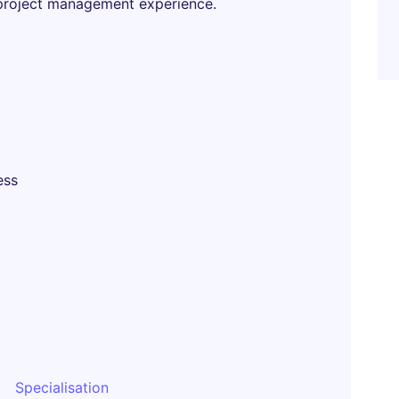
project management experience.
ess
Specialisation