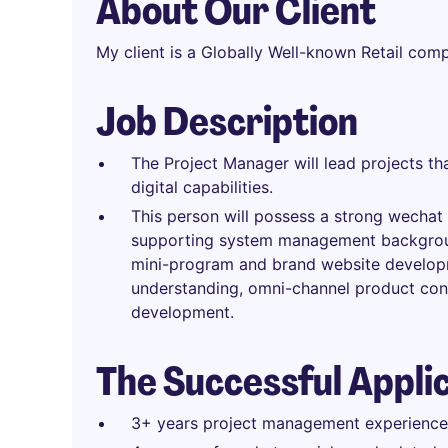
About Our Client
My client is a Globally Well-known Retail com
Job Description
The Project Manager will lead projects 
digital capabilities.
This person will possess a strong wecha
supporting system management backgroun
mini-program and brand website develo
understanding, omni-channel product co
development.
The Successful Appli
3+ years project management experience