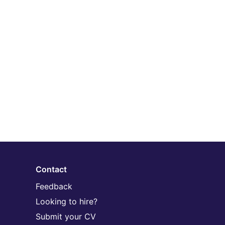
Contact
Feedback
Looking to hire?
Submit your CV