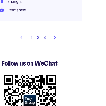
Shanghai
Shang
Permanent
Perma
1
Showing
2
3
items
1
to
3
Follow us on WeChat
of
7