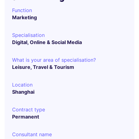
Function
Marketing
Specialisation
Digital, Online & Social Media
What is your area of specialisation?
Leisure, Travel & Tourism
Location
Shanghai
Contract type
Permanent
Consultant name