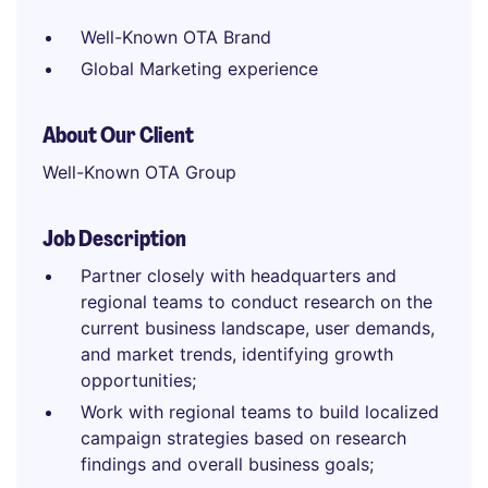
Well-Known OTA Brand
Global Marketing experience
About Our Client
Well-Known OTA Group
Job Description
Partner closely with headquarters and
regional teams to conduct research on the
current business landscape, user demands,
and market trends, identifying growth
opportunities;
Work with regional teams to build localized
campaign strategies based on research
findings and overall business goals;