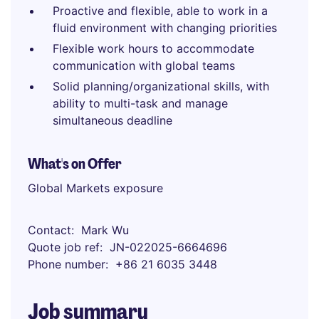
Proactive and flexible, able to work in a
fluid environment with changing priorities
Flexible work hours to accommodate
communication with global teams
Solid planning/organizational skills, with
ability to multi-task and manage
simultaneous deadline
What's on Offer
Global Markets exposure
Contact
Mark Wu
Quote job ref
JN-022025-6664696
Phone number
+86 21 6035 3448
Job summary