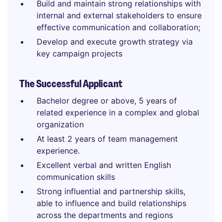
Build and maintain strong relationships with
internal and external stakeholders to ensure
effective communication and collaboration;
Develop and execute growth strategy via
key campaign projects
The Successful Applicant
Bachelor degree or above, 5 years of
related experience in a complex and global
organization
At least 2 years of team management
experience.
Excellent verbal and written English
communication skills
Strong influential and partnership skills,
able to influence and build relationships
across the departments and regions