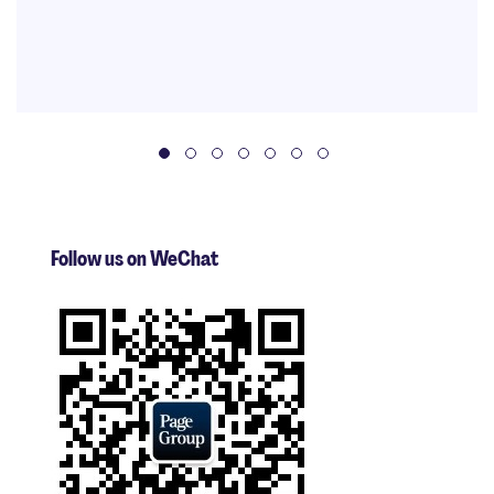
Follow us on WeChat