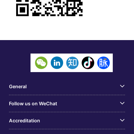
General
Follow us on WeChat
Accreditation