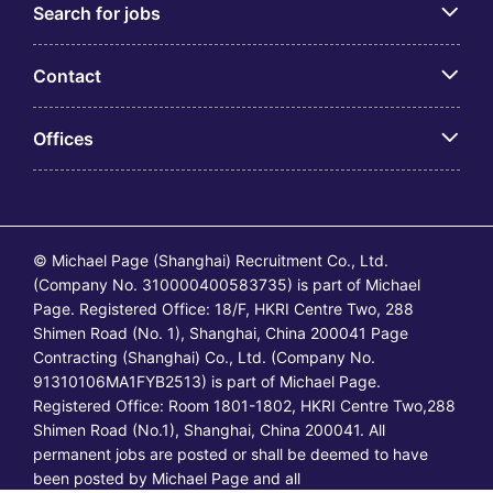
Search for jobs
Contact
Offices
© Michael Page (Shanghai) Recruitment Co., Ltd.
(Company No. 310000400583735) is part of Michael
Page. Registered Office: 18/F, HKRI Centre Two, 288
Shimen Road (No. 1), Shanghai, China 200041 Page
Contracting (Shanghai) Co., Ltd. (Company No.
91310106MA1FYB2513) is part of Michael Page.
Registered Office: Room 1801-1802, HKRI Centre Two,288
Shimen Road (No.1), Shanghai, China 200041. All
permanent jobs are posted or shall be deemed to have
been posted by Michael Page and all