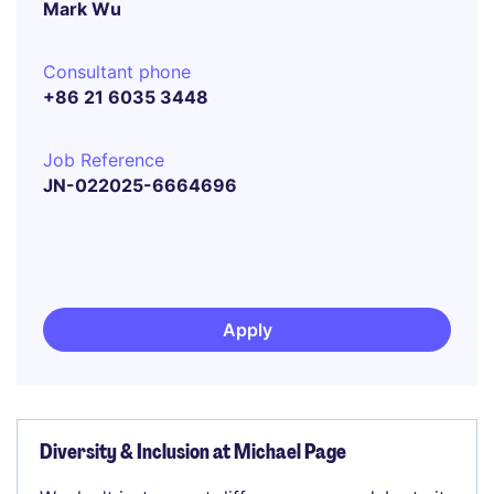
Mark Wu
Consultant phone
+86 21 6035 3448
Job Reference
JN-022025-6664696
Apply
Diversity & Inclusion at Michael Page