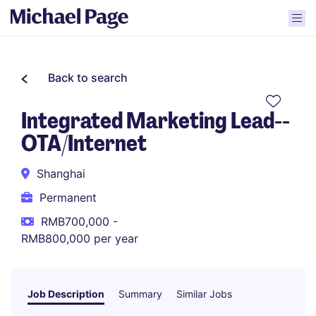
Back to search
Integrated Marketing Lead--
OTA/Internet
Shanghai
Permanent
RMB700,000 -
RMB800,000 per year
Job Description
Summary
Similar Jobs