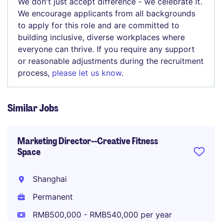
We don't just accept difference - we celebrate it.
We encourage applicants from all backgrounds
to apply for this role and are committed to
building inclusive, diverse workplaces where
everyone can thrive. If you require any support
or reasonable adjustments during the recruitment
process,
please let us know
.
Similar Jobs
Marketing Director--Creative Fitness
Space
Shanghai
Permanent
RMB500,000 - RMB540,000 per year