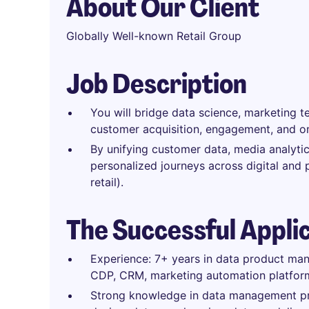
About Our Client
Globally Well-known Retail Group
Job Description
You will bridge data science, marketing t
customer acquisition, engagement, and o
By unifying customer data, media analytics
personalized journeys across digital and 
retail).
The Successful Appli
Experience: 7+ years in data product man
CDP, CRM, marketing automation platfor
Strong knowledge in data management pra