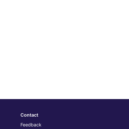
Contact
Feedback