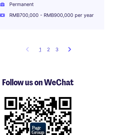
Shang
Permanent
Perma
RMB700,000 - RMB900,000 per year
1
Showing
2
3
items
1
to
3
Follow us on WeChat
of
8