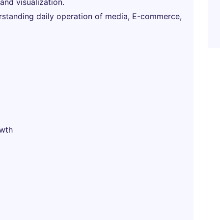
nd visualization.
nderstanding daily operation of media, E-commerce,
owth