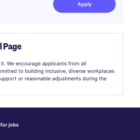
Apply
el Page
 it. We encourage applicants from all
mitted to building inclusive, diverse workplaces
 support or reasonable adjustments during the
for jobs