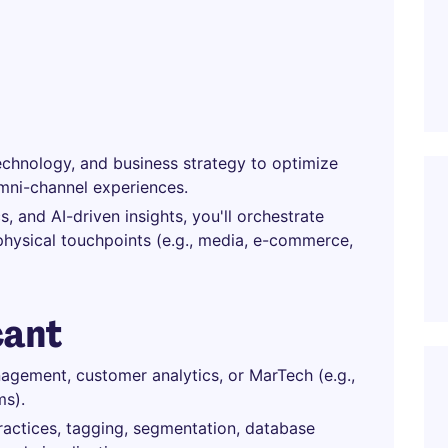
echnology, and business strategy to optimize
mni-channel experiences.
, and AI-driven insights, you'll orchestrate
physical touchpoints (e.g., media, e-commerce,
cant
agement, customer analytics, or MarTech (e.g.,
ms).
ctices, tagging, segmentation, database