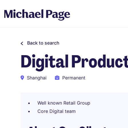
Back to search
Digital Produc
Shanghai
Permanent
Well known Retail Group
Core Digital team