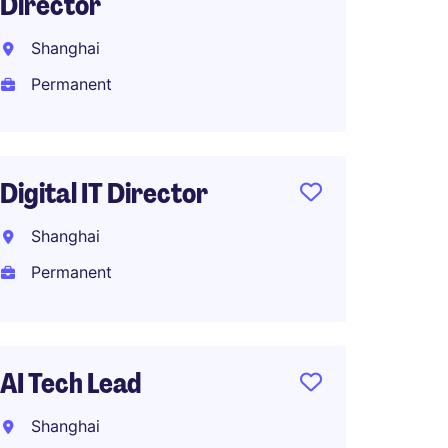
Director
Manage
Shanghai
Shang
Permanent
Perma
Digital IT Director
Michae
Shanghai
Shang
Permanent
Perma
AI Tech Lead
IT Pro
eCom
Shanghai