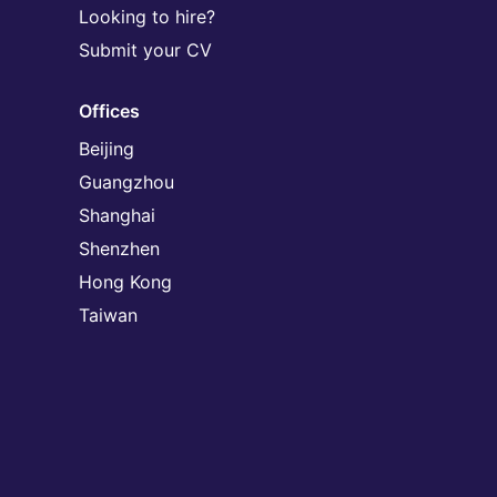
Looking to hire?
Submit your CV
Offices
Beijing
Guangzhou
Shanghai
Shenzhen
Hong Kong
Taiwan