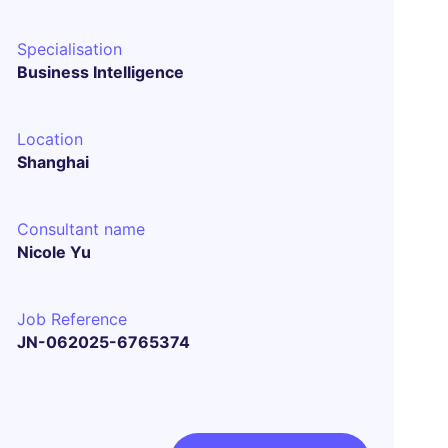
Specialisation
Business Intelligence
Location
Shanghai
Consultant name
Nicole Yu
Job Reference
JN-062025-6765374