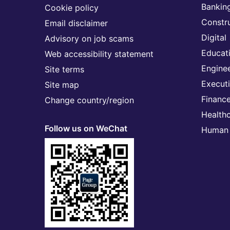
Banking
Cookie policy
Constr
Email disclaimer
Digital
Advisory on job scams
Educat
Web accessibility statement
Engine
Site terms
Execut
Site map
Financ
Change country/region
Health
Follow us on WeChat
Human 