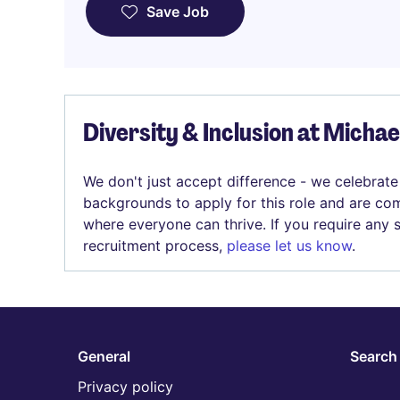
Save Job
Diversity & Inclusion at Micha
We don't just accept difference - we celebrate
backgrounds to apply for this role and are com
where everyone can thrive. If you require any
recruitment process,
please let us know
.
General
Search 
Privacy policy