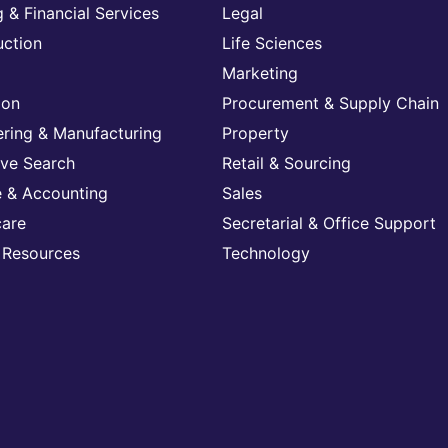
 & Financial Services
Legal
uction
Life Sciences
Marketing
ion
Procurement & Supply Chain
ering & Manufacturing
Property
ive Search
Retail & Sourcing
e & Accounting
Sales
care
Secretarial & Office Support
Resources
Technology