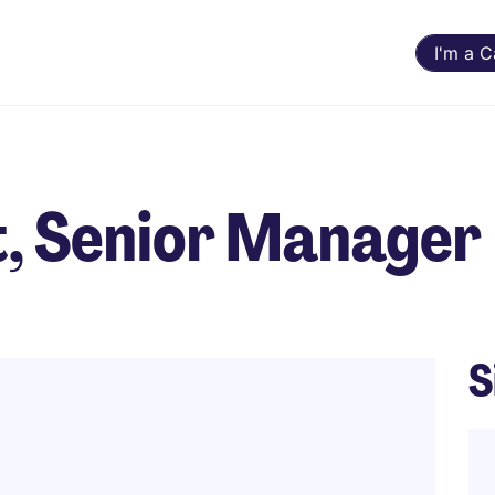
I'm a 
t, Senior Manager
S