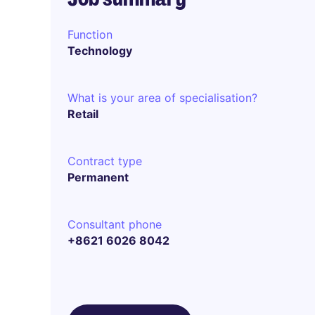
Function
Technology
What is your area of specialisation?
Retail
Contract type
Permanent
Consultant phone
+8621 6026 8042