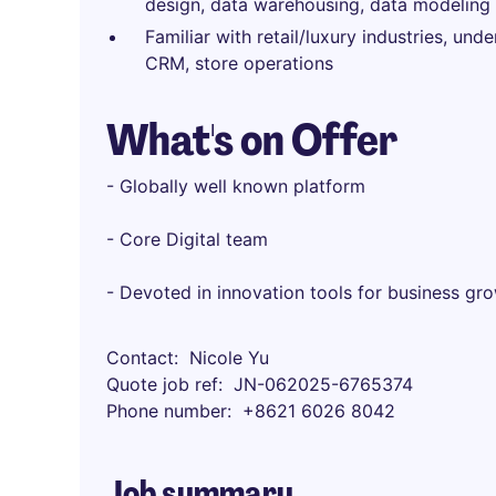
design, data warehousing, data modeling a
Familiar with retail/luxury industries, u
CRM, store operations
What's on Offer
- Globally well known platform
- Core Digital team
- Devoted in innovation tools for business gr
Contact
Nicole Yu
Quote job ref
JN-062025-6765374
Phone number
+8621 6026 8042
Job summary