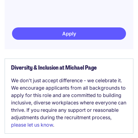
Apply
Diversity & Inclusion at Michael Page
We don't just accept difference - we celebrate it.
We encourage applicants from all backgrounds to
apply for this role and are committed to building
inclusive, diverse workplaces where everyone can
thrive. If you require any support or reasonable
adjustments during the recruitment process,
please let us know
.