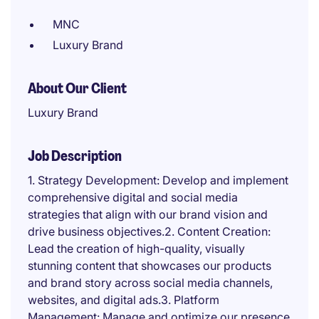
MNC
Luxury Brand
About Our Client
Luxury Brand
Job Description
1. Strategy Development: Develop and implement
comprehensive digital and social media
strategies that align with our brand vision and
drive business objectives.2. Content Creation:
Lead the creation of high-quality, visually
stunning content that showcases our products
and brand story across social media channels,
websites, and digital ads.3. Platform
Management: Manage and optimize our presence