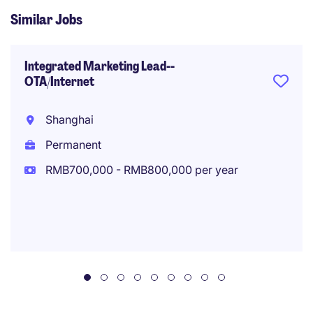
Similar Jobs
Integrated Marketing Lead--
OTA/Internet
Shanghai
Permanent
RMB700,000 - RMB800,000 per year