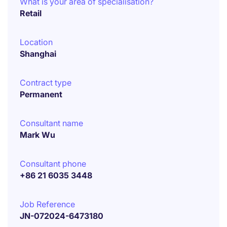
What is your area of specialisation?
Retail
Location
Shanghai
Contract type
Permanent
Consultant name
Mark Wu
Consultant phone
+86 21 6035 3448
Job Reference
JN-072024-6473180