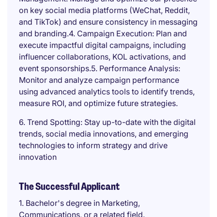
on key social media platforms (WeChat, Reddit,
and TikTok) and ensure consistency in messaging
and branding.4. Campaign Execution: Plan and
execute impactful digital campaigns, including
influencer collaborations, KOL activations, and
event sponsorships.5. Performance Analysis:
Monitor and analyze campaign performance
using advanced analytics tools to identify trends,
measure ROI, and optimize future strategies.
6. Trend Spotting: Stay up-to-date with the digital
trends, social media innovations, and emerging
technologies to inform strategy and drive
innovation
The Successful Applicant
1. Bachelor's degree in Marketing,
Communications, or a related field.