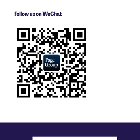
Follow us on WeChat