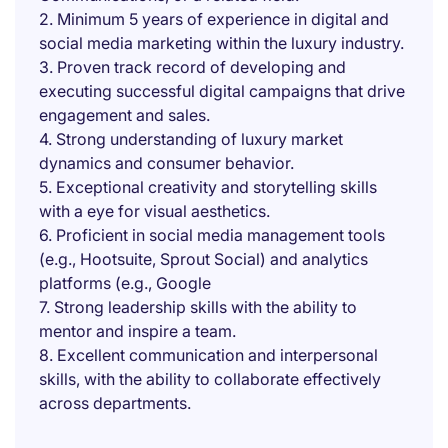
2. Minimum 5 years of experience in digital and
social media marketing within the luxury industry.
3. Proven track record of developing and
executing successful digital campaigns that drive
engagement and sales.
4. Strong understanding of luxury market
dynamics and consumer behavior.
5. Exceptional creativity and storytelling skills
with a eye for visual aesthetics.
6. Proficient in social media management tools
(e.g., Hootsuite, Sprout Social) and analytics
platforms (e.g., Google
7. Strong leadership skills with the ability to
mentor and inspire a team.
8. Excellent communication and interpersonal
skills, with the ability to collaborate effectively
across departments.