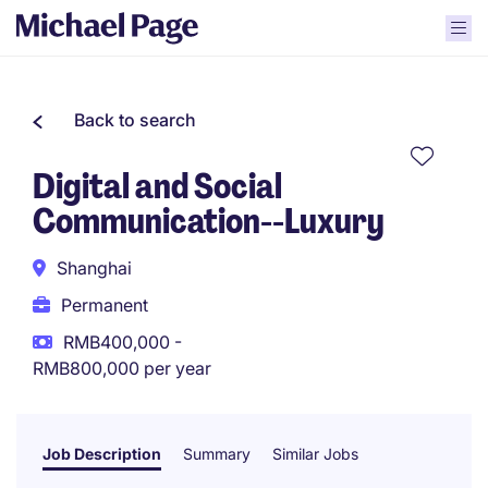
Back to search
Digital and Social
Communication--Luxury
Shanghai
Permanent
RMB400,000 -
RMB800,000 per year
Job Description
Summary
Similar Jobs