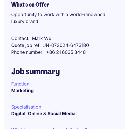
What's on Offer
Opportunity to work with a world-renowned
luxury brand
Contact
Mark Wu
Quote job ref
JN-072024-6473180
Phone number
+86 21 6035 3448
Job summary
Function
Marketing
Specialisation
Digital, Online & Social Media