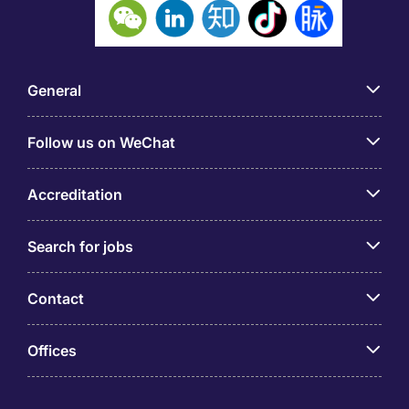
General
Follow us on WeChat
Accreditation
Search for jobs
Contact
Offices