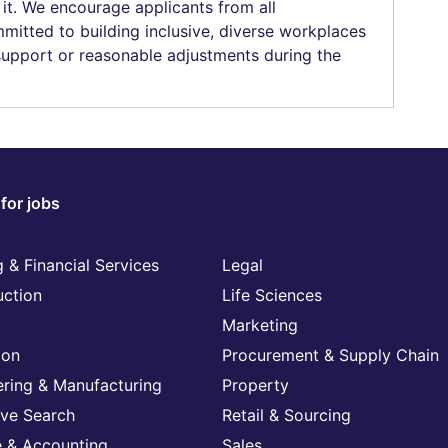
 it. We encourage applicants from all
mitted to building inclusive, diverse workplaces
 support or reasonable adjustments during the
for jobs
 & Financial Services
Legal
uction
Life Sciences
Marketing
ion
Procurement & Supply Chain
ering & Manufacturing
Property
ive Search
Retail & Sourcing
e & Accounting
Sales