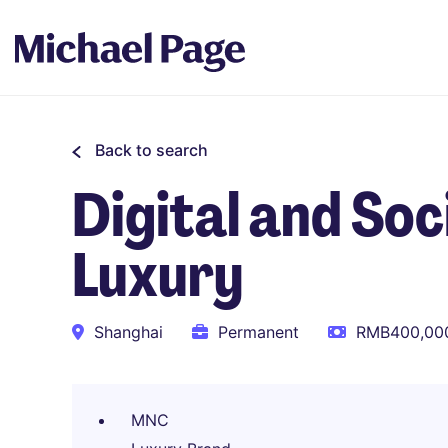
Back to search
Digital and So
Luxury
Shanghai
Permanent
RMB400,000
MNC