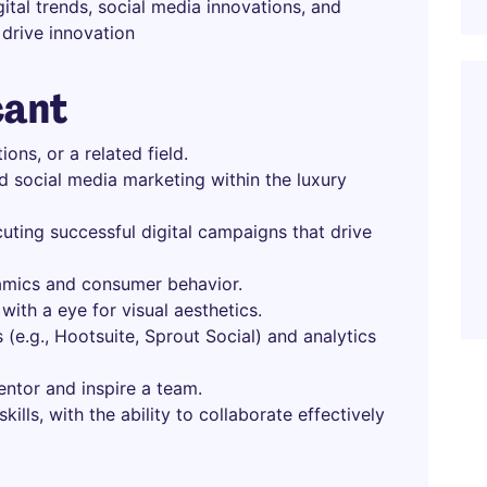
ital trends, social media innovations, and
drive innovation
cant
ons, or a related field.
d social media marketing within the luxury
uting successful digital campaigns that drive
amics and consumer behavior.
 with a eye for visual aesthetics.
 (e.g., Hootsuite, Sprout Social) and analytics
mentor and inspire a team.
ills, with the ability to collaborate effectively