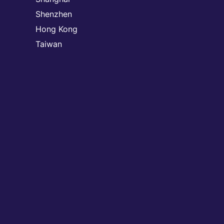
Shenzhen
Hong Kong
Taiwan