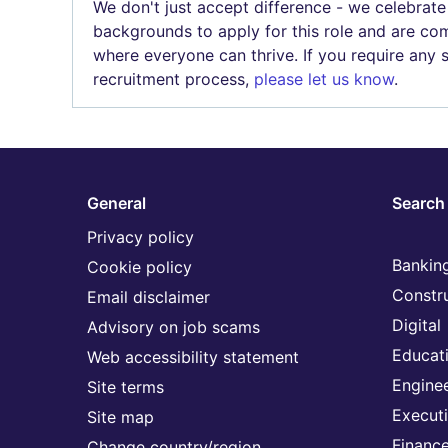
We don't just accept difference - we celebrate
backgrounds to apply for this role and are com
where everyone can thrive. If you require any
recruitment process,
please let us know
.
General
Search 
Privacy policy
Banking
Cookie policy
Constr
Email disclaimer
Digital
Advisory on job scams
Educat
Web accessibility statement
Engine
Site terms
Execut
Site map
Financ
Change country/region