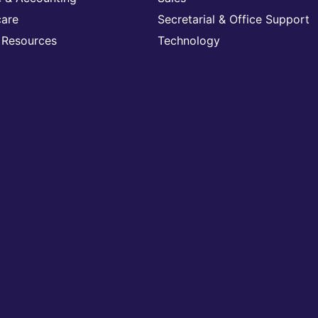
care
Secretarial & Office Support
Resources
Technology