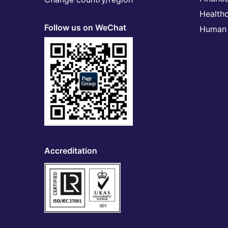
Health
Follow us on WeChat
Human 
Accreditation