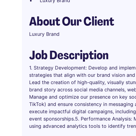
Luxury Brand
About Our Client
Luxury Brand
Job Description
1. Strategy Development: Develop and impleme
strategies that align with our brand vision and
Lead the creation of high-quality, visually st
brand story across social media channels, web
Manage and optimize our presence on key soc
TikTok) and ensure consistency in messaging 
execute impactful digital campaigns, including
event sponsorships.5. Performance Analysis:
using advanced analytics tools to identify tre