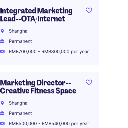
Integrated Marketing
PR and
Lead--OTA/Internet
Shang
Shanghai
Perma
Permanent
RMB50
RMB700,000 - RMB800,000 per year
Senior
Marketing Director--
Marke
Creative Fitness Space
Fashio
Shanghai
Shang
Permanent
Perma
RMB500,000 - RMB540,000 per year
RMB70