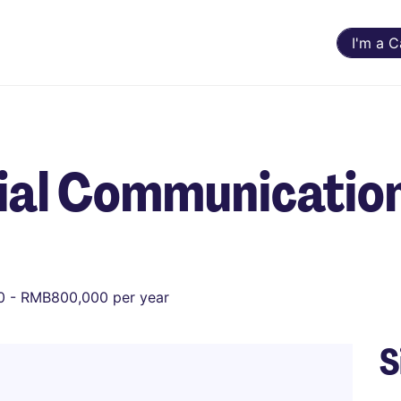
I'm a 
cial Communicatio
 - RMB800,000 per year
S