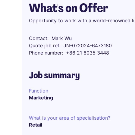
What's on Offer
Opportunity to work with a world-renowned l
Contact
Mark Wu
Quote job ref
JN-072024-6473180
Phone number
+86 21 6035 3448
Job summary
Function
Marketing
What is your area of specialisation?
Retail