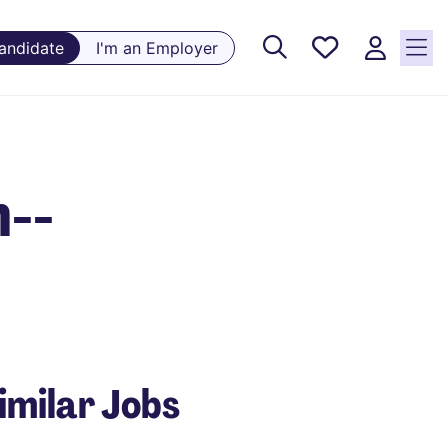
Saved
Candidate
I'm an Employer
Jobs, 0
currently
saved
jobs
n--
imilar Jobs