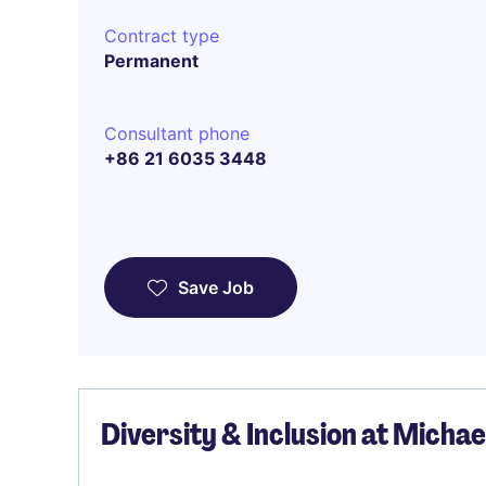
Contract type
Permanent
Consultant phone
+86 21 6035 3448
Save Job
Diversity & Inclusion at Micha