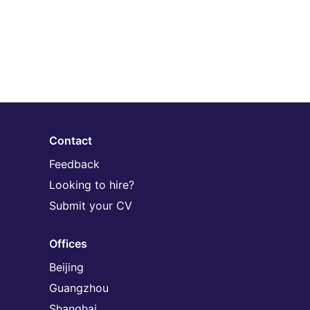
Contact
Feedback
Looking to hire?
Submit your CV
Offices
Beijing
Guangzhou
Shanghai