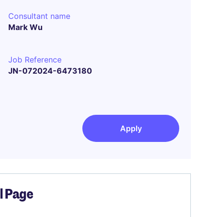
Consultant name
Mark Wu
Job Reference
JN-072024-6473180
Apply
el Page