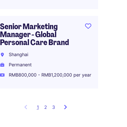
Senior Marketing
Associ
Manager - Global
Global
Personal Care Brand
Planni
Shanghai
Shang
Permanent
Perma
RMB800,000 - RMB1,200,000 per year
RMB80
1
Showing
2
3
items
1