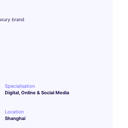
uxury brand
Specialisation
Digital, Online & Social Media
Location
Shanghai