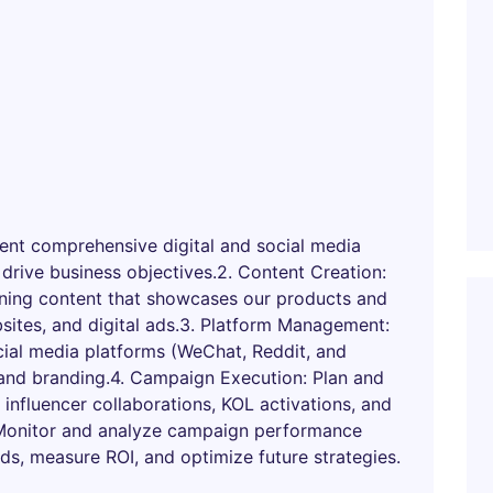
nt comprehensive digital and social media
 drive business objectives.2. Content Creation:
unning content that showcases our products and
sites, and digital ads.3. Platform Management:
ial media platforms (WeChat, Reddit, and
and branding.4. Campaign Execution: Plan and
 influencer collaborations, KOL activations, and
 Monitor and analyze campaign performance
nds, measure ROI, and optimize future strategies.