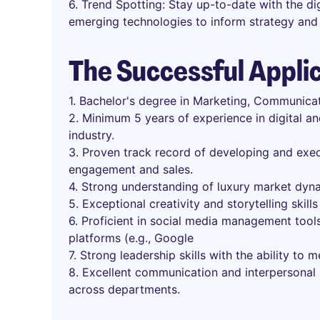
6. Trend Spotting: Stay up-to-date with the dig
emerging technologies to inform strategy and 
The Successful Appli
1. Bachelor's degree in Marketing, Communicati
2. Minimum 5 years of experience in digital an
industry.
3. Proven track record of developing and exec
engagement and sales.
4. Strong understanding of luxury market dyn
5. Exceptional creativity and storytelling skills
6. Proficient in social media management tools
platforms (e.g., Google
7. Strong leadership skills with the ability to 
8. Excellent communication and interpersonal sk
across departments.