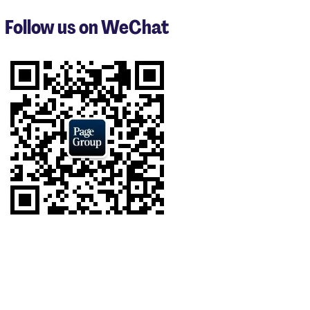
to
3
Follow us on WeChat
of
9