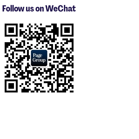
3
Follow us on WeChat
of
7