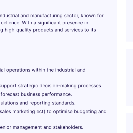
 industrial and manufacturing sector, known for
ellence. With a significant presence in
g high-quality products and services to its
al operations within the industrial and
o support strategic decision-making processes.
 forecast business performance.
gulations and reporting standards.
(sales marketing ect) to optimise budgeting and
 senior management and stakeholders.