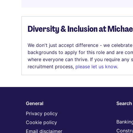
Diversity & Inclusion at Micha
We don't just accept difference - we celebrate
backgrounds to apply for this role and are com
where everyone can thrive. If you require any
recruitment process,
please let us know
.
General
Search 
Privacy policy
Banking
Cookie policy
Constr
Email disclaimer