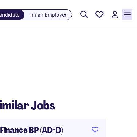
Saved
Candidate
I'm an Employer
Jobs, 0
currently
saved
jobs
imilar Jobs
Finance BP (AD-D)
Financ