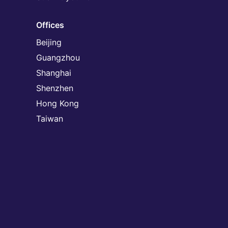
Offices
Beijing
Guangzhou
Shanghai
Shenzhen
Hong Kong
Taiwan