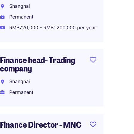
Chines
Shanghai
Comp
Permanent
Shang
RMB720,000 - RMB1,200,000 per year
Perma
RMB60
Finance head- Trading
company
Supply
Shanghai
Direct
Indust
Permanent
Shang
Perma
Finance Director - MNC
RMB1,2