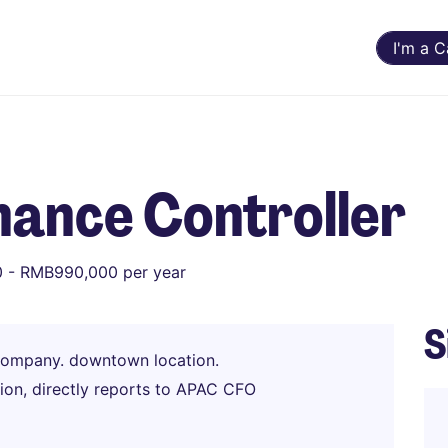
I'm a 
nance Controller
 - RMB990,000 per year
S
company. downtown location.
ion, directly reports to APAC CFO