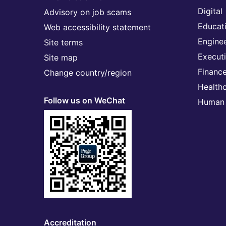
Digital
Advisory on job scams
Educat
Web accessibility statement
Engine
Site terms
Execut
Site map
Financ
Change country/region
Health
Follow us on WeChat
Human 
Accreditation