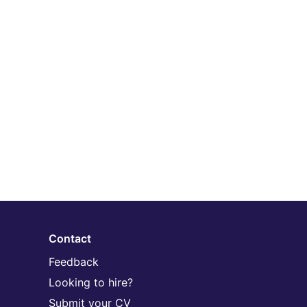
Contact
Feedback
Looking to hire?
Submit your CV