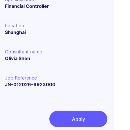
Financial Controller
Location
Shanghai
Consultant name
Olivia Shen
Job Reference
JN-012026-6923000
Apply