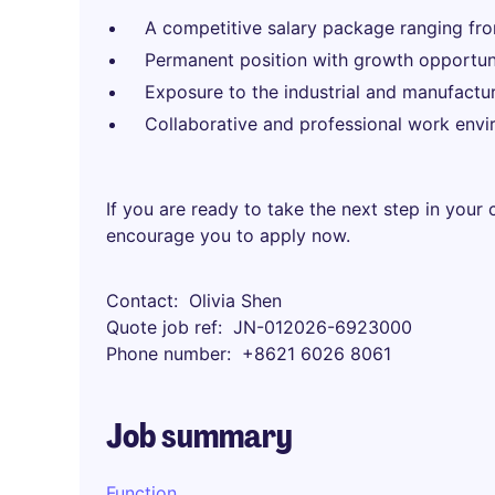
A competitive salary package ranging 
Permanent position with growth opportuni
Exposure to the industrial and manufactur
Collaborative and professional work envi
If you are ready to take the next step in your
encourage you to apply now.
Contact
Olivia Shen
Quote job ref
JN-012026-6923000
Phone number
+8621 6026 8061
Job summary
Function