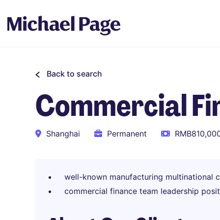
Back to search
Commercial Fi
Shanghai
Permanent
RMB810,000
well-known manufacturing multinational 
commercial finance team leadership posit