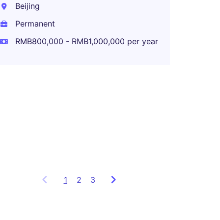
year
Beijing
Permanent
RMB800,000 - RMB1,000,000 per year
BU CF
Shang
Perma
RMB1,1
year
1
Showing
2
3
items
1
to