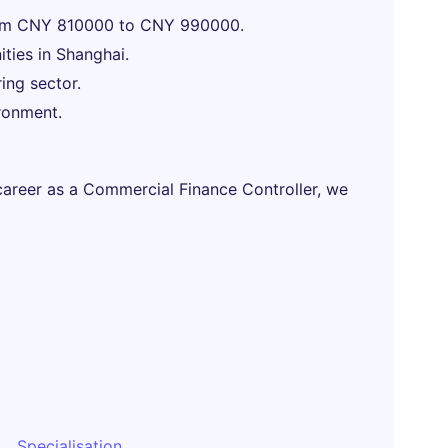
from CNY 810000 to CNY 990000.
ties in Shanghai.
ing sector.
ronment.
 career as a Commercial Finance Controller, we
Specialisation