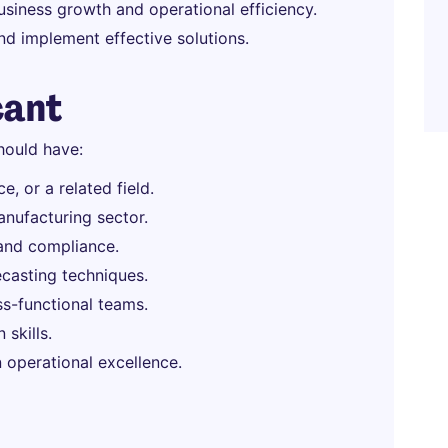
usiness growth and operational efficiency.
nd implement effective solutions.
cant
hould have:
, or a related field.
anufacturing sector.
, and compliance.
ecasting techniques.
oss-functional teams.
skills.
 operational excellence.