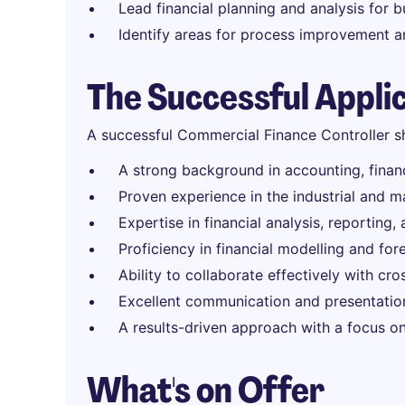
Lead financial planning and analysis for b
Identify areas for process improvement a
The Successful Appli
A successful Commercial Finance Controller s
A strong background in accounting, finance
Proven experience in the industrial and m
Expertise in financial analysis, reporting
Proficiency in financial modelling and for
Ability to collaborate effectively with cr
Excellent communication and presentation 
A results-driven approach with a focus on
What's on Offer