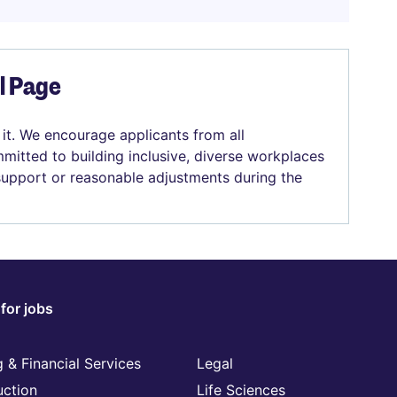
el Page
 it. We encourage applicants from all
mitted to building inclusive, diverse workplaces
 support or reasonable adjustments during the
for jobs
 & Financial Services
Legal
uction
Life Sciences