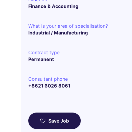
Finance & Accounting
What is your area of specialisation?
Industrial / Manufacturing
Contract type
Permanent
Consultant phone
+8621 6026 8061
Save Job