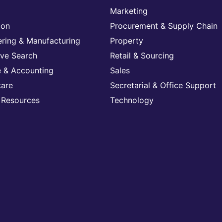
Marketing
ion
Procurement & Supply Chain
ering & Manufacturing
Property
ive Search
Retail & Sourcing
e & Accounting
Sales
care
Secretarial & Office Support
Resources
Technology