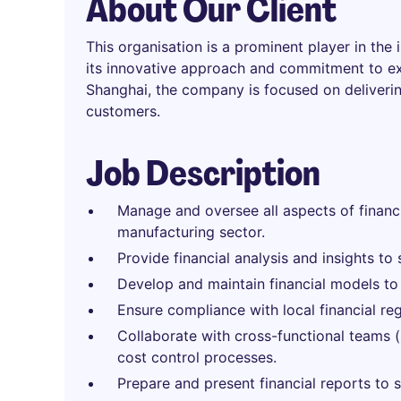
About Our Client
This organisation is a prominent player in the
its innovative approach and commitment to exc
Shanghai, the company is focused on deliverin
customers.
Job Description
Manage and oversee all aspects of financi
manufacturing sector.
Provide financial analysis and insights t
Develop and maintain financial models to
Ensure compliance with local financial re
Collaborate with cross-functional teams 
cost control processes.
Prepare and present financial reports to