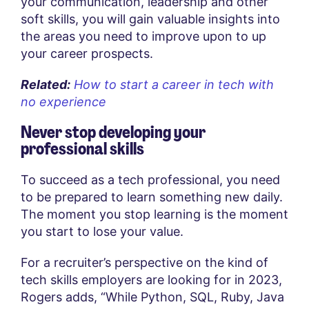
your communication, leadership and other
soft skills, you will gain valuable insights into
the areas you need to improve upon to up
your career prospects.
Related:
How to start a career in tech with
no experience
Never stop developing your
professional skills
To succeed as a tech professional, you need
to be prepared to learn something new daily.
The moment you stop learning is the moment
you start to lose your value.
For a recruiter’s perspective on the kind of
tech skills employers are looking for in 2023,
Rogers adds, “While Python, SQL, Ruby, Java