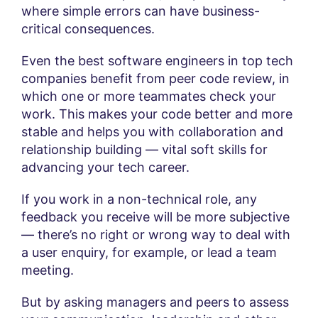
where simple errors can have business-
critical consequences.
Even the best software engineers in top tech
companies benefit from peer code review, in
which one or more teammates check your
work. This makes your code better and more
stable and helps you with collaboration and
relationship building — vital soft skills for
advancing your tech career.
If you work in a non-technical role, any
feedback you receive will be more subjective
— there’s no right or wrong way to deal with
a user enquiry, for example, or lead a team
meeting.
But by asking managers and peers to assess