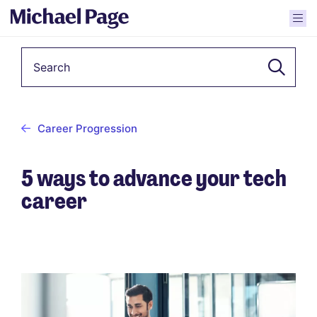
Keyword
Career Progression
5 ways to advance your tech
career