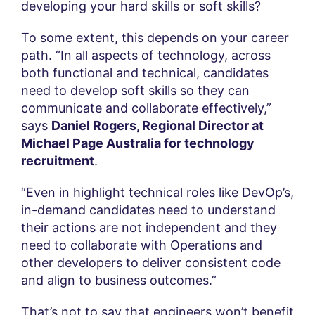
developing your hard skills or soft skills?
To some extent, this depends on your career
path. “In all aspects of technology, across
both functional and technical, candidates
need to develop soft skills so they can
communicate and collaborate effectively,”
says
Daniel Rogers, Regional Director at
Michael Page Australia for technology
recruitment
.
“Even in highlight technical roles like DevOp’s,
in-demand candidates need to understand
their actions are not independent and they
need to collaborate with Operations and
other developers to deliver consistent code
and align to business outcomes.”
That’s not to say that engineers won’t benefit