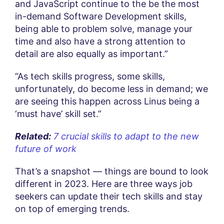
and JavaScript continue to the be the most
in-demand Software Development skills,
being able to problem solve, manage your
time and also have a strong attention to
detail are also equally as important.”
“As tech skills progress, some skills,
unfortunately, do become less in demand; we
are seeing this happen across Linus being a
‘must have’ skill set.”
Related:
7 crucial skills to adapt to the new
future of work
That’s a snapshot — things are bound to look
different in 2023. Here are three ways job
seekers can update their tech skills and stay
on top of emerging trends.