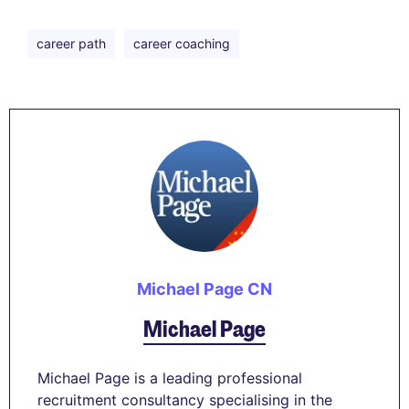
career path
career coaching
Michael Page CN
Michael Page
Michael Page is a leading professional
recruitment consultancy specialising in the