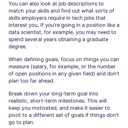
You can also look at job descriptions to
match your skills and find out what sorts of
skills employers require in tech jobs that
interest you. If you’re going in a position like a
data scientist, for example, you may need to
spend several years obtaining a graduate
degree.
When defining goals, focus on things you can
measure (salary, for example, or the number
of open positions in any given field) and don’t
plan too far ahead.
Break down your long-term goal into
realistic, short-term milestones. This will
keep you motivated, and make it easier to
pivot to a different set of goals if things don’t
go to plan.