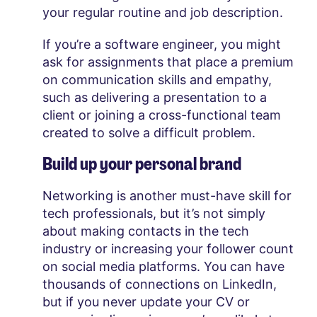
your regular routine and job description.
If you’re a software engineer, you might
ask for assignments that place a premium
on communication skills and empathy,
such as delivering a presentation to a
client or joining a cross-functional team
created to solve a difficult problem.
Build up your personal brand
Networking is another must-have skill for
tech professionals, but it’s not simply
about making contacts in the tech
industry or increasing your follower count
on social media platforms. You can have
thousands of connections on LinkedIn,
but if you never update your CV or