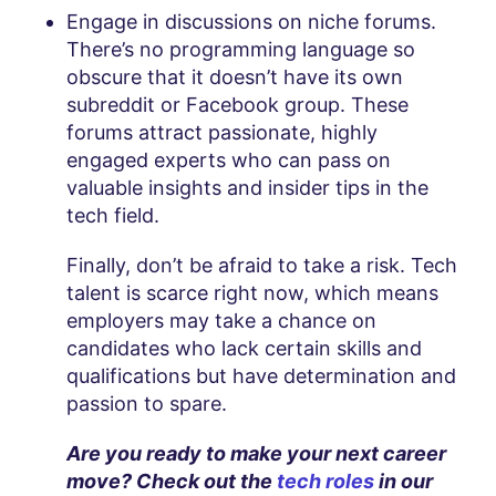
Engage in discussions on niche forums.
There’s no programming language so
obscure that it doesn’t have its own
subreddit or Facebook group. These
forums attract passionate, highly
engaged experts who can pass on
valuable insights and insider tips in the
tech field.
Finally, don’t be afraid to take a risk. Tech
talent is scarce right now, which means
employers may take a chance on
candidates who lack certain skills and
qualifications but have determination and
passion to spare.
Are you ready to make your next career
move? Check out the
tech roles
in our