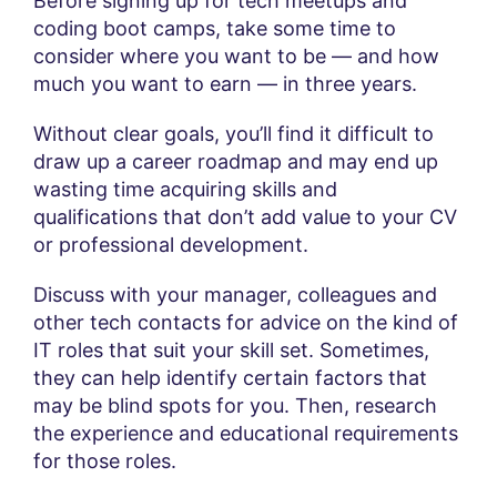
Before signing up for tech meetups and
coding boot camps, take some time to
consider where you want to be — and how
much you want to earn — in three years.
Without clear goals, you’ll find it difficult to
draw up a career roadmap and may end up
wasting time acquiring skills and
qualifications that don’t add value to your CV
or professional development.
Discuss with your manager, colleagues and
other tech contacts for advice on the kind of
IT roles that suit your skill set. Sometimes,
they can help identify certain factors that
may be blind spots for you. Then, research
the experience and educational requirements
for those roles.