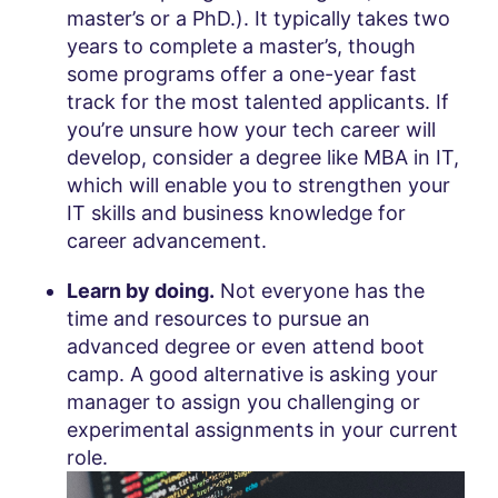
master’s or a PhD.). It typically takes two
years to complete a master’s, though
some programs offer a one-year fast
track for the most talented applicants. If
you’re unsure how your tech career will
develop, consider a degree like MBA in IT,
which will enable you to strengthen your
IT skills and business knowledge for
career advancement.
Learn by doing.
Not everyone has the
time and resources to pursue an
advanced degree or even attend boot
camp. A good alternative is asking your
manager to assign you challenging or
experimental assignments in your current
role.