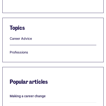
Topics
Career Advice
Professions
Popular articles
Making a career change