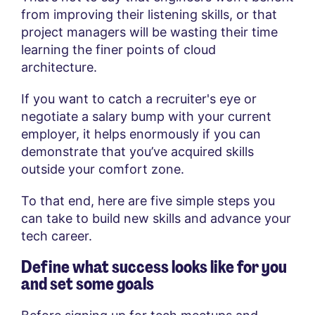
from improving their listening skills, or that
project managers will be wasting their time
learning the finer points of cloud
architecture.
If you want to catch a recruiter's eye or
negotiate a salary bump with your current
employer, it helps enormously if you can
demonstrate that you’ve acquired skills
outside your comfort zone.
To that end, here are five simple steps you
can take to build new skills and advance your
tech career.
Define what success looks like for you
and set some goals