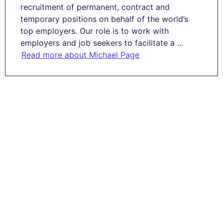
recruitment of permanent, contract and
temporary positions on behalf of the world’s
top employers. Our role is to work with
employers and job seekers to facilitate a ...
Read more about Michael Page