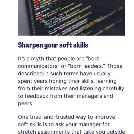
Sharpen your soft skills
It’s a myth that people are “born
communicators” or “born leaders.” Those
described in such terms have usually
spent years honing their skills, learning
from their mistakes and listening carefully
to feedback from their managers and
peers.
One tried-and-trusted way to improve
soft skills is to ask your manager for
stretch assignments that take you outside