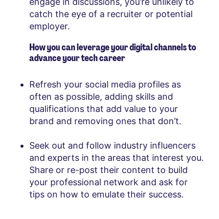
engage in discussions, you’re unlikely to
catch the eye of a recruiter or potential
employer.
How you can leverage your digital channels to
advance your tech career
Refresh your social media profiles as
often as possible, adding skills and
qualifications that add value to your
brand and removing ones that don’t.
Seek out and follow industry influencers
and experts in the areas that interest you.
Share or re-post their content to build
your professional network and ask for
tips on how to emulate their success.