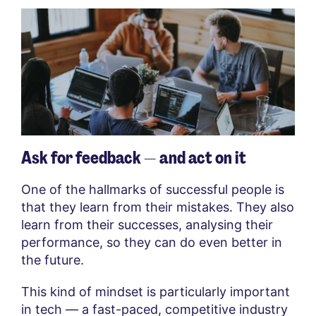
Ask for feedback — and act on it
One of the hallmarks of successful people is
that they learn from their mistakes. They also
learn from their successes, analysing their
performance, so they can do even better in
the future.
This kind of mindset is particularly important
in tech — a fast-paced, competitive industry