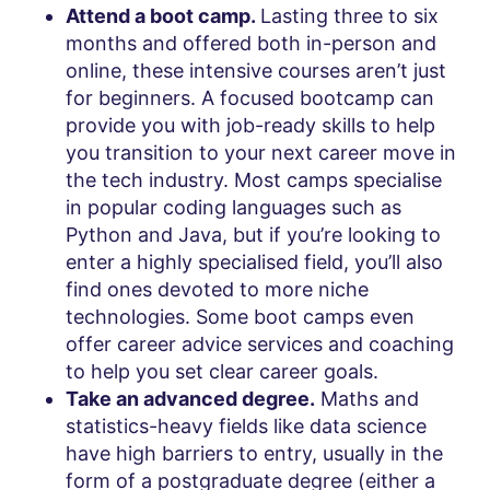
Attend a boot camp.
Lasting three to six
months and offered both in-person and
online, these intensive courses aren’t just
for beginners. A focused bootcamp can
provide you with job-ready skills to help
you transition to your next career move in
the tech industry. Most camps specialise
in popular coding languages such as
Python and Java, but if you’re looking to
enter a highly specialised field, you’ll also
find ones devoted to more niche
technologies. Some boot camps even
offer career advice services and coaching
to help you set clear career goals.
Take an advanced degree.
Maths and
statistics-heavy fields like data science
have high barriers to entry, usually in the
form of a postgraduate degree (either a