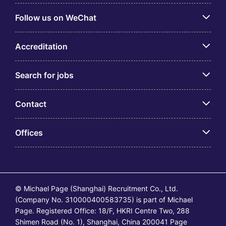
Follow us on WeChat
Accreditation
Search for jobs
Contact
Offices
© Michael Page (Shanghai) Recruitment Co., Ltd.
(Company No. 310000400583735) is part of Michael
Page. Registered Office: 18/F, HKRI Centre Two, 288
Shimen Road (No. 1), Shanghai, China 200041 Page