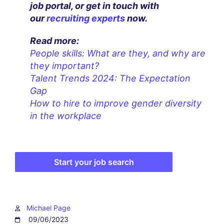
job portal, or get in touch with
our
recruiting experts
now.
Read more:
People skills: What are they, and why are
they important?
Talent Trends 2024: The Expectation
Gap
How to hire to improve gender diversity
in the workplace
Start your job search
Michael Page
09/06/2023