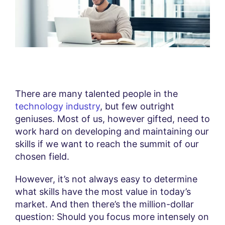
There are many talented people in the
technology industry
, but few outright
geniuses. Most of us, however gifted, need to
work hard on developing and maintaining our
skills if we want to reach the summit of our
chosen field.
However, it’s not always easy to determine
what skills have the most value in today’s
market. And then there’s the million-dollar
question: Should you focus more intensely on