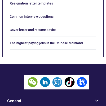
Resignation letter templates
Common interview questions
Cover letter and resume advice
The highest paying jobs in the Chinese Mainland
General