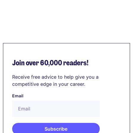
Join over 60,000 readers!
Receive free advice to help give you a
competitive edge in your career.
Email