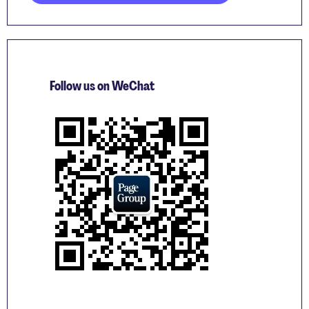
Follow us on WeChat