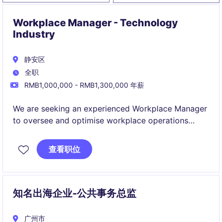
Workplace Manager - Technology
Industry
静安区
全职
RMB1,000,000 - RMB1,300,000 年薪
We are seeking an experienced Workplace Manager
to oversee and optimise workplace operations
within the technology industry. This role is based in
Shanghai and involves ensuring a productive and
查看职位
efficient environment for employees.
知名出海企业-公共事务总监
广州市