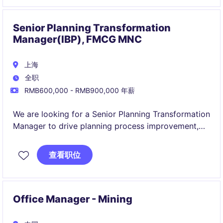
The Development Manager plays a pivotal role
maximizing the value and performance of a diverse
property portfolio through the strategic execution
Senior Planning Transformation
of property-level initiatives.
Manager(IBP), FMCG MNC
上海
全职
RMB600,000 - RMB900,000 年薪
We are looking for a Senior Planning Transformation
Manager to drive planning process improvement,
digital transformation initiatives, and forecasting
capability development across the organization.
查看职位
This role combines project management, supply
chain planning expertise, stakeholder engagement,
and data-driven problem solving to enhance
Office Manager - Mining
planning effectiveness, optimize processes, and
support business growth.