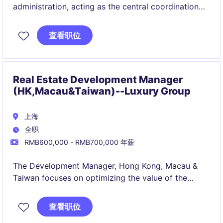
administration, acting as the central coordination
point for facilities, vendors, reporting, budgeting
support, and daily business needs while ensuring
查看职位
smooth, efficient, and secure office functioning. It
also provides cross‑functional support to HR, guest
services, and operations to maintain high‑standard
service delivery and workplace experience.
Real Estate Development Manager
(HK,Macau&Taiwan)--Luxury Group
上海
全职
RMB600,000 - RMB700,000 年薪
The Development Manager, Hong Kong, Macau &
Taiwan focuses on optimizing the value of the
portfolio with an expertise in their regional market
fundamentals.
查看职位