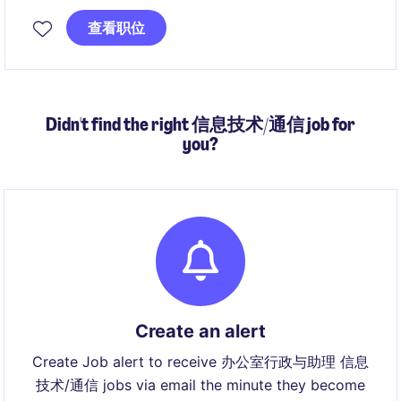
创新解决方案在真实医疗场景中的落地，为患者体验提
查看职位
升及客户业务增长创造直接价值。
Didn't find the right 信息技术/通信 job for
you?
Create an alert
Create Job alert to receive 办公室行政与助理 信息
技术/通信 jobs via email the minute they become