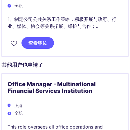
全职
1、制定公司公共关系工作策略，积极开展与政府、行
业、媒体、协会等关系拓展、维护与合作；
2、解读政策，统筹公司参与政府部门有关资质、项目、
查看职位
荣誉的申请，协助公司提升在政府层面的认知及品牌形
象，充分整合公司内部资源，获取政策优势；
其他用户也申请了
Office Manager - Multinational
Financial Services Institution
上海
全职
This role oversees all office operations and