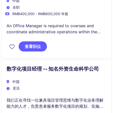
中国
全职
RMB400,000 - RMB600,000 年薪
An Office Manager is required to oversee and
coordinate administrative operations within the
Energy & Natural Resources industry. The role is
permanent and offers a competitive salary in CNY.
查看职位
数字化项目经理 -- 知名外资生命科学公司
中国
灵活
我们正在寻找一位兼具项目管理思维与数字化业务理解
能力的人才，负责患者服务数字化项目的规划、实施与
持续优化。您将作为业务与技术之间的重要桥梁，推动