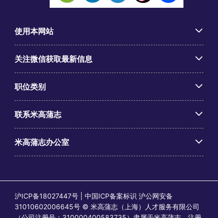
使用本网站
关注微信获取最新信息
职位类别
联系米高蒲志
米高蒲志办公室
沪ICP备18027447号 | 中国ICP备案标识 沪公网安备
31010602006645号 © 米高蒲志（上海）人才服务有限公司
（公司注册号：310000400583735）隶属于米高蒲志。注册