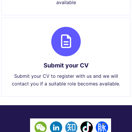
available
Submit your CV
Submit your CV to register with us and we will
contact you if a suitable role becomes available.