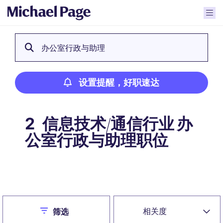
办公室行政与助理
设置提醒，好职速达
信息技术/通信行业 办
2
公室行政与助理职位
设置提醒，好职速达
Close
相关度
筛选