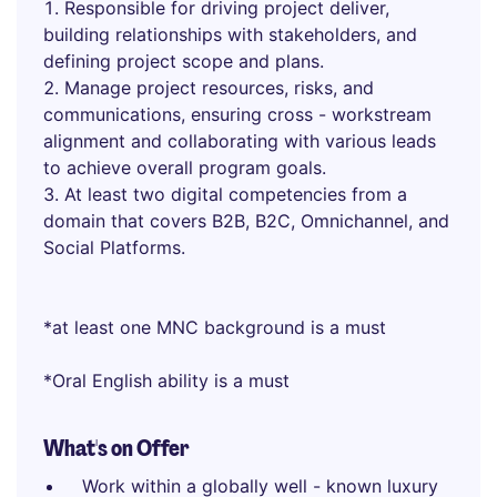
Responsible for driving project deliver,
building relationships with stakeholders, and
defining project scope and plans.
Manage project resources, risks, and
communications, ensuring cross - workstream
alignment and collaborating with various leads
to achieve overall program goals.
At least two digital competencies from a
domain that covers B2B, B2C, Omnichannel, and
Social Platforms.
*at least one MNC background is a must
*Oral English ability is a must
What's on Offer
Work within a globally well - known luxury