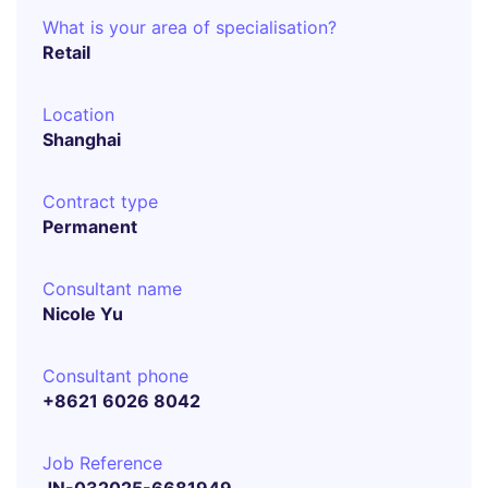
What is your area of specialisation?
Retail
Location
Shanghai
Contract type
Permanent
Consultant name
Nicole Yu
Consultant phone
+8621 6026 8042
Job Reference