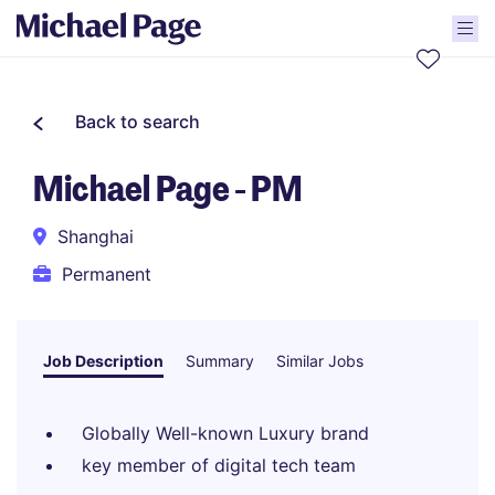
Back to search
Michael Page - PM
Shanghai
Permanent
Job Description
Summary
Similar Jobs
Globally Well-known Luxury brand
key member of digital tech team