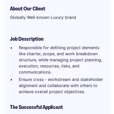
About Our Client
Globally Well-known Luxury brand
Job Description
Responsible for defining project elements
like charter, scope, and work breakdown
structure, while managing project planning,
execution, resources, risks, and
communications.
Ensure cross - workstream and stakeholder
alignment and collaborate with others to
achieve overall project objectives.
The Successful Applicant