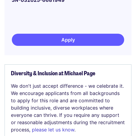
JN-032025-6681949
Apply
Diversity & Inclusion at Michael Page
We don't just accept difference - we celebrate it.
We encourage applicants from all backgrounds
to apply for this role and are committed to
building inclusive, diverse workplaces where
everyone can thrive. If you require any support
or reasonable adjustments during the recruitment
process,
please let us know
.