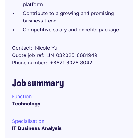
platform
Contribute to a growing and promising
business trend
Competitive salary and benefits package
Contact
Nicole Yu
Quote job ref
JN-032025-6681949
Phone number
+8621 6026 8042
Job summary
Function
Technology
Specialisation
IT Business Analysis