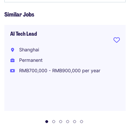
Similar Jobs
AI Tech Lead
Shanghai
Permanent
RMB700,000 - RMB900,000 per year