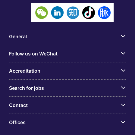
General
Follow us on WeChat
Accreditation
Search for jobs
Contact
Offices