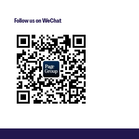
Follow us on WeChat