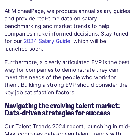
At MichaelPage, we produce annual salary guides
and provide real-time data on salary
benchmarking and market trends to help
companies make informed decisions. Stay tuned
for our
2024 Salary Guide
, which will be
launched soon.
Furthermore, a clearly articulated EVP is the best
way for companies to demonstrate they can
meet the needs of the people who work for
them. Building a strong EVP should consider the
key job satisfaction factors.
Navigating the evolving talent market:
Data-driven strategies for success
Our Talent Trends 2024 report, launching in mid-
May, combines data-driven talent trends with