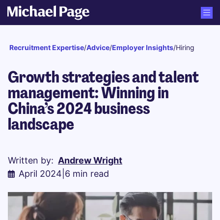
Recruitment Expertise
/
Advice
/
Employer Insights
/
Hiring
Growth strategies and talent
management: Winning in
China’s 2024 business
landscape
Written by:
Andrew Wright
April 2024
|
6 min read