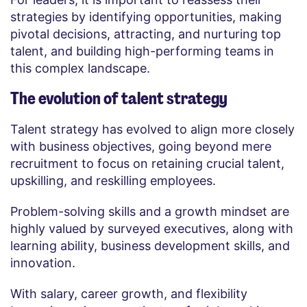
strategies by identifying opportunities, making
pivotal decisions, attracting, and nurturing top
talent, and building high-performing teams in
this complex landscape.
The evolution of talent strategy
Talent strategy has evolved to align more closely
with business objectives, going beyond mere
recruitment to focus on retaining crucial talent,
upskilling, and reskilling employees.
Problem-solving skills and a growth mindset are
highly valued by surveyed executives, along with
learning ability, business development skills, and
innovation.
With salary, career growth, and flexibility