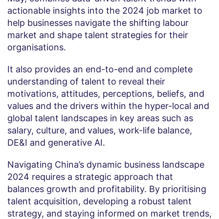
actionable insights into the 2024 job market to
help businesses navigate the shifting labour
market and shape talent strategies for their
organisations.
It also provides an end-to-end and complete
understanding of talent to reveal their
motivations, attitudes, perceptions, beliefs, and
values and the drivers within the hyper-local and
global talent landscapes in key areas such as
salary, culture, and values, work-life balance,
DE&I and generative AI.
Navigating China’s dynamic business landscape
2024 requires a strategic approach that
balances growth and profitability. By prioritising
talent acquisition, developing a robust talent
strategy, and staying informed on market trends,