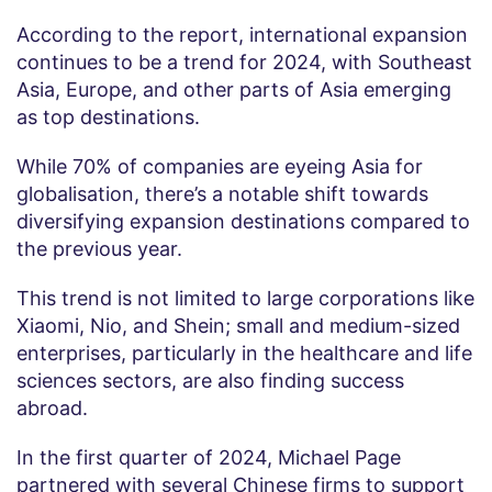
According to the report, international expansion
continues to be a trend for 2024, with Southeast
Asia, Europe, and other parts of Asia emerging
as top destinations.
While 70% of companies are eyeing Asia for
globalisation, there’s a notable shift towards
diversifying expansion destinations compared to
the previous year.
This trend is not limited to large corporations like
Xiaomi, Nio, and Shein; small and medium-sized
enterprises, particularly in the healthcare and life
sciences sectors, are also finding success
abroad.
In the first quarter of 2024, Michael Page
partnered with several Chinese firms to support