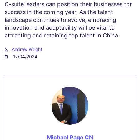
C-suite leaders can position their businesses for
success in the coming year. As the talent
landscape continues to evolve, embracing
innovation and adaptability will be vital to
attracting and retaining top talent in China.
Andrew Wright
17/04/2024
Michael Page CN