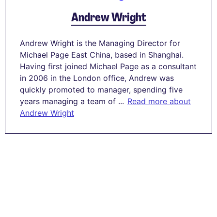
Andrew Wright
Andrew Wright is the Managing Director for
Michael Page East China, based in Shanghai.
Having first joined Michael Page as a consultant
in 2006 in the London office, Andrew was
quickly promoted to manager, spending five
years managing a team of ...
Read more about
Andrew Wright