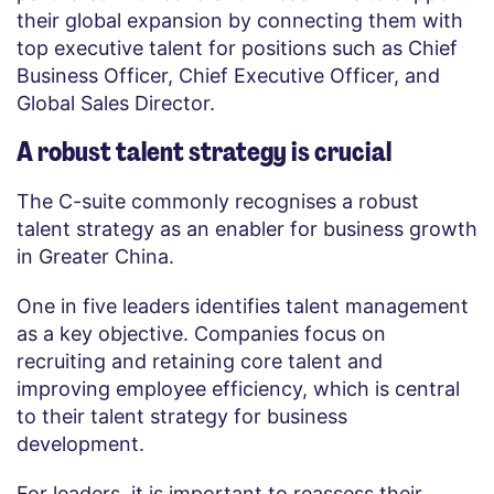
their global expansion by connecting them with
top executive talent for positions such as Chief
Business Officer, Chief Executive Officer, and
Global Sales Director.
A robust talent strategy is crucial
The C-suite commonly recognises a robust
talent strategy as an enabler for business growth
in Greater China.
One in five leaders identifies talent management
as a key objective. Companies focus on
recruiting and retaining core talent and
improving employee efficiency, which is central
to their talent strategy for business
development.
For leaders, it is important to reassess their