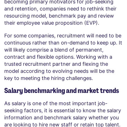
becoming primary motivators for job-seeking
and retention, companies need to rethink their
resourcing model, benchmark pay and review
their employee value proposition (EVP).
For some companies, recruitment will need to be
continuous rather than on-demand to keep up. It
will likely comprise a blend of permanent,
contract and flexible options. Working with a
trusted recruitment partner and flexing the
model according to evolving needs will be the
key to meeting the hiring challenges.
Salary benchmarking and market trends
As salary is one of the most important job-
seeking factors, it is essential to know the salary
information and benchmark salary whether you
are looking to hire new staff or retain top talent.