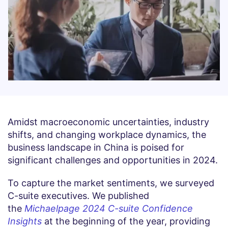
Amidst macroeconomic uncertainties, industry
shifts, and changing workplace dynamics, the
business landscape in China is poised for
significant challenges and opportunities in 2024.
To capture the market sentiments, we surveyed
C-suite executives. We published
the
Michaelpage 2024 C-suite Confidence
Insights
at the beginning of the year, providing