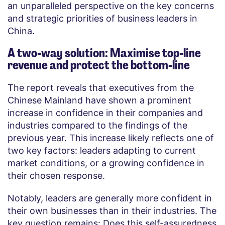
an unparalleled perspective on the key concerns
and strategic priorities of business leaders in
China.
A two-way solution: Maximise top-line
revenue and protect the bottom-line
The report reveals that executives from the
Chinese Mainland have shown a prominent
increase in confidence in their companies and
industries compared to the findings of the
previous year. This increase likely reflects one of
two key factors: leaders adapting to current
market conditions, or a growing confidence in
their chosen response.
Notably, leaders are generally more confident in
their own businesses than in their industries. The
key question remains: Does this self-assuredness