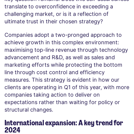
translate to overconfidence in exceeding a
challenging market, or is it a reflection of
ultimate trust in their chosen strategy?
Companies adopt a two-pronged approach to
achieve growth in this complex environment:
maximising top-line revenue through technology
advancement and R&D, as well as sales and
marketing efforts while protecting the bottom
line through cost control and efficiency
measures. This strategy is evident in how our
clients are operating in Q1 of this year, with more
companies taking action to deliver on
expectations rather than waiting for policy or
structural changes.
International expansion: A key trend for
2024