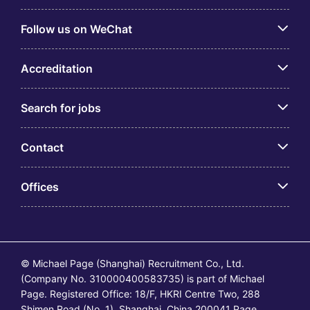
Follow us on WeChat
Accreditation
Search for jobs
Contact
Offices
© Michael Page (Shanghai) Recruitment Co., Ltd.
(Company No. 310000400583735) is part of Michael
Page. Registered Office: 18/F, HKRI Centre Two, 288
Shimen Road (No. 1), Shanghai, China 200041 Page