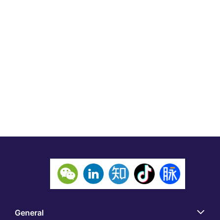
General