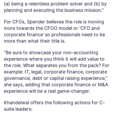
(a) being a relentless problem solver and (b) by
planning and executing the business mission.”
For CFOs, Spender believes the role is moving
more towards the CFOO model or ‘CFO and
corporate finance’ so professionals need to be
more than what their title is.
“Be sure to showcase your non-accounting
experience where you think it will add value to
the role. What separates you from the pack? For
example: IT, legal, corporate finance, corporate
governance, debt or capital raising experience,”
she says, adding that corporate finance or M&A
experience will be a real game-changer.
Khandelwal offers the following actions for C-
suite leaders: