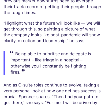
previous market downturns need to leverage
their track record of getting their people through
the tough times.
“Highlight what the future will look like — we will
get through this, so painting a picture of what
the company looks like post-pandemic will show
clarity, direction and leadership,” he says.
Being able to prioritise and delegate is
important – like triage in a hospital –
otherwise you’ll constantly be fighting
fires.
And as C-suite roles continue to evolve, taking a
very personal look at how one defines success is
crucial, Spencer shares. “Then find your path to
get there,” she says. “For me, I will be driven by