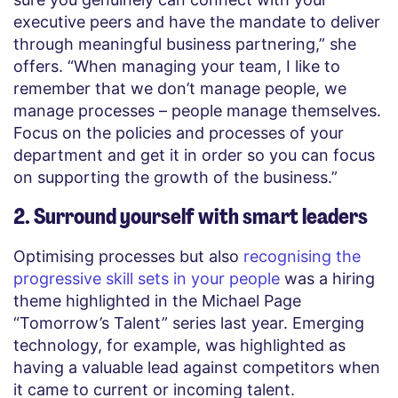
executive peers and have the mandate to deliver
through meaningful business partnering,” she
offers. “When managing your team, I like to
remember that we don’t manage people, we
manage processes – people manage themselves.
Focus on the policies and processes of your
department and get it in order so you can focus
on supporting the growth of the business.”
2. Surround yourself with smart leaders
Optimising processes but also
recognising the
progressive skill sets in your people
was a hiring
theme highlighted in the Michael Page
“Tomorrow’s Talent” series last year. Emerging
technology, for example, was highlighted as
having a valuable lead against competitors when
it came to current or incoming talent.