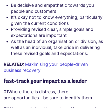
Be decisive and empathetic towards you
people and customers
It’s okay not to know everything, particularly
given the current conditions
Providing revised clear, simple goals and
expectations are important
As the head of an organisation or division, as
well as an individual, take pride in delivering
these revised goals and expectations.
RELATED:
Maximising your people-driven
business recovery
Fast-track your impact as a leader
01
Where there is distress, there
are opportunities - be sure to identify them