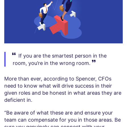
If you are the smartest person in the
room, you’re in the wrong room.
More than ever, according to Spencer, CFOs
need to know what will drive success in their
given roles and be honest in what areas they are
deficient in.
“Be aware of what these are and ensure your
team can compensate for you in those areas. Be
sure you genuinely can connect with your