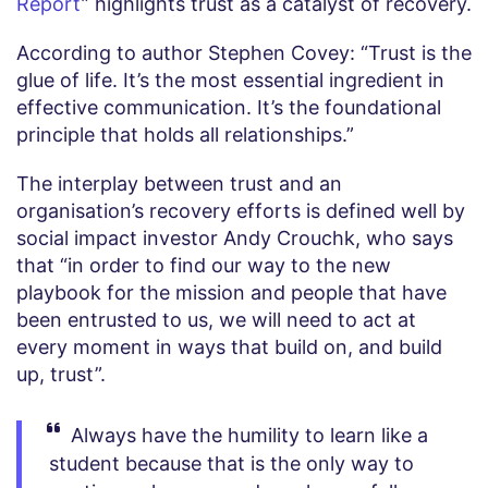
Report
” highlights trust as a catalyst of recovery.
According to author Stephen Covey: “Trust is the
glue of life. It’s the most essential ingredient in
effective communication. It’s the foundational
principle that holds all relationships.”
The interplay between trust and an
organisation’s recovery efforts is defined well by
social impact investor Andy Crouchk, who says
that “in order to find our way to the new
playbook for the mission and people that have
been entrusted to us, we will need to act at
every moment in ways that build on, and build
up, trust”.
Always have the humility to learn like a
student because that is the only way to