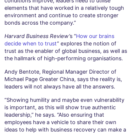
conditions improve, leaders need to utilise
elements that have worked in a relatively tough
environment and continue to create stronger
bonds across the company.”
Harvard Business Review’
s “
How our brains
decide when to trust
” explores the notion of
trust as the enabler of global business, as well as
the hallmark of high-performing organisations.
Andy Bentote, Regional Manager Director of
Michael Page Greater China, says the reality is,
leaders will not always have all the answers.
“Showing humility and maybe even vulnerability
is important, as this will show true authentic
leadership,” he says. “Also ensuring that
employees have a vehicle to share their own
ideas to help with business recovery can make a