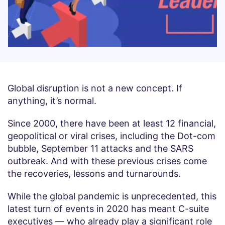
Global disruption is not a new concept. If
anything, it’s normal.
Since 2000, there have been at least 12 financial,
geopolitical or viral crises, including the Dot-com
bubble, September 11 attacks and the SARS
outbreak. And with these previous crises come
the recoveries, lessons and turnarounds.
While the global pandemic is unprecedented, this
latest turn of events in 2020 has meant C-suite
executives — who already play a significant role