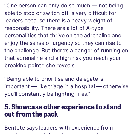
“One person can only do so much — not being
able to stop or switch off is very difficult for
leaders because there is a heavy weight of
responsibility. There are a lot of A-type
personalities that thrive on the adrenaline and
enjoy the sense of urgency so they can rise to
the challenge. But there’s a danger of running on
that adrenaline and a high risk you reach your
breaking point,” she reveals.
“Being able to prioritise and delegate is
important — like triage in a hospital — otherwise
you’ll constantly be fighting fires.”
5. Showcase other experience to stand
out from the pack
Bentote says leaders with experience from