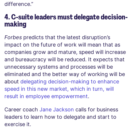
difference.”
4. C-suite leaders must delegate decision-
making
Forbes
predicts that the latest disruption’s
impact on the future of work will mean that as
companies grow and mature, speed will increase
and bureaucracy will be reduced. It expects that
unnecessary systems and processes will be
eliminated and the better way of working will be
about
delegating decision-making to enhance
speed in this new market, which in turn, will
result in employee empowerment
.
Career coach
Jane Jackson
calls for business
leaders to learn how to delegate and start to
exercise it.