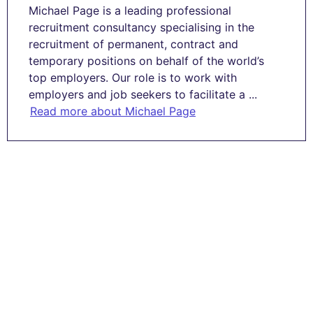
Michael Page is a leading professional
recruitment consultancy specialising in the
recruitment of permanent, contract and
temporary positions on behalf of the world’s
top employers. Our role is to work with
employers and job seekers to facilitate a ...
Read more about Michael Page