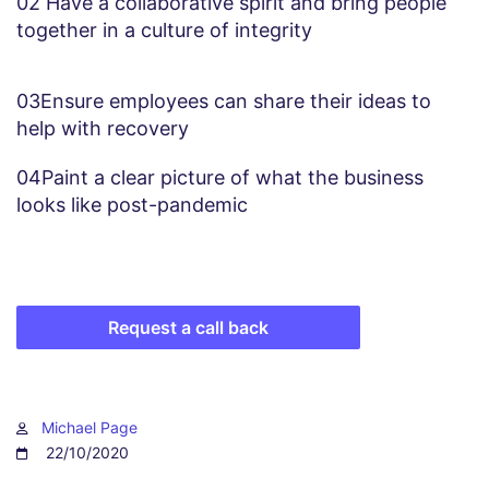
02
Have a collaborative spirit and bring people
together in a culture of integrity
03
Ensure employees can share their ideas to
help with recovery
04
Paint a clear picture of what the business
looks like post-pandemic
Request a call back
Michael Page
22/10/2020