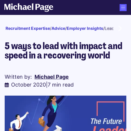
Recruitment Expertise
/
Advice
/
Employer Insights
/
Leadership
5 ways to lead with impact and
speed in a recovering world
Written by:
Michael Page
October 2020
|
7 min read