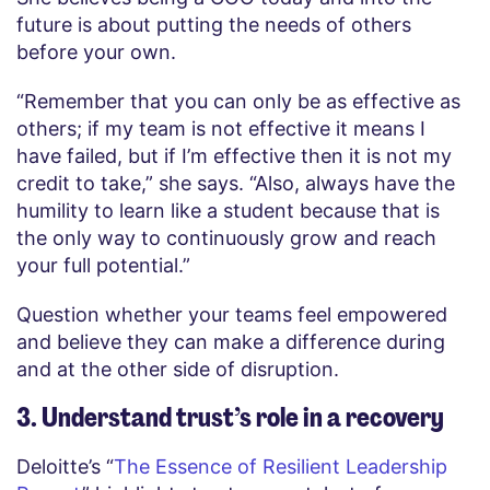
future is about putting the needs of others
before your own.
“Remember that you can only be as effective as
others; if my team is not effective it means I
have failed, but if I’m effective then it is not my
credit to take,” she says. “Also, always have the
humility to learn like a student because that is
the only way to continuously grow and reach
your full potential.”
Question whether your teams feel empowered
and believe they can make a difference during
and at the other side of disruption.
3. Understand trust’s role in a recovery
Deloitte’s “
The Essence of Resilient Leadership