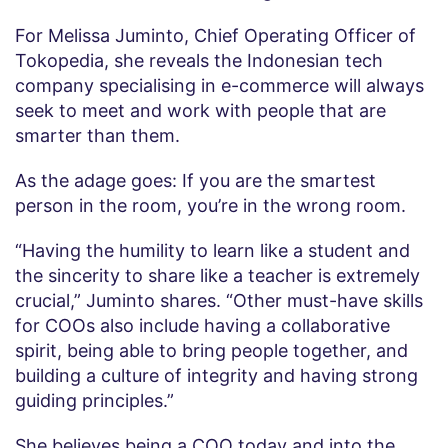
For Melissa Juminto, Chief Operating Officer of
Tokopedia, she reveals the Indonesian tech
company specialising in e-commerce will always
seek to meet and work with people that are
smarter than them.
As the adage goes: If you are the smartest
person in the room, you’re in the wrong room.
“Having the humility to learn like a student and
the sincerity to share like a teacher is extremely
crucial,” Juminto shares. “Other must-have skills
for COOs also include having a collaborative
spirit, being able to bring people together, and
building a culture of integrity and having strong
guiding principles.”
She believes being a COO today and into the