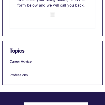
form below and we will call you back.
Mobile skeleton
Topics
Career Advice
Professions