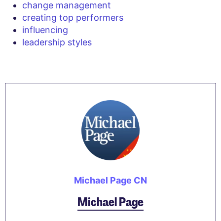
change management
creating top performers
influencing
leadership styles
Michael Page CN
Michael Page