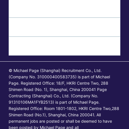
© Michael Page (Shanghai) Recruitment Co., Ltd.
(Company No. 310000400583735) is part of Michael
Page. Registered Office: 18/F, HKRI Centre Two, 288
Shimen Road (No. 1), Shanghai, China 200041 Page
Contracting (Shanghai) Co., Ltd. (Company No.
91310106MA1FYB2513) is part of Michael Page.
Registered Office: Room 1801-1802, HKRI Centre Two,288
Shimen Road (No.1), Shanghai, China 200041. All
permanent jobs are posted or shall be deemed to have
been posted by Michael Page and all