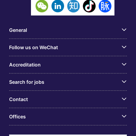
General
Follow us on WeChat
Accreditation
Search for jobs
Contact
Offices