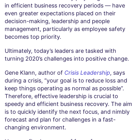
in efficient business recovery periods — have
even greater expectations placed on their
decision-making, leadership and people
management, particularly as employee safety
becomes top priority.
Ultimately, today’s leaders are tasked with
turning 2020’s challenges into positive change.
Gene Klann, author of
Crisis Leadership
, says
during a crisis, “your goal is to reduce loss and
keep things operating as normal as possible”.
Therefore, effective leadership is crucial to
speedy and efficient business recovery. The aim
is to quickly identify the next focus, and nimbly
forecast and plan for challenges in a fast-
changing environment.