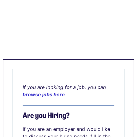
If you are looking for a job, you can
browse jobs here
Are you Hiring?
If you are an employer and would like
to discuss your hiring needs, fill in the