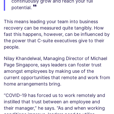
continuously grow and reach your full
potential.
This means leading your team into business
recovery can be measured quite tangibly. How
fast this happens, however, can be influenced by
the power that C-suite executives give to their
people.
Nilay Khandelwal, Managing Director of Michael
Page Singapore, says leaders can foster trust
amongst employees by making use of the
current opportunities that remote and work from
home arrangements bring.
“COVID-19 has forced us to work remotely and
instilled that trust between an employee and
their manager,” he says. “As and when working