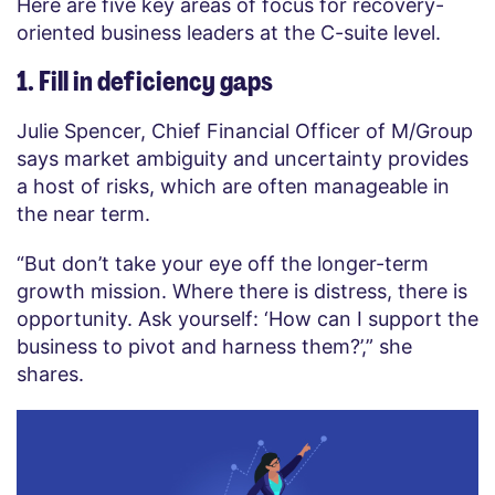
Here are five key areas of focus for recovery-
oriented business leaders at the C-suite level.
1. Fill in deficiency gaps
Julie Spencer, Chief Financial Officer of M/Group
says market ambiguity and uncertainty provides
a host of risks, which are often manageable in
the near term.
“But don’t take your eye off the longer-term
growth mission. Where there is distress, there is
opportunity. Ask yourself: ‘How can I support the
business to pivot and harness them?’,” she
shares.