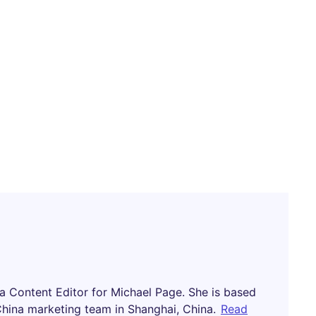
na Content Editor for Michael Page. She is based
China marketing team in Shanghai, China.
Read