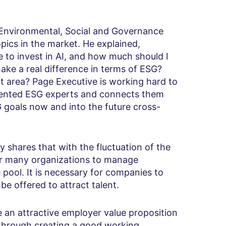
Environmental, Social and Governance
ics in the market. He explained,
e to invest in AI, and how much should I
ake a real difference in terms of ESG?
t area? Page Executive is working hard to
talented ESG experts and connects them
G goals now and into the future cross-
y shares that with the fluctuation of the
for many organizations to manage
pool. It is necessary for companies to
be offered to attract talent.
 an attractive employer value proposition
t through creating a good working