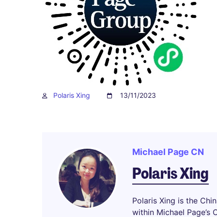
Polaris Xing
13/11/2023
Michael Page CN
Polaris Xing
Polaris Xing is the Chi
within Michael Page’s 