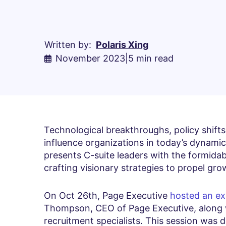
Written by:
Polaris Xing
November 2023
|
5 min read
Technological breakthroughs, policy shift
influence organizations in today’s dynamic
presents C-suite leaders with the formidab
crafting visionary strategies to propel gro
On Oct 26th, Page Executive
hosted an ex
Thompson, CEO of Page Executive, along 
recruitment specialists. This session was 