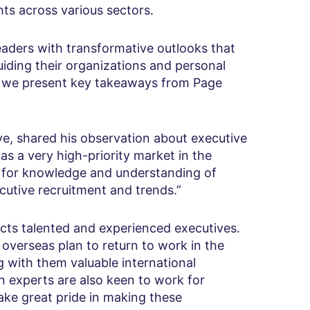
ghts across various sectors.
eaders with transformative outlooks that
uiding their organizations and personal
, we present key takeaways from Page
, shared his observation about executive
 as a very high-priority market in the
e for knowledge and understanding of
cutive recruitment and trends.”
acts talented and experienced executives.
overseas plan to return to work in the
 with them valuable international
n experts are also keen to work for
ake great pride in making these