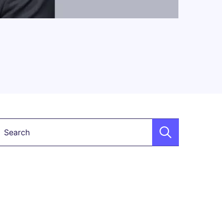
Keyword