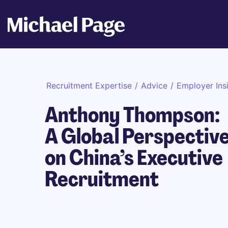
Recruitment Expertise
/
Advice
/
Employer Ins
Anthony Thompson:
A Global Perspectiv
on China’s Executive
Recruitment