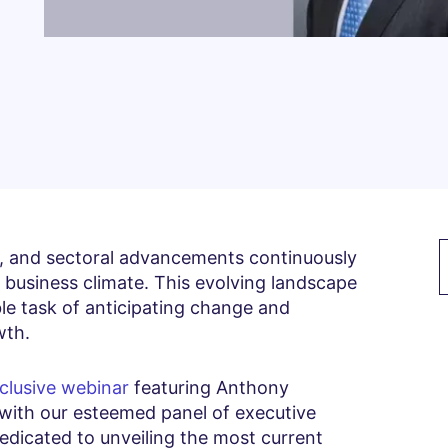
s, and sectoral advancements continuously
 business climate. This evolving landscape
le task of anticipating change and
wth.
clusive webinar
featuring Anthony
with our esteemed panel of executive
dedicated to unveiling the most current