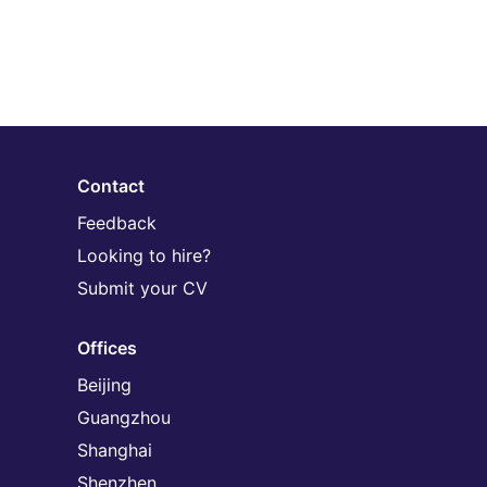
Contact
Feedback
Looking to hire?
Submit your CV
Offices
Beijing
Guangzhou
Shanghai
Shenzhen