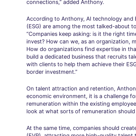
connections,” added Anthony.
According to Anthony, AI technology and 
(ESG) are among the most talked-about top
“Companies keep asking: is it the right tim
invest? How can we, as an organization, m
How do organizations find expertise in tha
build a dedicated business that recruits 
with clients to help them achieve their ES
border investment.”
On talent attraction and retention, Anthon
economic environment, it is a challenge 
remuneration within the existing employee 
look at what sorts of remuneration should 
At the same time, companies should create
(EVP), attracting more high-quality talen