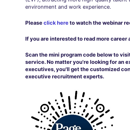
environment and work experience.
Please
click here
to watch the webinar re
If you are interested to read more career
Scan the mini program code below to vis
service. No matter you're looking for an e
executives, you'll get the customized co
executive recruitment experts.