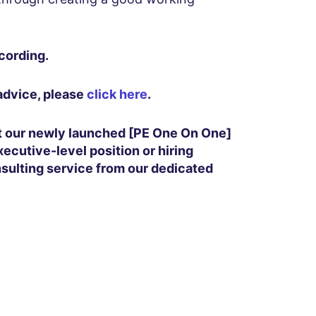
cording.
 advice, please
click here
.
it our newly launched [PE One On One]
xecutive-level position or hiring
nsulting service from our dedicated