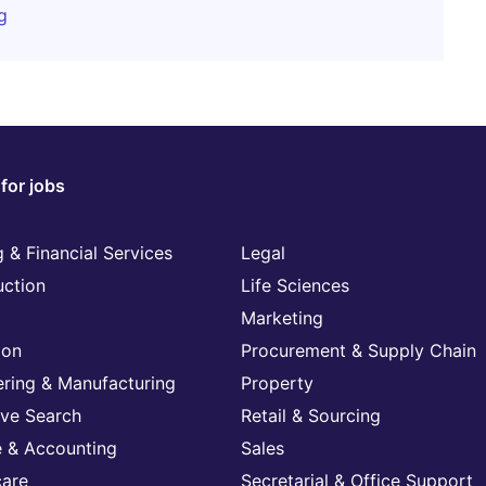
g
for jobs
 & Financial Services
Legal
uction
Life Sciences
Marketing
ion
Procurement & Supply Chain
ering & Manufacturing
Property
ive Search
Retail & Sourcing
e & Accounting
Sales
care
Secretarial & Office Support