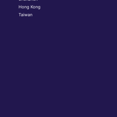
Hong Kong
Taiwan