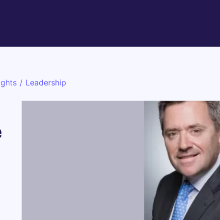
ights
/
Leadership
e