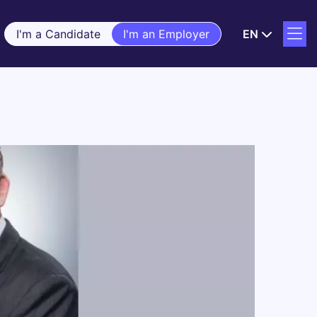
I'm a Candidate
I'm an Employer
EN