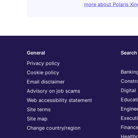
more about Polaris Xin
General
Search 
Privacy policy
Banking
Cookie policy
Constr
Email disclaimer
Digital
Advisory on job scams
Educat
Web accessibility statement
Engine
Site terms
Execut
Site map
Financ
Change country/region
Health