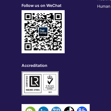
Follow us on WeChat
Human 
Accreditation