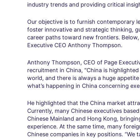
industry trends and providing critical insi
Our objective is to furnish contemporary l
foster innovative and strategic thinking, g
career paths toward new frontiers. Below
Executive CEO Anthony Thompson.
Anthony Thompson, CEO of Page Executive
recruitment in China, “China is highlighted
world, and there is always a huge appetit
what’s happening in China concerning exe
He highlighted that the China market attr
Currently, many Chinese executives based 
Chinese Mainland and Hong Kong, bringing
experience. At the same time, many foreig
Chinese companies in key positions. “We t