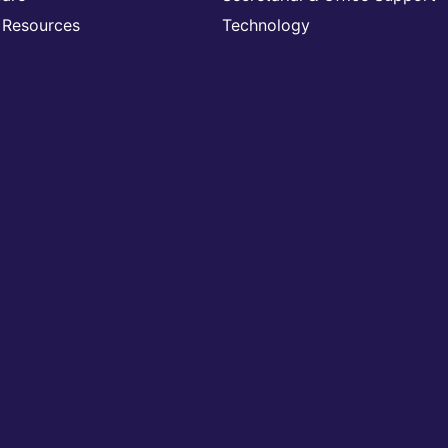
Resources
Technology