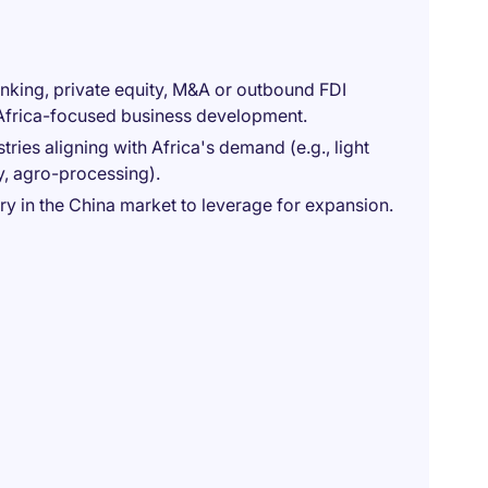
anking, private equity, M&A or outbound FDI
 Africa-focused business development.
ies aligning with Africa's demand (e.g., light
y, agro-processing).
ry in the China market to leverage for expansion.