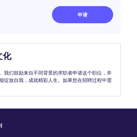
申请
文化
。我们鼓励来自不同背景的求职者申请这个职位，并
能绽放自我，成就精彩人生。如果您在招聘过程中需
别