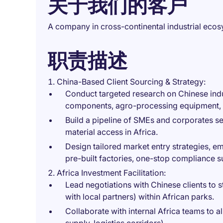
关于我们的客户
A company in cross-continental industrial eco
职责描述
China-Based Client Sourcing & Strategy:
Conduct targeted research on Chinese indus
components, agro-processing equipment, s
Build a pipeline of SMEs and corporates s
material access in Africa.
Design tailored market entry strategies, e
pre-built factories, one-stop compliance s
Africa Investment Facilitation:
Lead negotiations with Chinese clients to s
with local partners) within African parks.
Collaborate with internal Africa teams to a