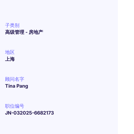
子类别
高级管理 - 房地产
地区
上海
顾问名字
Tina Pang
职位编号
JN-032025-6682173