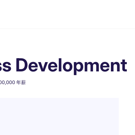
ss Development
500,000 年薪