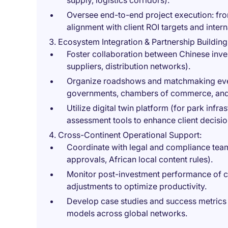
supply, logistics corridors).
Oversee end-to-end project execution: fr
alignment with client ROI targets and inter
Ecosystem Integration & Partnership Building
Foster collaboration between Chinese inves
suppliers, distribution networks).
Organize roadshows and matchmaking even
governments, chambers of commerce, and i
Utilize digital twin platform (for park infra
assessment tools to enhance client decisi
Cross-Continent Operational Support:
Coordinate with legal and compliance team
approvals, African local content rules).
Monitor post-investment performance of cli
adjustments to optimize productivity.
Develop case studies and success metrics t
models across global networks.