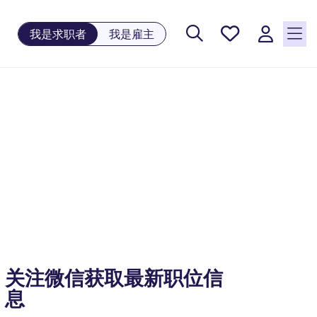
保存工
我是求职者
我是雇主
作, 0
个已保
存的职
位
关注微信获取最新职位信
息