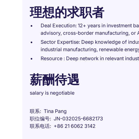
理想的求职者
Deal Execution: 12+ years in investment b
advisory, cross-border manufacturing, or
Sector Expertise: Deep knowledge of industr
industrial manufacturing, renewable energ
Resource : Deep network in relevant indust
薪酬待遇
salary is negotiable
联系
Tina Pang
职位编号
JN-032025-6682173
联系电话
+86 21 6062 3142