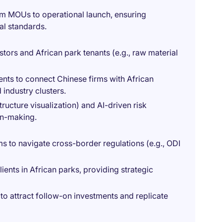
om MOUs to operational launch, ensuring
nal standards.
tors and African park tenants (e.g., raw material
ts to connect Chinese firms with African
ndustry clusters.
structure visualization) and AI-driven risk
on-making.
s to navigate cross-border regulations (e.g., ODI
ents in African parks, providing strategic
o attract follow-on investments and replicate