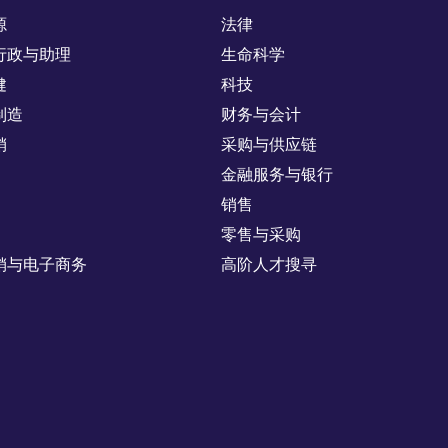
源
法律
行政与助理
生命科学
健
科技
制造
财务与会计
销
采购与供应链
金融服务与银行
销售
零售与采购
销与电子商务
高阶人才搜寻