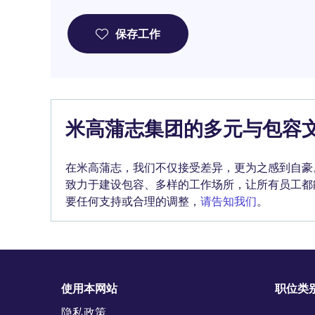
保存工作
米高蒲志集团的多元与包容
在米高蒲志，我们不仅接受差异，更为之感到自豪
致力于建设包容、多样的工作场所，让所有员工都
要任何支持或合理的调整，
请告知我们
。
使用本网站
职位类
隐私政策