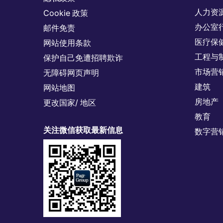
人力资
Cookie 政策
办公室
邮件免责
医疗保
网站使用条款
工程与
保护自己免遭招聘欺诈
市场营
无障碍网页声明
建筑
网站地图
房地产
更改国家/ 地区
教育
关注微信获取最新信息
数字营