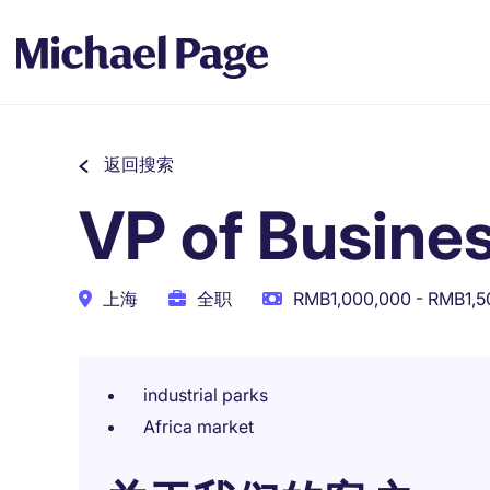
返回搜索
VP of Busine
上海
全职
RMB1,000,000 - RMB1,
industrial parks
Africa market