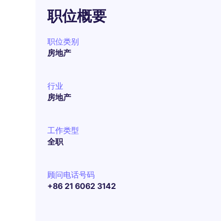
职位概要
职位类别
房地产
行业
房地产
工作类型
全职
顾问电话号码
+86 21 6062 3142