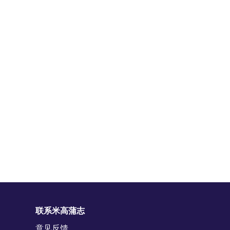
联系米高蒲志
意见反馈