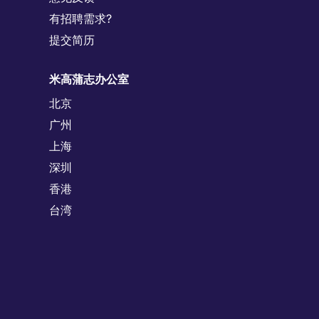
有招聘需求?
提交简历
米高蒲志办公室
北京
广州
上海
深圳
香港
台湾