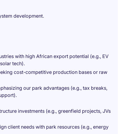
system development.
tries with high African export potential (e.g., EV
olar tech).
eeking cost-competitive production bases or raw
mphasizing our park advantages (e.g., tax breaks,
upport).
tructure investments (e.g., greenfield projects, JVs
lign client needs with park resources (e.g., energy