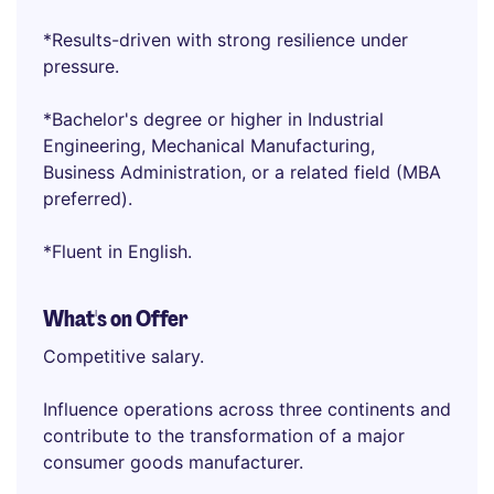
*Results-driven with strong resilience under
pressure.
*Bachelor's degree or higher in Industrial
Engineering, Mechanical Manufacturing,
Business Administration, or a related field (MBA
preferred).
*Fluent in English.
What's on Offer
Competitive salary.
Influence operations across three continents and
contribute to the transformation of a major
consumer goods manufacturer.