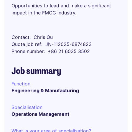
Opportunities to lead and make a significant
impact in the FMCG industry.
Contact
Chris Qu
Quote job ref
JN-112025-6874823
Phone number
+86 21 6035 3502
Job summary
Function
Engineering & Manufacturing
Specialisation
Operations Management
What is your area of specialisation?