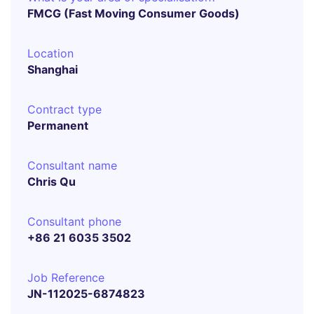
FMCG (Fast Moving Consumer Goods)
Location
Shanghai
Contract type
Permanent
Consultant name
Chris Qu
Consultant phone
+86 21 6035 3502
Job Reference
JN-112025-6874823