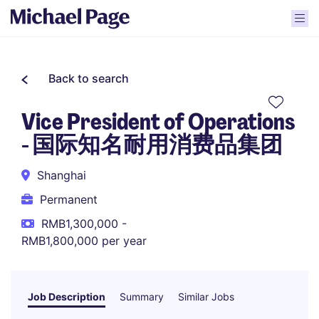
Back to search
Vice President of Operations
- 国际知名耐用消费品集团
Shanghai
Permanent
RMB1,300,000 -
RMB1,800,000 per year
Job Description
Summary
Similar Jobs