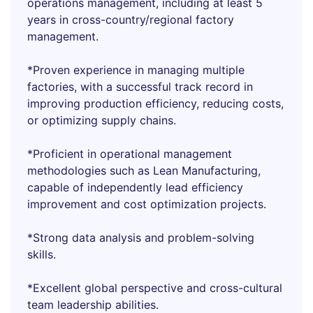
operations management, including at least 5
years in cross-country/regional factory
management.
*Proven experience in managing multiple
factories, with a successful track record in
improving production efficiency, reducing costs,
or optimizing supply chains.
*Proficient in operational management
methodologies such as Lean Manufacturing,
capable of independently lead efficiency
improvement and cost optimization projects.
*Strong data analysis and problem-solving
skills.
*Excellent global perspective and cross-cultural
team leadership abilities.