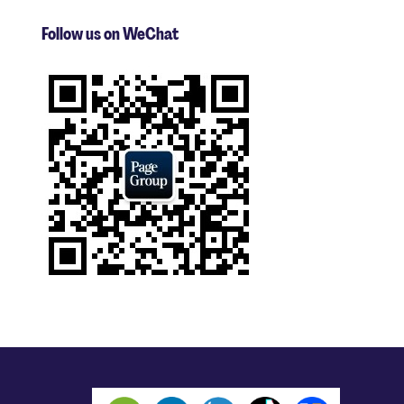
Follow us on WeChat