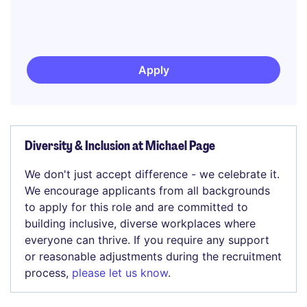
Apply
Diversity & Inclusion at Michael Page
We don't just accept difference - we celebrate it.
We encourage applicants from all backgrounds
to apply for this role and are committed to
building inclusive, diverse workplaces where
everyone can thrive. If you require any support
or reasonable adjustments during the recruitment
process,
please let us know
.