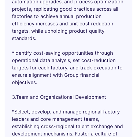
automation upgrades, and process optimization
projects, replicating good practices across all
factories to achieve annual production
efficiency increases and unit cost reduction
targets, while upholding product quality
standards.
*Identify cost-saving opportunities through
operational data analysis, set cost-reduction
targets for each factory, and track execution to
ensure alignment with Group financial
objectives.
3.Team and Organizational Development
*Select, develop, and manage regional factory
leaders and core management teams,
establishing cross-regional talent exchange and
development mechanisms. Foster a culture of