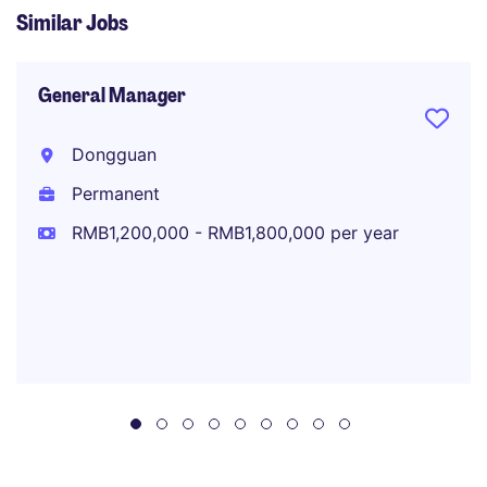
Similar Jobs
General Manager
Dongguan
Permanent
RMB1,200,000 - RMB1,800,000 per year