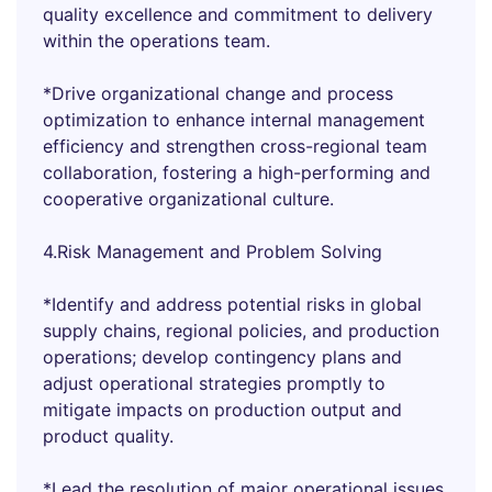
quality excellence and commitment to delivery
within the operations team.
*Drive organizational change and process
optimization to enhance internal management
efficiency and strengthen cross-regional team
collaboration, fostering a high-performing and
cooperative organizational culture.
4.Risk Management and Problem Solving
*Identify and address potential risks in global
supply chains, regional policies, and production
operations; develop contingency plans and
adjust operational strategies promptly to
mitigate impacts on production output and
product quality.
*Lead the resolution of major operational issues