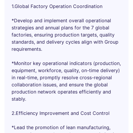
1.Global Factory Operation Coordination
*Develop and implement overall operational
strategies and annual plans for the 7 global
factories, ensuring production targets, quality
standards, and delivery cycles align with Group
requirements.
*Monitor key operational indicators (production,
equipment, workforce, quality, on-time delivery)
in real-time, promptly resolve cross-regional
collaboration issues, and ensure the global
production network operates efficiently and
stably.
2.Efficiency Improvement and Cost Control
*Lead the promotion of lean manufacturing,