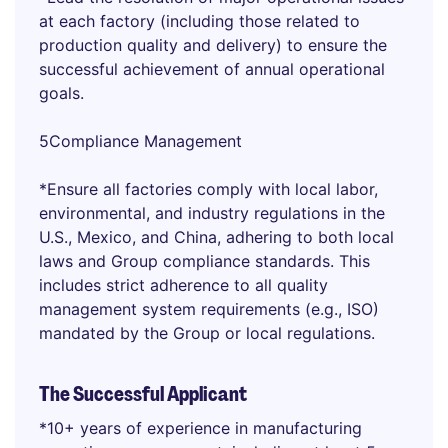
at each factory (including those related to
production quality and delivery) to ensure the
successful achievement of annual operational
goals.
5Compliance Management
*Ensure all factories comply with local labor,
environmental, and industry regulations in the
U.S., Mexico, and China, adhering to both local
laws and Group compliance standards. This
includes strict adherence to all quality
management system requirements (e.g., ISO)
mandated by the Group or local regulations.
The Successful Applicant
*10+ years of experience in manufacturing