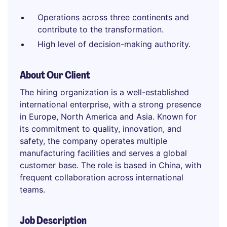
Operations across three continents and
contribute to the transformation.
High level of decision-making authority.
About Our Client
The hiring organization is a well-established
international enterprise, with a strong presence
in Europe, North America and Asia. Known for
its commitment to quality, innovation, and
safety, the company operates multiple
manufacturing facilities and serves a global
customer base. The role is based in China, with
frequent collaboration across international
teams.
Job Description