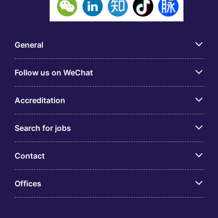
General
Follow us on WeChat
Accreditation
Search for jobs
Contact
Offices