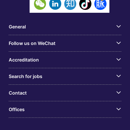
General
Follow us on WeChat
Accreditation
Search for jobs
Contact
Offices