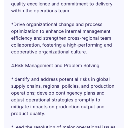
quality excellence and commitment to delivery
within the operations team.
*Drive organizational change and process
optimization to enhance internal management
efficiency and strengthen cross-regional team
collaboration, fostering a high-performing and
cooperative organizational culture.
4.Risk Management and Problem Solving
*Identify and address potential risks in global
supply chains, regional policies, and production
operations; develop contingency plans and
adjust operational strategies promptly to
mitigate impacts on production output and
product quality.
*Lead the resolution of major operational issues