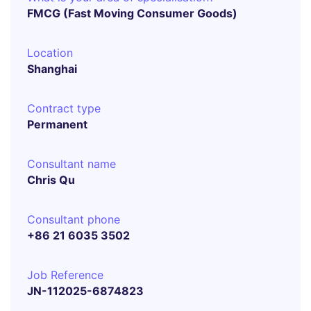
FMCG (Fast Moving Consumer Goods)
Location
Shanghai
Contract type
Permanent
Consultant name
Chris Qu
Consultant phone
+86 21 6035 3502
Job Reference
JN-112025-6874823