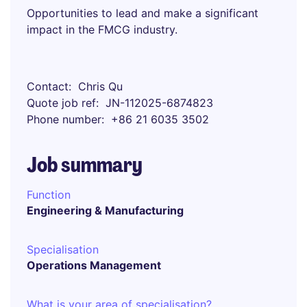
Opportunities to lead and make a significant
impact in the FMCG industry.
Contact
Chris Qu
Quote job ref
JN-112025-6874823
Phone number
+86 21 6035 3502
Job summary
Function
Engineering & Manufacturing
Specialisation
Operations Management
What is your area of specialisation?