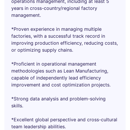
operations management, including at least 5
years in cross-country/regional factory
management.
*Proven experience in managing multiple
factories, with a successful track record in
improving production efficiency, reducing costs,
or optimizing supply chains.
*Proficient in operational management
methodologies such as Lean Manufacturing,
capable of independently lead efficiency
improvement and cost optimization projects.
*Strong data analysis and problem-solving
skills.
*Excellent global perspective and cross-cultural
team leadership abilities.