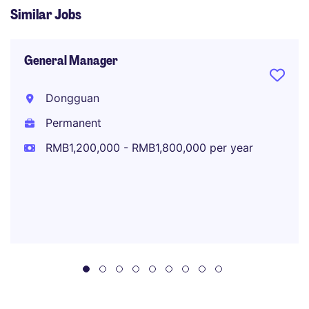
Similar Jobs
General Manager
Dongguan
Permanent
RMB1,200,000 - RMB1,800,000 per year