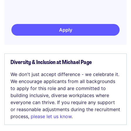
Apply
Diversity & Inclusion at Michael Page
We don't just accept difference - we celebrate it.
We encourage applicants from all backgrounds
to apply for this role and are committed to
building inclusive, diverse workplaces where
everyone can thrive. If you require any support
or reasonable adjustments during the recruitment
process,
please let us know
.