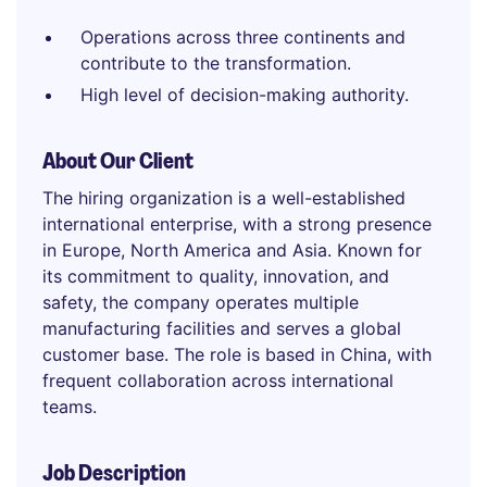
Operations across three continents and
contribute to the transformation.
High level of decision-making authority.
About Our Client
The hiring organization is a well-established
international enterprise, with a strong presence
in Europe, North America and Asia. Known for
its commitment to quality, innovation, and
safety, the company operates multiple
manufacturing facilities and serves a global
customer base. The role is based in China, with
frequent collaboration across international
teams.
Job Description