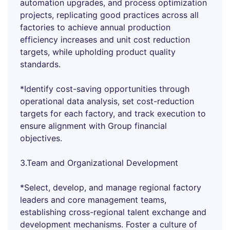
automation upgrades, and process optimization
projects, replicating good practices across all
factories to achieve annual production
efficiency increases and unit cost reduction
targets, while upholding product quality
standards.
*Identify cost-saving opportunities through
operational data analysis, set cost-reduction
targets for each factory, and track execution to
ensure alignment with Group financial
objectives.
3.Team and Organizational Development
*Select, develop, and manage regional factory
leaders and core management teams,
establishing cross-regional talent exchange and
development mechanisms. Foster a culture of