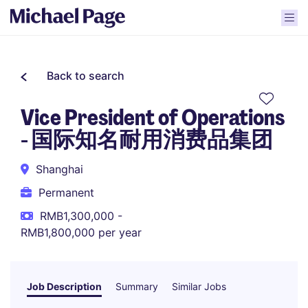
Back to search
Vice President of Operations
- 国际知名耐用消费品集团
Shanghai
Permanent
RMB1,300,000 -
RMB1,800,000 per year
Job Description
Summary
Similar Jobs