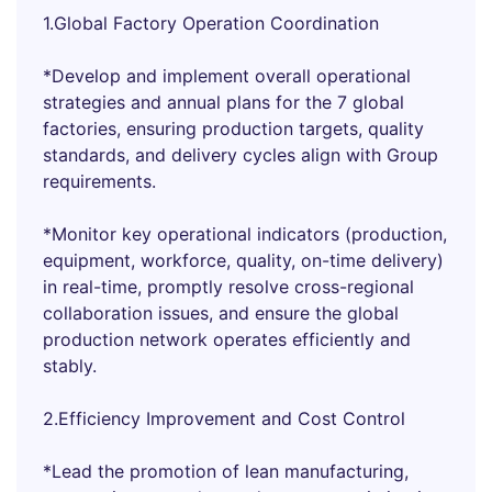
1.Global Factory Operation Coordination
*Develop and implement overall operational
strategies and annual plans for the 7 global
factories, ensuring production targets, quality
standards, and delivery cycles align with Group
requirements.
*Monitor key operational indicators (production,
equipment, workforce, quality, on-time delivery)
in real-time, promptly resolve cross-regional
collaboration issues, and ensure the global
production network operates efficiently and
stably.
2.Efficiency Improvement and Cost Control
*Lead the promotion of lean manufacturing,