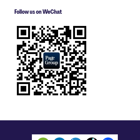
Follow us on WeChat