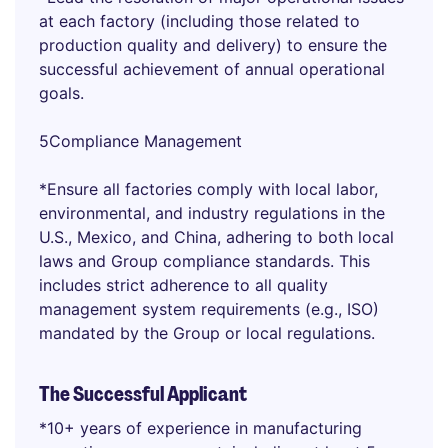
at each factory (including those related to
production quality and delivery) to ensure the
successful achievement of annual operational
goals.
5Compliance Management
*Ensure all factories comply with local labor,
environmental, and industry regulations in the
U.S., Mexico, and China, adhering to both local
laws and Group compliance standards. This
includes strict adherence to all quality
management system requirements (e.g., ISO)
mandated by the Group or local regulations.
The Successful Applicant
*10+ years of experience in manufacturing