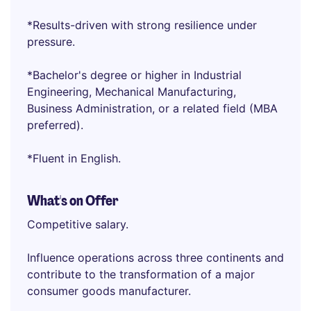
*Results-driven with strong resilience under
pressure.
*Bachelor's degree or higher in Industrial
Engineering, Mechanical Manufacturing,
Business Administration, or a related field (MBA
preferred).
*Fluent in English.
What's on Offer
Competitive salary.
Influence operations across three continents and
contribute to the transformation of a major
consumer goods manufacturer.