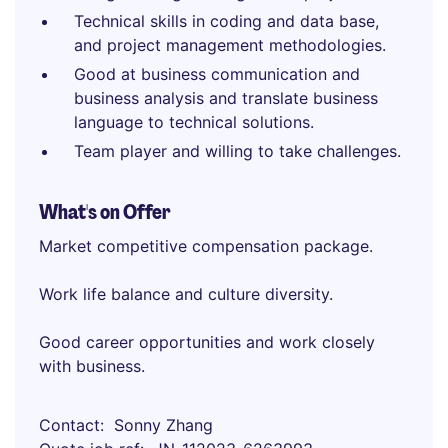
Technical skills in coding and data base,
and project management methodologies.
Good at business communication and
business analysis and translate business
language to technical solutions.
Team player and willing to take challenges.
What's on Offer
Market competitive compensation package.
Work life balance and culture diversity.
Good career opportunities and work closely
with business.
Contact
Sonny Zhang