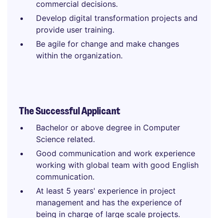
commercial decisions.
Develop digital transformation projects and
provide user training.
Be agile for change and make changes
within the organization.
The Successful Applicant
Bachelor or above degree in Computer
Science related.
Good communication and work experience
working with global team with good English
communication.
At least 5 years' experience in project
management and has the experience of
being in charge of large scale projects.