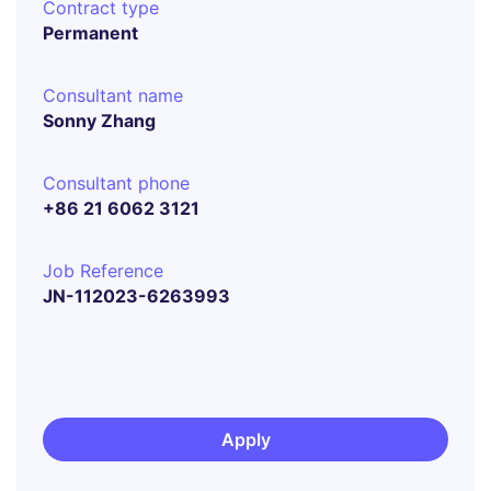
Contract type
Permanent
Consultant name
Sonny Zhang
Consultant phone
+86 21 6062 3121
Job Reference
JN-112023-6263993
Apply