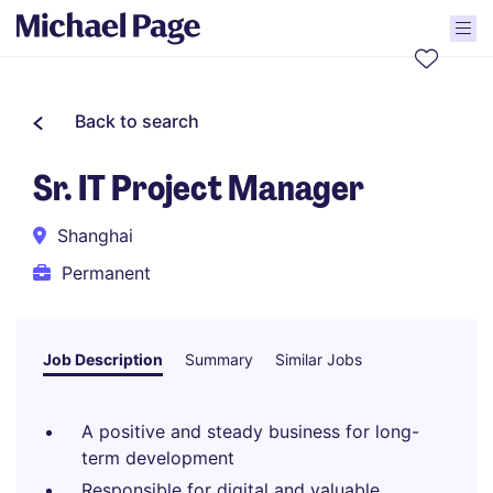
Back to search
Sr. IT Project Manager
Shanghai
Permanent
Job Description
Summary
Similar Jobs
A positive and steady business for long-
term development
Responsible for digital and valuable