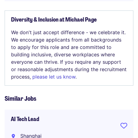
Diversity & Inclusion at Michael Page
We don't just accept difference - we celebrate it.
We encourage applicants from all backgrounds
to apply for this role and are committed to
building inclusive, diverse workplaces where
everyone can thrive. If you require any support
or reasonable adjustments during the recruitment
process,
please let us know
.
Similar Jobs
AI Tech Lead
Shanghai