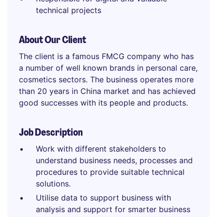
technical projects
About Our Client
The client is a famous FMCG company who has
a number of well known brands in personal care,
cosmetics sectors. The business operates more
than 20 years in China market and has achieved
good successes with its people and products.
Job Description
Work with different stakeholders to
understand business needs, processes and
procedures to provide suitable technical
solutions.
Utilise data to support business with
analysis and support for smarter business