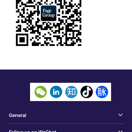
General