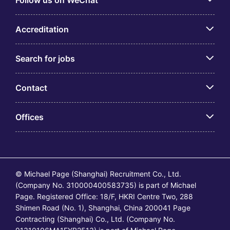
Follow us on WeChat
Accreditation
Search for jobs
Contact
Offices
© Michael Page (Shanghai) Recruitment Co., Ltd.
(Company No. 310000400583735) is part of Michael
Page. Registered Office: 18/F, HKRI Centre Two, 288
Shimen Road (No. 1), Shanghai, China 200041 Page
Contracting (Shanghai) Co., Ltd. (Company No.