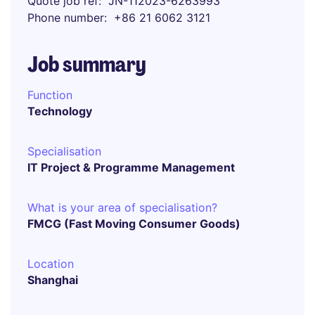
Quote job ref
JN-112023-6263993
Phone number
+86 21 6062 3121
Job summary
Function
Technology
Specialisation
IT Project & Programme Management
What is your area of specialisation?
FMCG (Fast Moving Consumer Goods)
Location
Shanghai