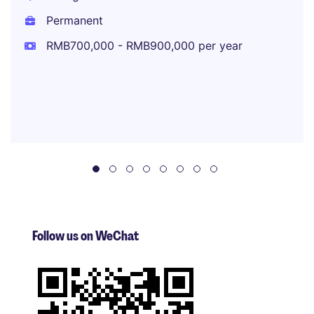
Permanent
RMB700,000 - RMB900,000 per year
Follow us on WeChat