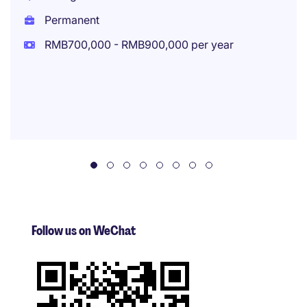
Permanent
RMB700,000 - RMB900,000 per year
Follow us on WeChat