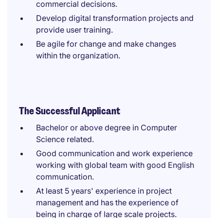
commercial decisions.
Develop digital transformation projects and
provide user training.
Be agile for change and make changes
within the organization.
The Successful Applicant
Bachelor or above degree in Computer
Science related.
Good communication and work experience
working with global team with good English
communication.
At least 5 years' experience in project
management and has the experience of
being in charge of large scale projects.