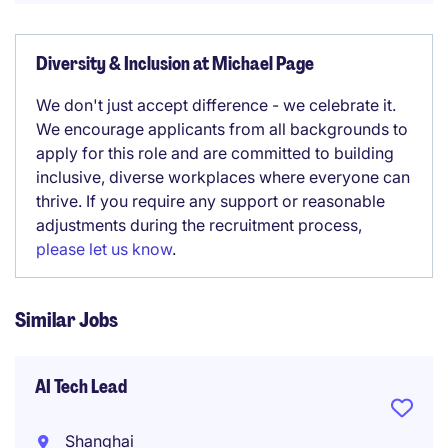
Diversity & Inclusion at Michael Page
We don't just accept difference - we celebrate it.
We encourage applicants from all backgrounds to
apply for this role and are committed to building
inclusive, diverse workplaces where everyone can
thrive. If you require any support or reasonable
adjustments during the recruitment process,
please let us know
.
Similar Jobs
AI Tech Lead
Shanghai