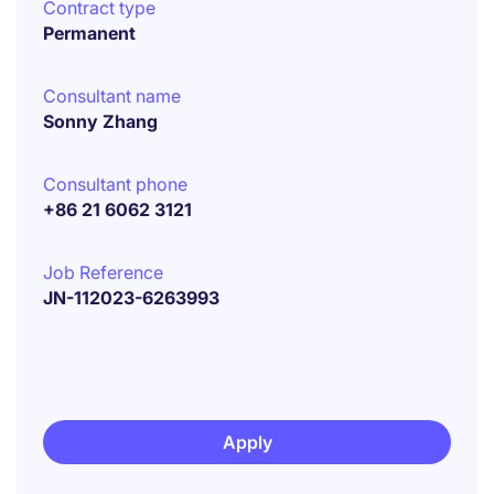
Contract type
Permanent
Consultant name
Sonny Zhang
Consultant phone
+86 21 6062 3121
Job Reference
JN-112023-6263993
Apply