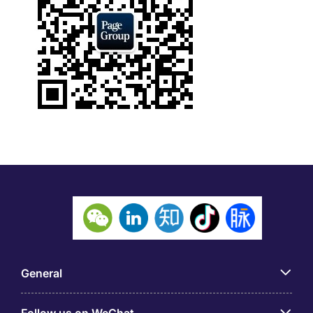
General