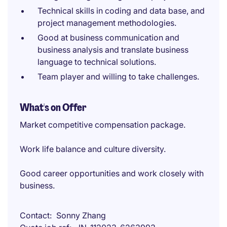
Technical skills in coding and data base, and
project management methodologies.
Good at business communication and
business analysis and translate business
language to technical solutions.
Team player and willing to take challenges.
What's on Offer
Market competitive compensation package.
Work life balance and culture diversity.
Good career opportunities and work closely with
business.
Contact
Sonny Zhang