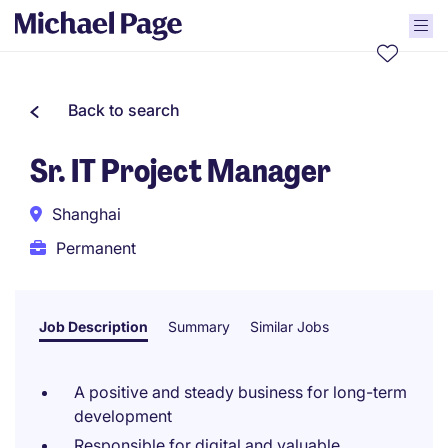
Back to search
Sr. IT Project Manager
Shanghai
Permanent
Job Description
Summary
Similar Jobs
A positive and steady business for long-term
development
Responsible for digital and valuable