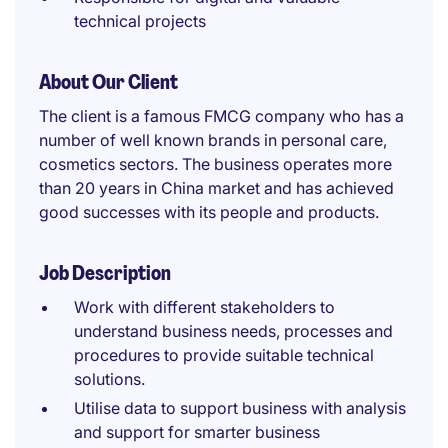
technical projects
About Our Client
The client is a famous FMCG company who has a
number of well known brands in personal care,
cosmetics sectors. The business operates more
than 20 years in China market and has achieved
good successes with its people and products.
Job Description
Work with different stakeholders to
understand business needs, processes and
procedures to provide suitable technical
solutions.
Utilise data to support business with analysis
and support for smarter business