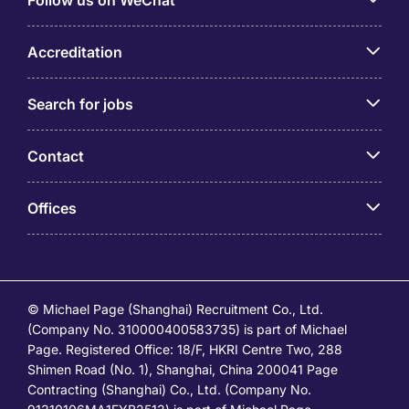
Follow us on WeChat
Accreditation
Search for jobs
Contact
Offices
© Michael Page (Shanghai) Recruitment Co., Ltd.
(Company No. 310000400583735) is part of Michael
Page. Registered Office: 18/F, HKRI Centre Two, 288
Shimen Road (No. 1), Shanghai, China 200041 Page
Contracting (Shanghai) Co., Ltd. (Company No.