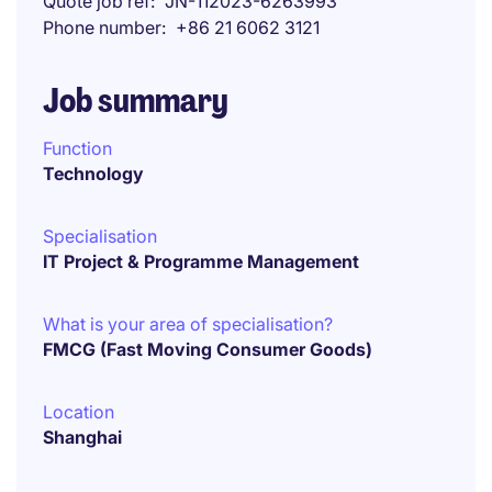
Quote job ref
JN-112023-6263993
Phone number
+86 21 6062 3121
Job summary
Function
Technology
Specialisation
IT Project & Programme Management
What is your area of specialisation?
FMCG (Fast Moving Consumer Goods)
Location
Shanghai